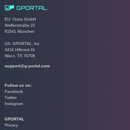
EU: Ociris GmbH
Welfenstraße 22
81541 München
US: GPORTAL, Inc
3416 Hillcrest Dr
Waco, TX 76708
support@g-portal.com
Follow us on:
Facebook
Twitter
Instagram
GPORTAL
Privacy