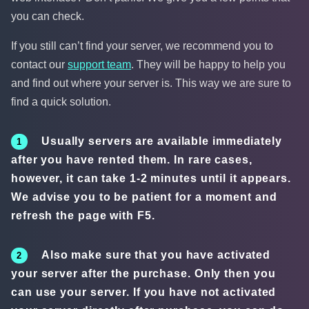
you can check.
If you still can’t find your server, we recommend you to
contact our
support team
. They will be happy to help you
and find out where your server is. This way we are sure to
find a quick solution.
Usually servers are available immediately
after you have rented them. In rare cases,
however, it can take 1-2 minutes until it appears.
We advise you to be patient for a moment and
refresh the page with F5.
Also make sure that you have activated
your server after the purchase. Only then you
can use your server. If you have not activated