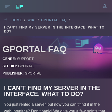
HOME
/
WIKI
/
GPORTAL FAQ
/
I CAN’T FIND MY SERVER IN THE INTERFACE. WHAT TO
DO?
GPORTAL FAQ
GENRE:
SUPPORT
STUDIO:
GPORTAL
PUBLISHER:
GPORTAL
I CAN’T FIND MY SERVER IN THE
INTERFACE. WHAT TO DO?
You just rented a server, but now you can’t find it in the
web interface? Don’t panic! We give you a few points that