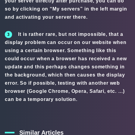
your server directly after purchase, you can do
so by clicking on “My servers” in the left margin
and activating your server there.
It is rather rare, but not impossible, that a
display problem can occur on our website when
using a certain browser. Something like this
could occur when a browser has received a new
update and this perhaps changes something in
the background, which then causes the display
error. So if possible, testing with another web
browser (Google Chrome, Opera, Safari, etc. …)
can be a temporary solution.
Similar Articles