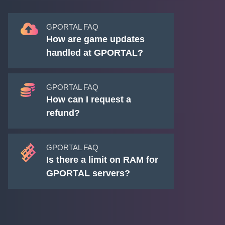
GPORTAL FAQ
How are game updates
handled at GPORTAL?
GPORTAL FAQ
How can I request a
refund?
GPORTAL FAQ
Is there a limit on RAM for
GPORTAL servers?