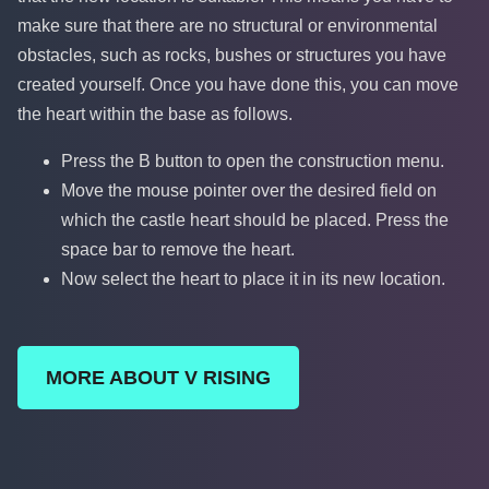
make sure that there are no structural or environmental
obstacles, such as rocks, bushes or structures you have
created yourself. Once you have done this, you can move
the heart within the base as follows.
Press the B button to open the construction menu.
Move the mouse pointer over the desired field on
which the castle heart should be placed. Press the
space bar to remove the heart.
Now select the heart to place it in its new location.
MORE ABOUT V RISING