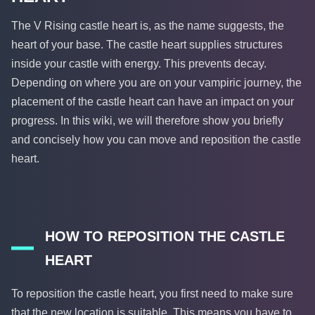
The V Rising castle heart is, as the name suggests, the
heart of your base. The castle heart supplies structures
inside your castle with energy. This prevents decay.
Depending on where you are on your vampiric journey, the
placement of the castle heart can have an impact on your
progress. In this wiki, we will therefore show you briefly
and concisely how you can move and reposition the castle
heart.
HOW TO REPOSITION THE CASTLE
HEART
To reposition the castle heart, you first need to make sure
that the new location is suitable. This means you have to