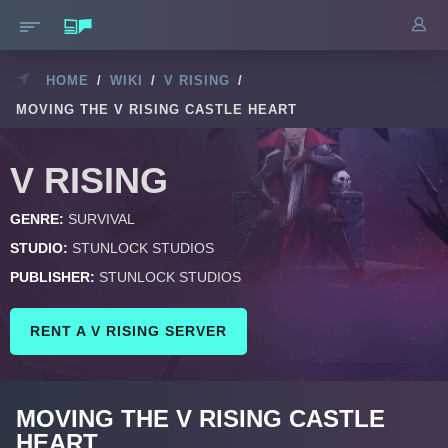
HOME
/
WIKI
/
V RISING
/
MOVING THE V RISING CASTLE HEART
V RISING
GENRE:
SURVIVAL
STUDIO:
STUNLOCK STUDIOS
PUBLISHER:
STUNLOCK STUDIOS
RENT A V RISING SERVER
MOVING THE V RISING CASTLE
HEART