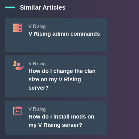
Similar Articles
V Rising
V Rising admin commands
V Rising
How do I change the clan
size on my V Rising
server?
V Rising
How do I install mods on
my V Rising server?