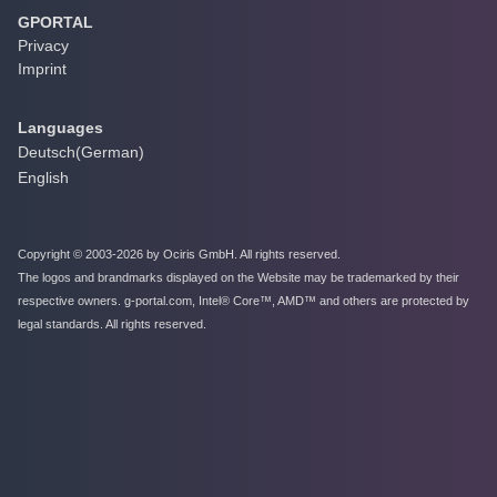
GPORTAL
Privacy
Imprint
Languages
Deutsch
(
German
)
English
Copyright © 2003-2026 by Ociris GmbH. All rights reserved.
The logos and brandmarks displayed on the Website may be trademarked by their
respective owners. g-portal.com, Intel® Core™, AMD™ and others are protected by
legal standards. All rights reserved.