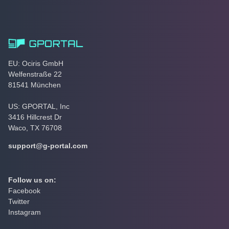
EU: Ociris GmbH
Welfenstraße 22
81541 München
US: GPORTAL, Inc
3416 Hillcrest Dr
Waco, TX 76708
support@g-portal.com
Follow us on:
Facebook
Twitter
Instagram