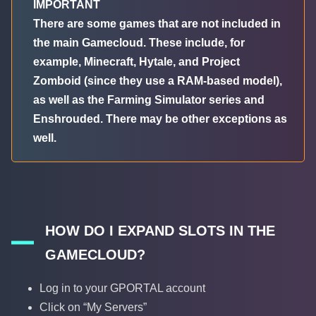
IMPORTANT
There are some games that are not included in
the main Gamecloud. These include, for
example, Minecraft, Hytale, and Project
Zomboid (since they use a RAM-based model),
as well as the Farming Simulator series and
Enshrouded. There may be other exceptions as
well.
HOW DO I EXPAND SLOTS IN THE
GAMECLOUD?
Log in to your GPORTAL account
Click on “My Servers”