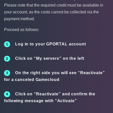
Please note that the required credit must be available in
your account, as the costs cannot be collected via the
payment method.
Proceed as follows:
Log in to your GPORTAL account
Click on “My servers” on the left
On the right side you will see “Reactivate”
for a canceled Gamecloud
Click on “Reactivate” and confirm the
following message with “Activate”