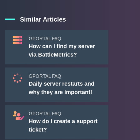
Similar Articles
GPORTAL FAQ
How can I find my server
via BattleMetrics?
GPORTAL FAQ
Daily server restarts and
why they are important!
GPORTAL FAQ
How do I create a support
ticket?