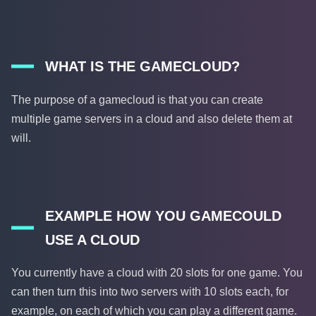
WHAT IS THE GAMECLOUD?
The purpose of a gamecloud is that you can create
multiple game servers in a cloud and also delete them at
will.
EXAMPLE HOW YOU GAMECOULD
USE A CLOUD
You currently have a cloud with 20 slots for one game. You
can then turn this into two servers with 10 slots each, for
example, on each of which you can play a different game.