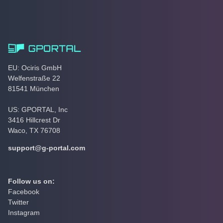
EU: Ociris GmbH
Welfenstraße 22
81541 München
US: GPORTAL, Inc
3416 Hillcrest Dr
Waco, TX 76708
support@g-portal.com
Follow us on:
Facebook
Twitter
Instagram