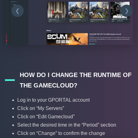
❮
❯
HOW DO I CHANGE THE RUNTIME OF
THE GAMECLOUD?
Log in to your GPORTAL account
Click on “My Servers”
Click on “Edit Gamecloud”
Select the desired time in the “Period” section
Click on “Change” to confirm the change