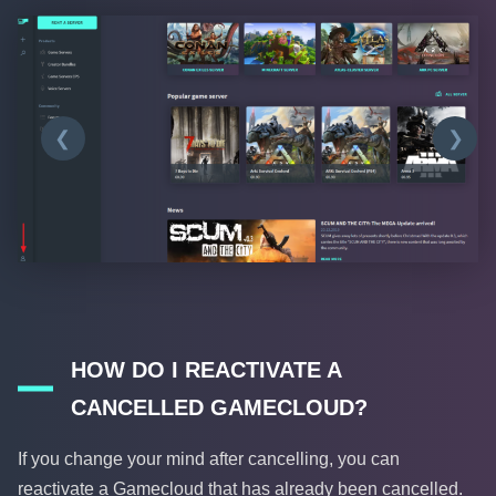
❮
❯
HOW DO I REACTIVATE A
CANCELLED GAMECLOUD?
If you change your mind after cancelling, you can
reactivate a Gamecloud that has already been cancelled.