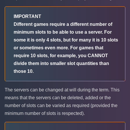
IMPORTANT
Different games require a different number of
minimum slots to be able to use a server. For
some it is only 4 slots, but for many it is 10 slots
or sometimes even more. For games that
require 10 slots, for example, you CANNOT
divide them into smaller slot quantities than
those 10.
The servers can be changed at will during the term. This
means that the servers can be deleted, added or the
number of slots can be varied as required (provided the
minimum number of slots is respected).