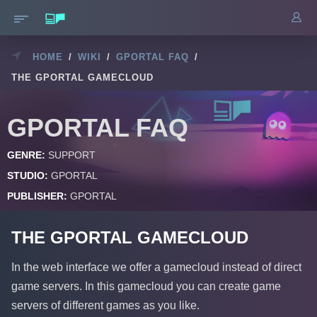
HOME
/
WIKI
/
GPORTAL FAQ
/
THE GPORTAL GAMECLOUD
GPORTAL FAQ
GENRE:
SUPPORT
STUDIO:
GPORTAL
PUBLISHER:
GPORTAL
THE GPORTAL GAMECLOUD
In the web interface we offer a gamecloud instead of direct
game servers. In this gamecloud you can create game
servers of different games as you like.