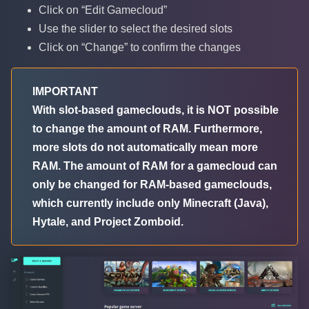
Click on “Edit Gamecloud”
Use the slider to select the desired slots
Click on “Change” to confirm the changes
IMPORTANT
With slot-based gameclouds, it is NOT possible
to change the amount of RAM. Furthermore,
more slots do not automatically mean more
RAM. The amount of RAM for a gamecloud can
only be changed for RAM-based gameclouds,
which currently include only Minecraft (Java),
Hytale, and Project Zomboid.