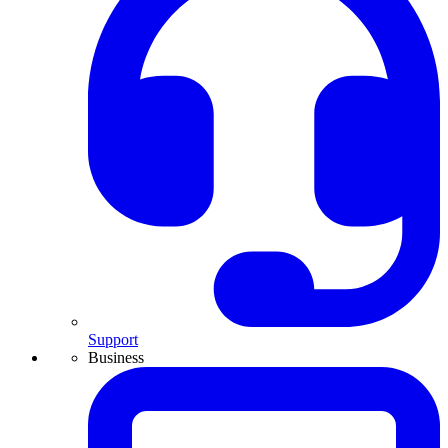
Support
Business