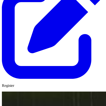
Register