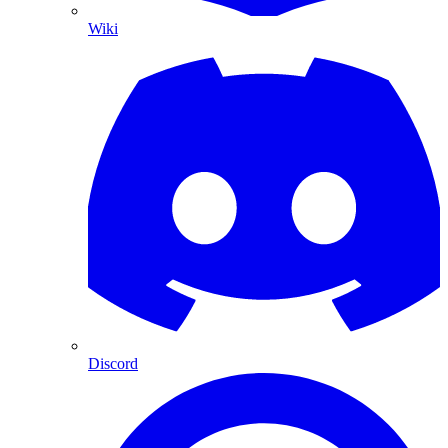
Wiki
Discord