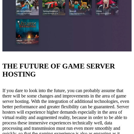
THE FUTURE OF GAME SERVER
HOSTING
If you dare to look into the future, you can probably assume that
there will be some changes and improvements in the area of game
server hosting. With the integration of additional technologies, even
better performance and greater flexibility can be guaranteed. Server
hosters will experience higher demands especially in the area of
virtual reality and augmented reality, because in order to be able to
process these immersive experiences technically well, data
processing and transmission must run even more smoothly and
quickly, so that the gaming experience is also as engaging as it