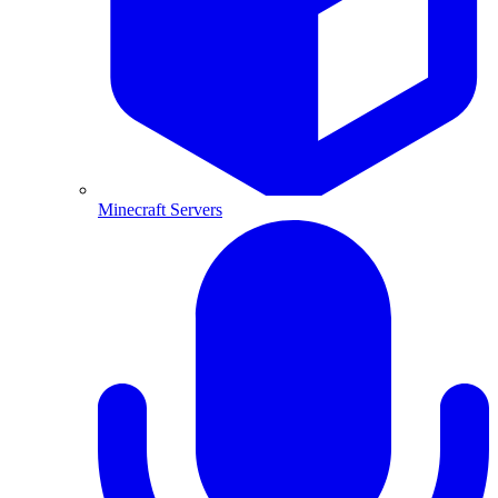
Minecraft Servers