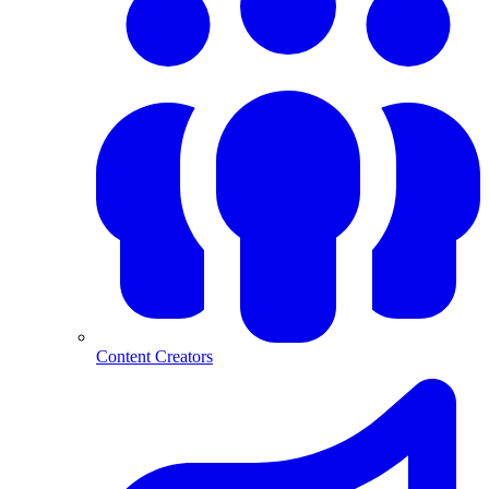
Content Creators