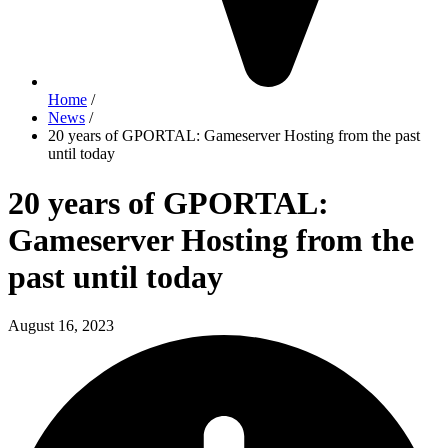
Home
/
News
/
20 years of GPORTAL: Gameserver Hosting from the past
until today
20 years of GPORTAL:
Gameserver Hosting from the
past until today
August 16, 2023