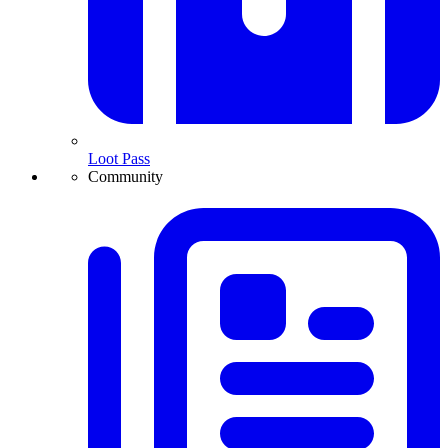
Loot Pass
Community