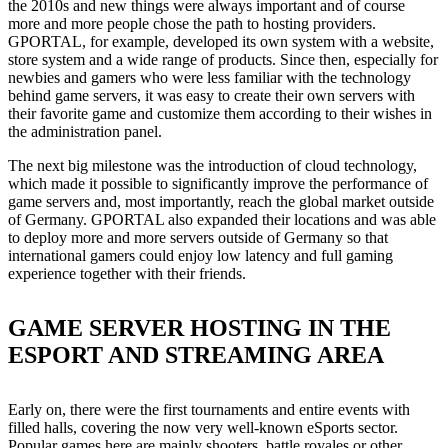
the 2010s and new things were always important and of course
more and more people chose the path to hosting providers.
GPORTAL, for example, developed its own system with a website,
store system and a wide range of products. Since then, especially for
newbies and gamers who were less familiar with the technology
behind game servers, it was easy to create their own servers with
their favorite game and customize them according to their wishes in
the administration panel.
The next big milestone was the introduction of cloud technology,
which made it possible to significantly improve the performance of
game servers and, most importantly, reach the global market outside
of Germany. GPORTAL also expanded their locations and was able
to deploy more and more servers outside of Germany so that
international gamers could enjoy low latency and full gaming
experience together with their friends.
GAME SERVER HOSTING IN THE
ESPORT AND STREAMING AREA
Early on, there were the first tournaments and entire events with
filled halls, covering the now very well-known eSports sector.
Popular games here are mainly shooters, battle royales or other