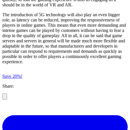
should be in the world of VR and AR.
The introduction of 5G technology will also play an even bigger
role, as latency can be reduced, improving the responsiveness of
players in online games. This means that even more demanding and
intense games can be played by customers without having to fear a
drop in the quality of gameplay. All in all, it can be said that game
servers and servers in general will be made much more flexible and
adaptable in the future, so that manufacturers and developers in
particular can respond to requirements and demands as quickly as
possible in order to offer players a continuously excellent gaming
experience.
Save 20%!
Share: