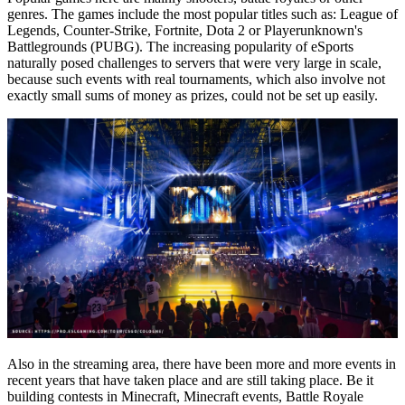
genres. The games include the most popular titles such as: League of
Legends, Counter-Strike, Fortnite, Dota 2 or Playerunknown's
Battlegrounds (PUBG). The increasing popularity of eSports
naturally posed challenges to servers that were very large in scale,
because such events with real tournaments, which also involve not
exactly small sums of money as prizes, could not be set up easily.
Also in the streaming area, there have been more and more events in
recent years that have taken place and are still taking place. Be it
building contests in Minecraft, Minecraft events, Battle Royale