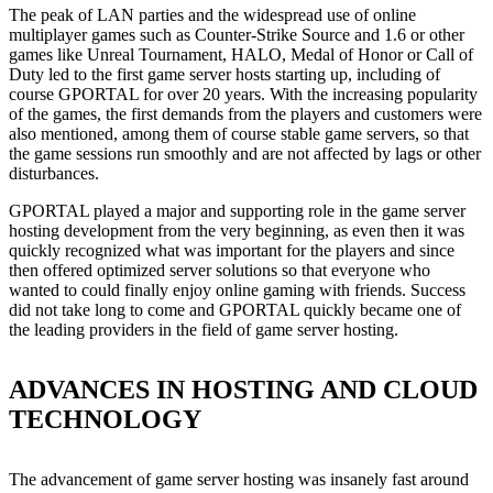
The peak of LAN parties and the widespread use of online
multiplayer games such as Counter-Strike Source and 1.6 or other
games like Unreal Tournament, HALO, Medal of Honor or Call of
Duty led to the first game server hosts starting up, including of
course GPORTAL for over 20 years. With the increasing popularity
of the games, the first demands from the players and customers were
also mentioned, among them of course stable game servers, so that
the game sessions run smoothly and are not affected by lags or other
disturbances.
GPORTAL played a major and supporting role in the game server
hosting development from the very beginning, as even then it was
quickly recognized what was important for the players and since
then offered optimized server solutions so that everyone who
wanted to could finally enjoy online gaming with friends. Success
did not take long to come and GPORTAL quickly became one of
the leading providers in the field of game server hosting.
ADVANCES IN HOSTING AND CLOUD
TECHNOLOGY
The advancement of game server hosting was insanely fast around