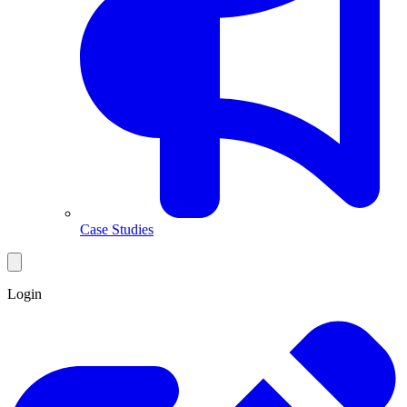
Case Studies
Login