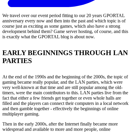
We travel over our event period fitting to our 20 years GPORTAL
anniversary every now and then into the past and which topic is of
course just as exciting as some games, which also have a strong
development behind them? Game server hosting, of course, and this
is exactly what the GPORTAL blog is about now.
EARLY BEGINNINGS THROUGH LAN
PARTIES
At the end of the 1990s and the beginning of the 2000s, the topic of
gaming became really popular, and the LAN parties, which were
very well-known at that time and are still popular among the old-
timers, were the main contributors to this. LAN parties live from the
fact that either a few friends get together or even whole halls are
filled and the players can connect their computers in a local network
and then gamble together - effectively the beginnings of online
multiplayer gaming.
Then in the early 2000s, after the Internet finally became more
widespread and available to more and more people, online