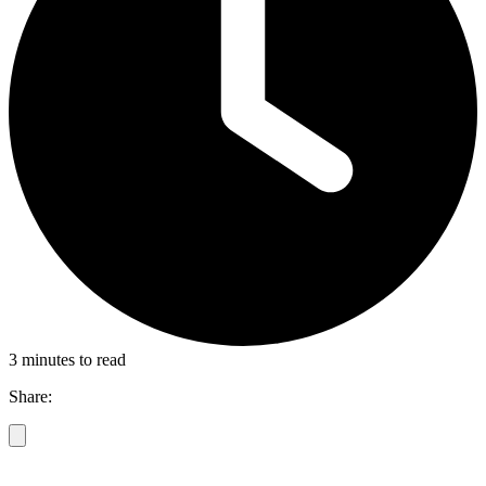
3 minutes to read
Share: