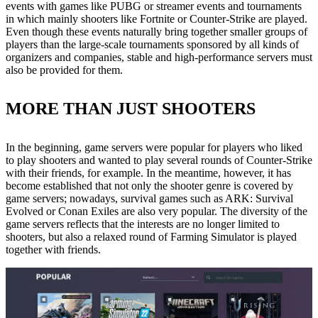
events with games like PUBG or streamer events and tournaments
in which mainly shooters like Fortnite or Counter-Strike are played.
Even though these events naturally bring together smaller groups of
players than the large-scale tournaments sponsored by all kinds of
organizers and companies, stable and high-performance servers must
also be provided for them.
MORE THAN JUST SHOOTERS
In the beginning, game servers were popular for players who liked
to play shooters and wanted to play several rounds of Counter-Strike
with their friends, for example. In the meantime, however, it has
become established that not only the shooter genre is covered by
game servers; nowadays, survival games such as ARK: Survival
Evolved or Conan Exiles are also very popular. The diversity of the
game servers reflects that the interests are no longer limited to
shooters, but also a relaxed round of Farming Simulator is played
together with friends.