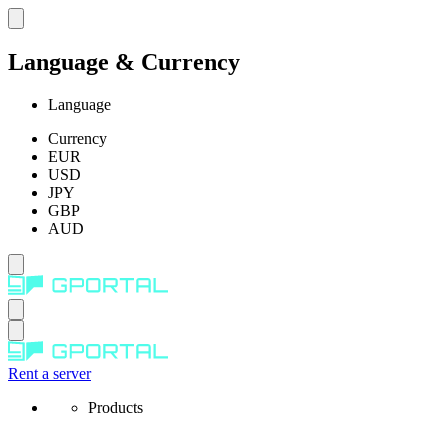
Language & Currency
Language
Currency
EUR
USD
JPY
GBP
AUD
Rent a server
Products