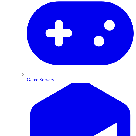
Game Servers