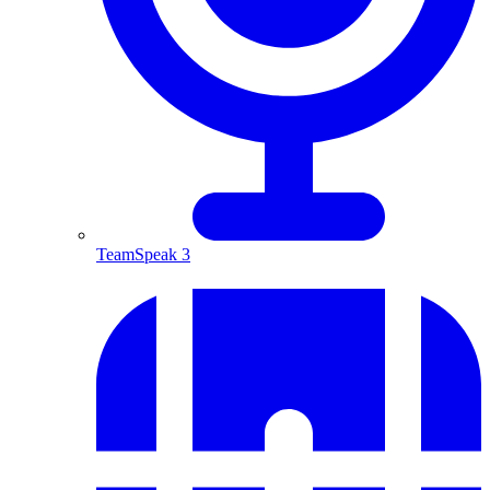
TeamSpeak 3