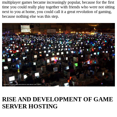
multiplayer games became increasingly popular, because for the first
time you could really play together with friends who were not sitting
next to you at home, you could call it a great revolution of gaming,
because nothing else was this step.
RISE AND DEVELOPMENT OF GAME
SERVER HOSTING