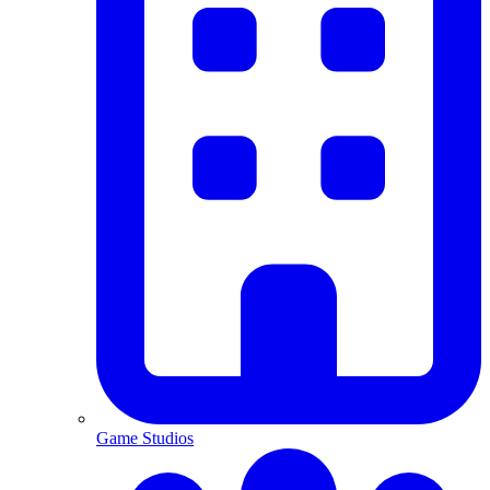
Game Studios