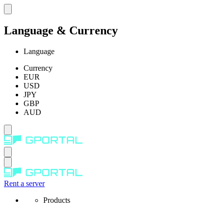
Language & Currency
Language
Currency
EUR
USD
JPY
GBP
AUD
Rent a server
Products