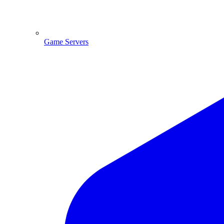
Game Servers