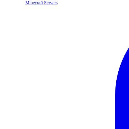
Minecraft Servers