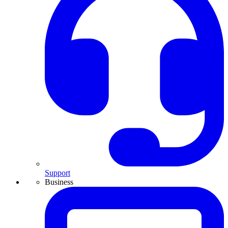
Support
Business