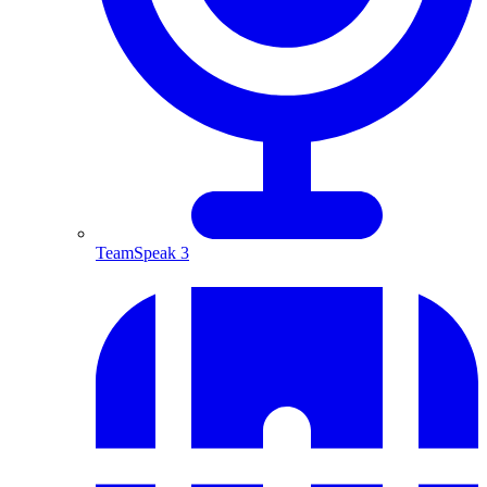
TeamSpeak 3