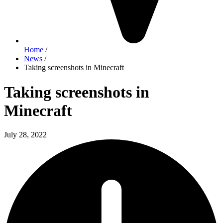
Home
/
News
/
Taking screenshots in Minecraft
Taking screenshots in
Minecraft
July 28, 2022