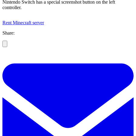
Nintendo Switch has a special screenshot button on the left
controller.
Rent Minecraft server
Share: