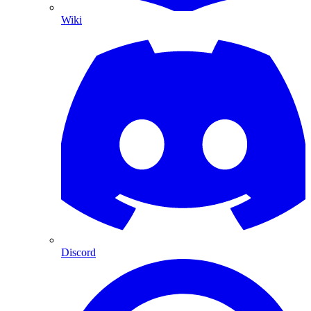
Wiki
Discord