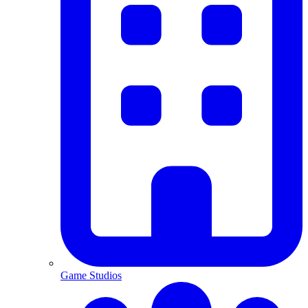
Game Studios