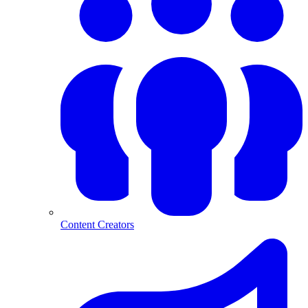
Content Creators