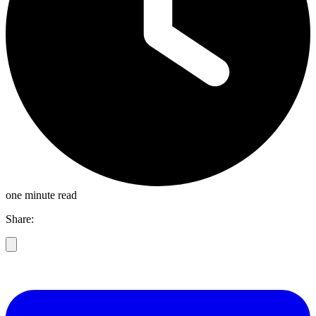
one minute read
Share: