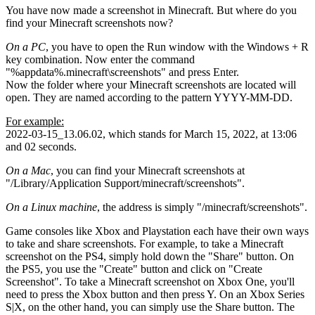
You have now made a screenshot in Minecraft. But where do you
find your Minecraft screenshots now?
On a PC
, you have to open the Run window with the Windows + R
key combination. Now enter the command
"%appdata%.minecraft\screenshots" and press Enter.
Now the folder where your Minecraft screenshots are located will
open. They are named according to the pattern YYYY-MM-DD.
For example:
2022-03-15_13.06.02, which stands for March 15, 2022, at 13:06
and 02 seconds.
On a Mac
, you can find your Minecraft screenshots at
"/Library/Application Support/minecraft/screenshots".
On a Linux machine
, the address is simply "/minecraft/screenshots".
Game consoles like Xbox and Playstation each have their own ways
to take and share screenshots. For example, to take a Minecraft
screenshot on the PS4, simply hold down the "Share" button. On
the PS5, you use the "Create" button and click on "Create
Screenshot". To take a Minecraft screenshot on Xbox One, you'll
need to press the Xbox button and then press Y. On an Xbox Series
S|X, on the other hand, you can simply use the Share button. The