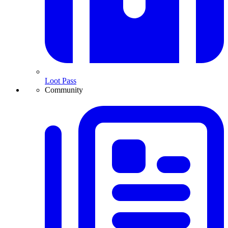
Loot Pass
Community