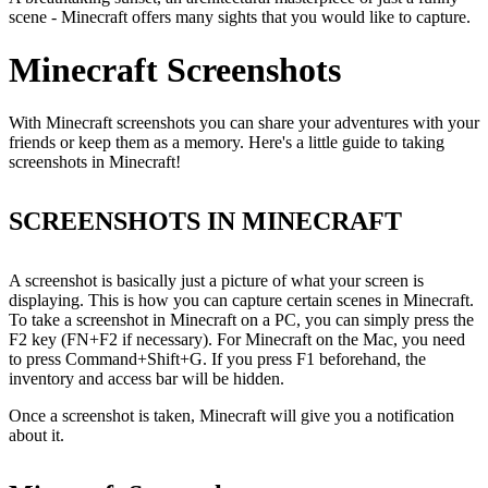
scene - Minecraft offers many sights that you would like to capture.
Minecraft Screenshots
With Minecraft screenshots you can share your adventures with your
friends or keep them as a memory. Here's a little guide to taking
screenshots in Minecraft!
SCREENSHOTS IN MINECRAFT
A screenshot is basically just a picture of what your screen is
displaying. This is how you can capture certain scenes in Minecraft.
To take a screenshot in Minecraft on a PC, you can simply press the
F2 key (FN+F2 if necessary). For Minecraft on the Mac, you need
to press Command+Shift+G. If you press F1 beforehand, the
inventory and access bar will be hidden.
Once a screenshot is taken, Minecraft will give you a notification
about it.