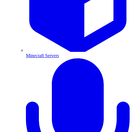
Minecraft Servers