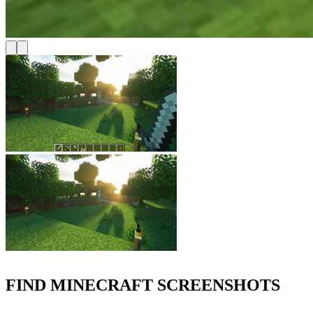
FIND MINECRAFT SCREENSHOTS