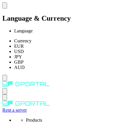
Language & Currency
Language
Currency
EUR
USD
JPY
GBP
AUD
Rent a server
Products