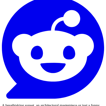
A breathtaking sunset, an architectural masterpiece or just a funny