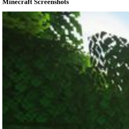
Minecraft Screenshots