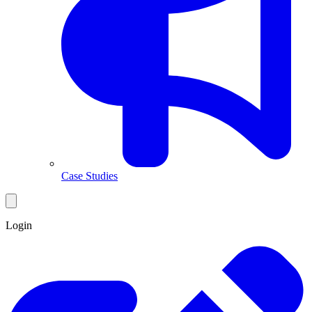
Case Studies
Login