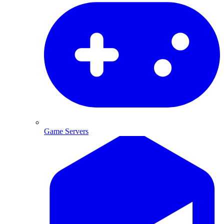
Game Servers