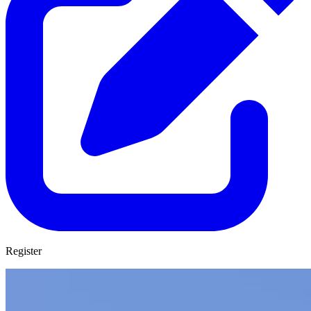
Register