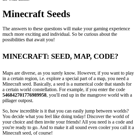
Minecraft Seeds
The answers to these questions will make your gaming experience
much more exciting and individual. So be curious about the
possibilities that await you!
MINECRAFT: SEED, MAP, CODE?
Maps are diverse, as you surely know. However, if you want to play
in a certain region, i.e. explore a special part of a map, you need a
Minecraft seed. Basically, a seed is a numerical code that stands for
a certain world constellation. For example, if you enter the code
546842701776989958
, you'll end up in the mangrove world with a
pillager outpost.
So, how incredible is it that you can easily jump between worlds?
You decide what you feel like doing today! Discover the world of
your choice and then invite your friends! All you need is a code and
you're ready to go. And to make it all sound even cooler you call it a
Minecraft seed, of course!