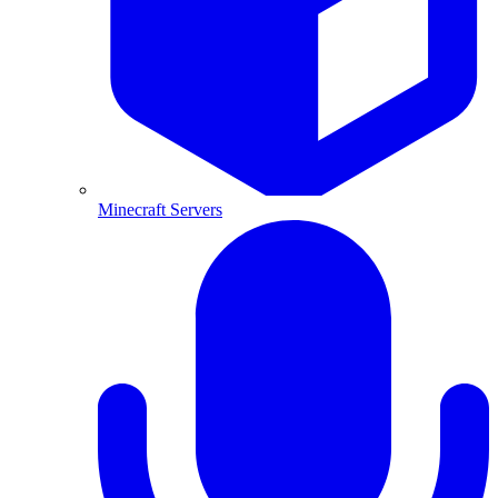
Minecraft Servers