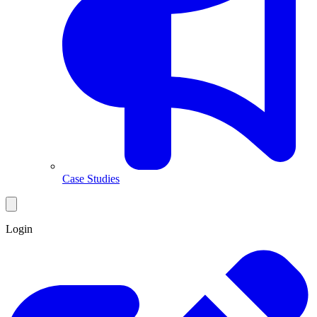
Case Studies
Login