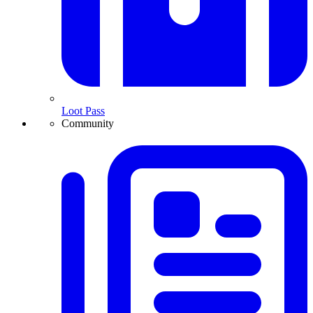
Loot Pass
Community