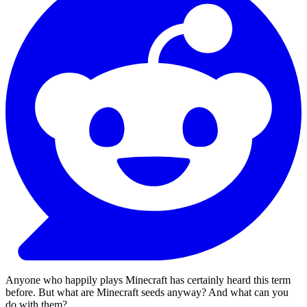
Anyone who happily plays Minecraft has certainly heard this term
before. But what are Minecraft seeds anyway? And what can you
do with them?