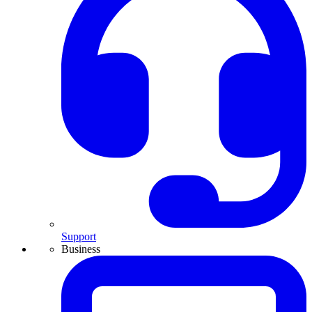
Support
Business