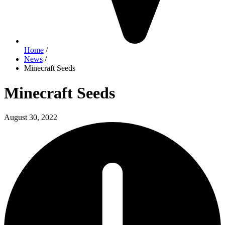
Home
/
News
/
Minecraft Seeds
Minecraft Seeds
August 30, 2022