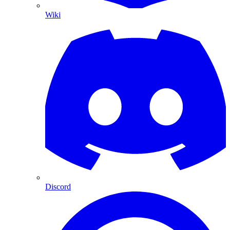
Wiki
Discord