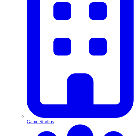
Game Studios