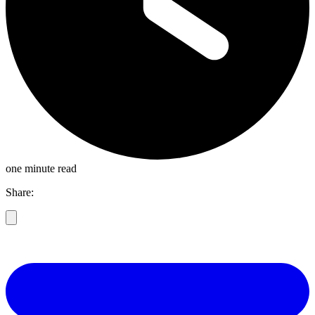
one minute read
Share: