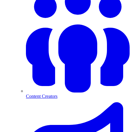
Content Creators