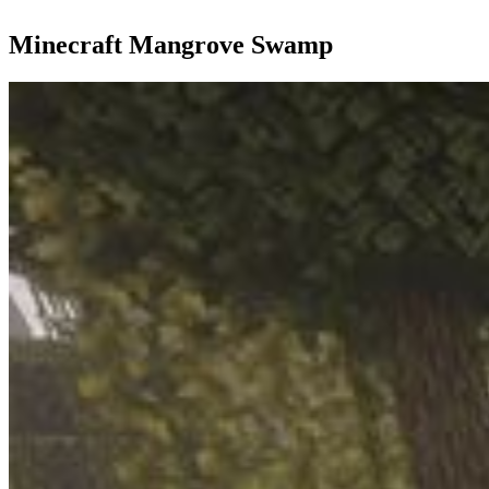
Minecraft Mangrove Swamp