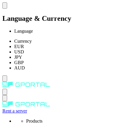
Language & Currency
Language
Currency
EUR
USD
JPY
GBP
AUD
Rent a server
Products