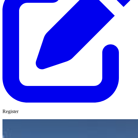
Register