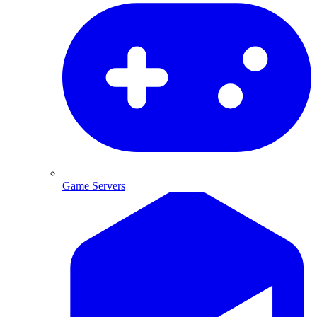
Game Servers