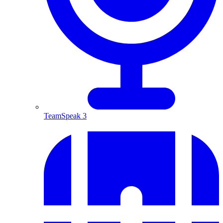
TeamSpeak 3