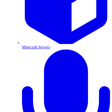
Minecraft Servers