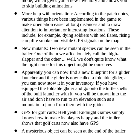
mode, which gives you a new inventory and allows you
to skip building animations
More help with orientation: According to the patch notes,
various things have been implemented in the game to
make orientation easier at long distances and to draw
attention to important or interesting locations. These
include, for example, dying soldiers with red flares, rising
campfire smoke and visible GPS signals on the map
New mutants: Two new mutant species can be seen in the
trailer. One of them we affectionately call the thigh-
slapper and the other ... well, we don't quite know what
the right name for this object might be ourselves
Apparently you can now find a new blueprint for a glider
launcher and the glider is now called a foldable glider, as
you can now stow it in your inventory. If you have
equipped the foldable glider and go onto the turtle shells
of the built launcher with it, you will be thrown into the
air and don't have to run to an elevation such as a
mountain to jump from there with the glider
GPS for golf carts: Hell yeah! Endnight Games simply
knows how to make its players happy and the trailer
shows that golf carts now also have GPS
A mysterious object can be seen at the end of the trailer