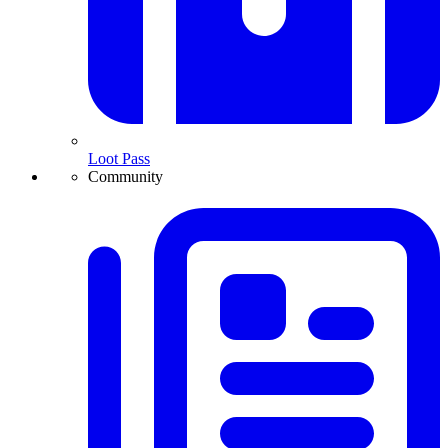
Loot Pass
Community