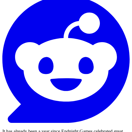
It has already been a year since Endnight Games celebrated great