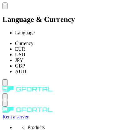
Language & Currency
Language
Currency
EUR
USD
JPY
GBP
AUD
Rent a server
Products