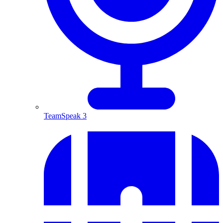
TeamSpeak 3