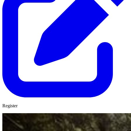
Register