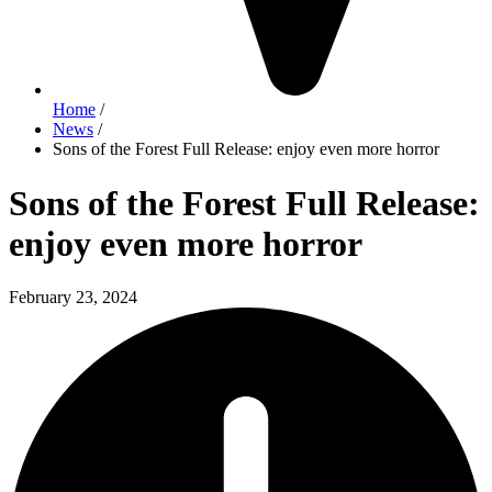
Home
/
News
/
Sons of the Forest Full Release: enjoy even more horror
Sons of the Forest Full Release:
enjoy even more horror
February 23, 2024