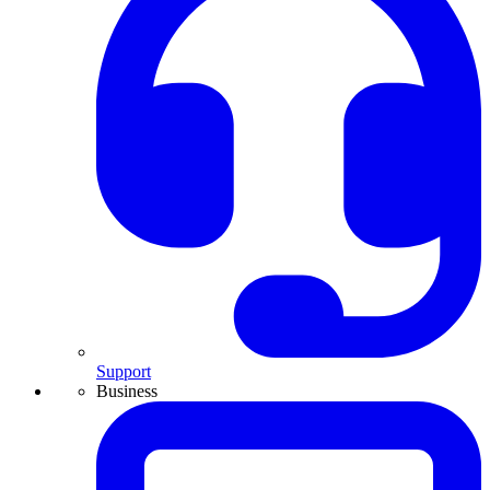
Support
Business