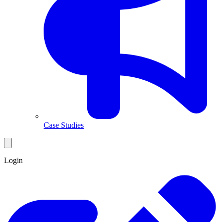
Case Studies
Login