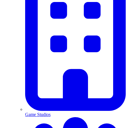
Game Studios