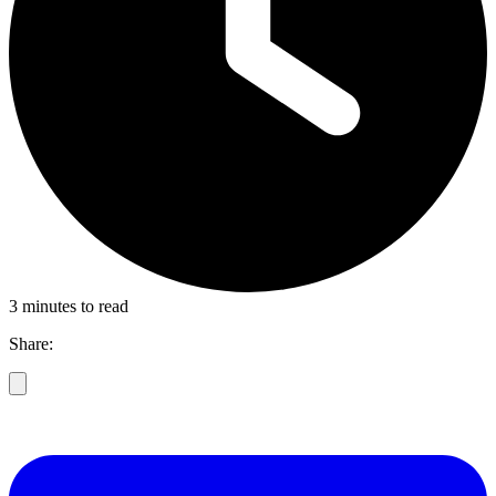
3 minutes to read
Share: