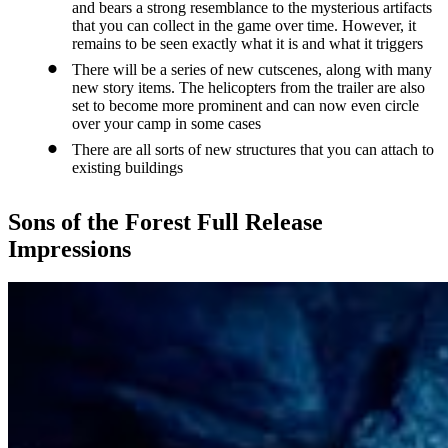
and bears a strong resemblance to the mysterious artifacts
that you can collect in the game over time. However, it
remains to be seen exactly what it is and what it triggers
There will be a series of new cutscenes, along with many
new story items. The helicopters from the trailer are also
set to become more prominent and can now even circle
over your camp in some cases
There are all sorts of new structures that you can attach to
existing buildings
Sons of the Forest Full Release
Impressions