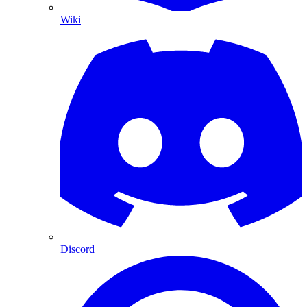
Wiki
Discord