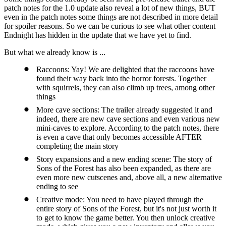
patch notes for the 1.0 update also reveal a lot of new things, BUT
even in the patch notes some things are not described in more detail
for spoiler reasons. So we can be curious to see what other content
Endnight has hidden in the update that we have yet to find.
But what we already know is ...
Raccoons: Yay! We are delighted that the raccoons have
found their way back into the horror forests. Together
with squirrels, they can also climb up trees, among other
things
More cave sections: The trailer already suggested it and
indeed, there are new cave sections and even various new
mini-caves to explore. According to the patch notes, there
is even a cave that only becomes accessible AFTER
completing the main story
Story expansions and a new ending scene: The story of
Sons of the Forest has also been expanded, as there are
even more new cutscenes and, above all, a new alternative
ending to see
Creative mode: You need to have played through the
entire story of Sons of the Forest, but it's not just worth it
to get to know the game better. You then unlock creative