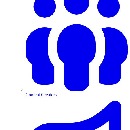
Content Creators