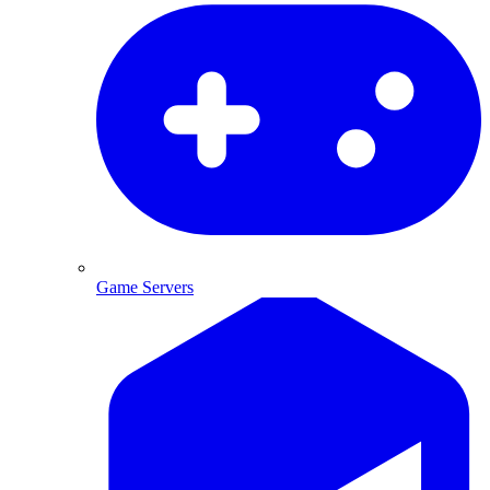
Game Servers