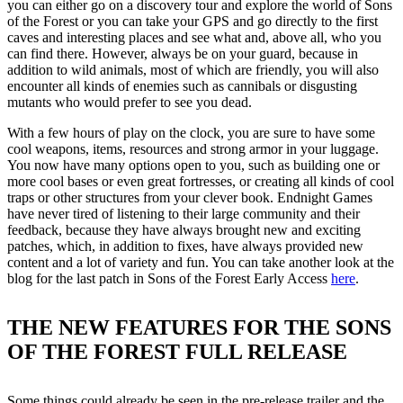
you can either go on a discovery tour and explore the world of Sons
of the Forest or you can take your GPS and go directly to the first
caves and interesting places and see what and, above all, who you
can find there. However, always be on your guard, because in
addition to wild animals, most of which are friendly, you will also
encounter all kinds of enemies such as cannibals or disgusting
mutants who would prefer to see you dead.
With a few hours of play on the clock, you are sure to have some
cool weapons, items, resources and strong armor in your luggage.
You now have many options open to you, such as building one or
more cool bases or even great fortresses, or creating all kinds of cool
traps or other structures from your clever book. Endnight Games
have never tired of listening to their large community and their
feedback, because they have always brought new and exciting
patches, which, in addition to fixes, have always provided new
content and a lot of variety and fun. You can take another look at the
blog for the last patch in Sons of the Forest Early Access
here
.
THE NEW FEATURES FOR THE SONS
OF THE FOREST FULL RELEASE
Some things could already be seen in the pre-release trailer and the