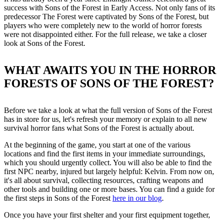
success with Sons of the Forest in Early Access. Not only fans of its
predecessor The Forest were captivated by Sons of the Forest, but
players who were completely new to the world of horror forests
were not disappointed either. For the full release, we take a closer
look at Sons of the Forest.
WHAT AWAITS YOU IN THE HORROR
FORESTS OF SONS OF THE FOREST?
Before we take a look at what the full version of Sons of the Forest
has in store for us, let's refresh your memory or explain to all new
survival horror fans what Sons of the Forest is actually about.
At the beginning of the game, you start at one of the various
locations and find the first items in your immediate surroundings,
which you should urgently collect. You will also be able to find the
first NPC nearby, injured but largely helpful: Kelvin. From now on,
it's all about survival, collecting resources, crafting weapons and
other tools and building one or more bases. You can find a guide for
the first steps in Sons of the Forest
here in our blog
.
Once you have your first shelter and your first equipment together,