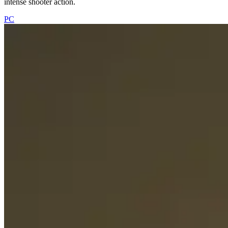
intense shooter action.
PC