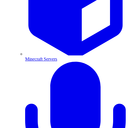
Minecraft Servers