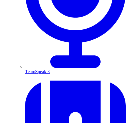
TeamSpeak 3