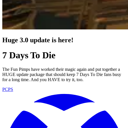
Huge 3.0 update is here!
7 Days To Die
The Fun Pimps have worked their magic again and put together a
HUGE update package that should keep 7 Days To Die fans busy
for a long time. And you HAVE to try it, too.
PC
PS