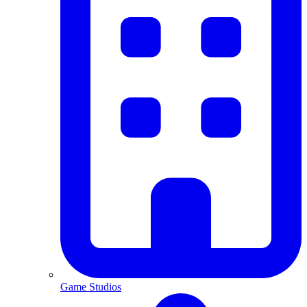
Game Studios