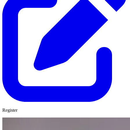
Register