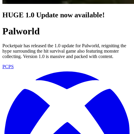
HUGE 1.0 Update now available!
Palworld
Pocketpair has released the 1.0 update for Palworld, reigniting the
hype surrounding the hit survival game also featuring monster
collecting. Version 1.0 is massive and packed with content.
PC
PS