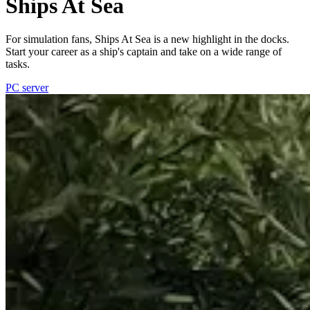
Ships At Sea
For simulation fans, Ships At Sea is a new highlight in the docks.
Start your career as a ship's captain and take on a wide range of
tasks.
PC server