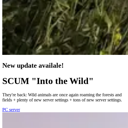
New update availale!
SCUM "Into the Wild"
They're back: Wild animals are once again roaming the forests and
fields + plenty of new server settings + tons of new server settings.
PC server