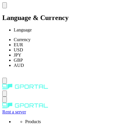
Language & Currency
Language
Currency
EUR
USD
JPY
GBP
AUD
Rent a server
Products