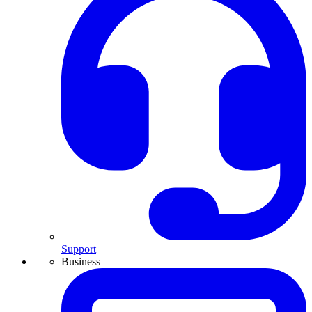
Support
Business