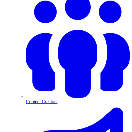
Content Creators