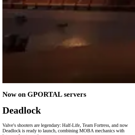
Now on GPORTAL servers
Deadlock
Valve's shooters are legendary: Half-Life, Team Fortress, and now
Deadlock is ready to launch, combining MOBA mechanics with