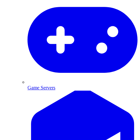
Game Servers