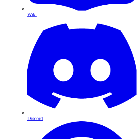
Wiki
Discord