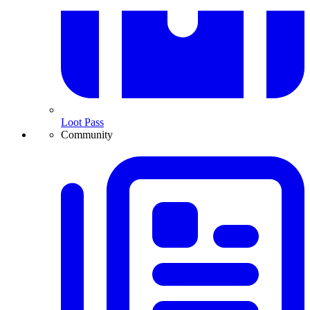
Loot Pass
Community