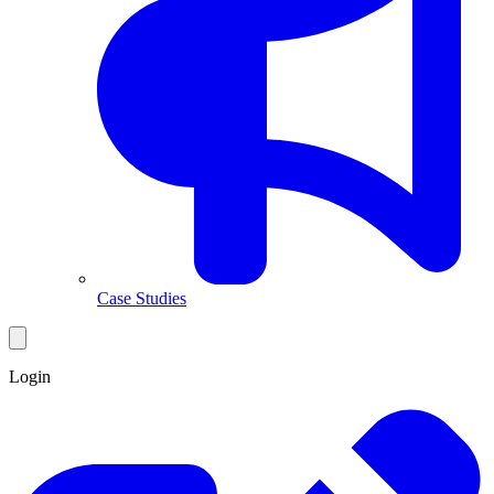
Case Studies
Login