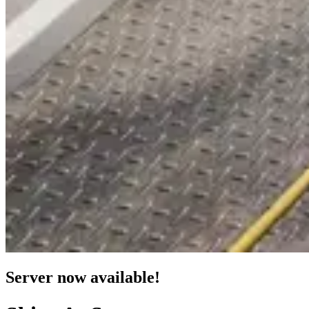
Server now available!