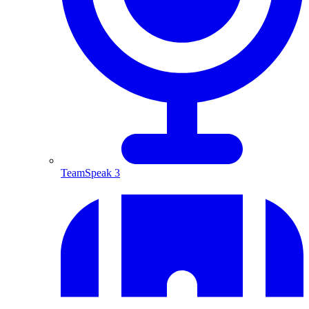
TeamSpeak 3