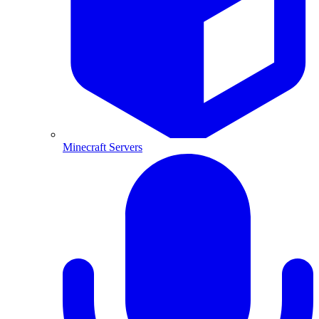
Minecraft Servers