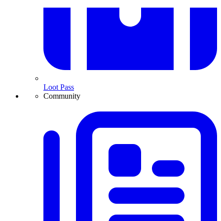
Loot Pass
Community