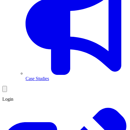
Case Studies
Login