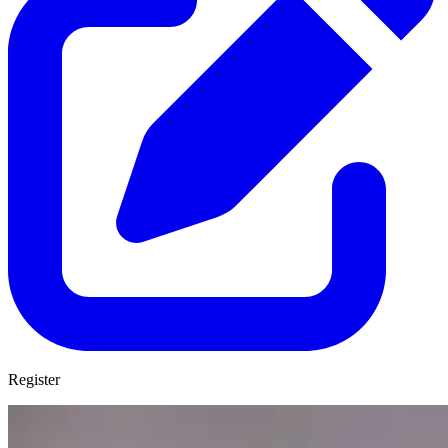
Register