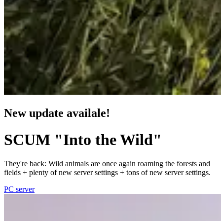
New update availale!
SCUM "Into the Wild"
They're back: Wild animals are once again roaming the forests and
fields + plenty of new server settings + tons of new server settings.
PC server