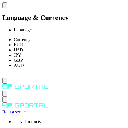
Language & Currency
Language
Currency
EUR
USD
JPY
GBP
AUD
Rent a server
Products