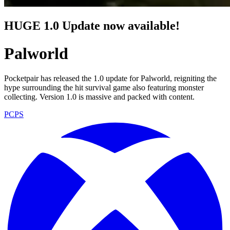
HUGE 1.0 Update now available!
Palworld
Pocketpair has released the 1.0 update for Palworld, reigniting the
hype surrounding the hit survival game also featuring monster
collecting. Version 1.0 is massive and packed with content.
PC
PS