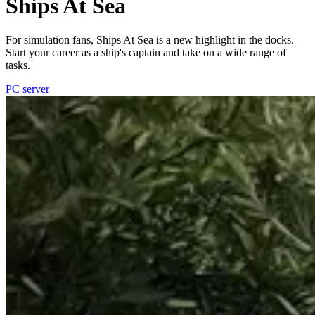
Ships At Sea
For simulation fans, Ships At Sea is a new highlight in the docks.
Start your career as a ship's captain and take on a wide range of
tasks.
PC server