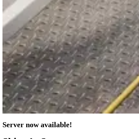
Server now available!