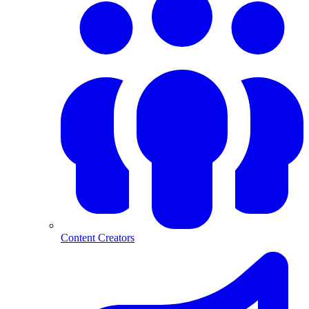
Content Creators