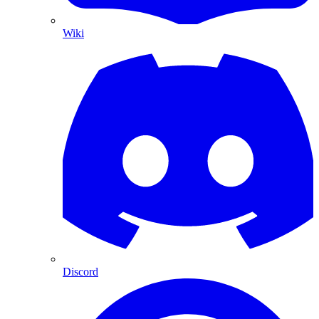
Wiki
Discord