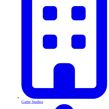
Game Studios