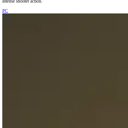
intense shooter action.
PC