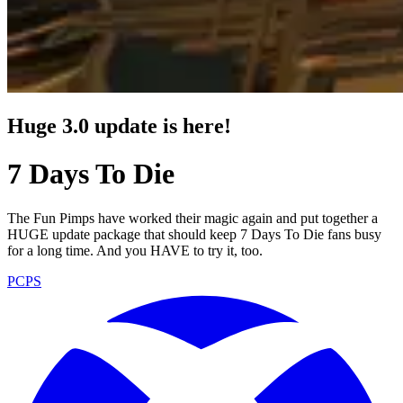
Huge 3.0 update is here!
7 Days To Die
The Fun Pimps have worked their magic again and put together a
HUGE update package that should keep 7 Days To Die fans busy
for a long time. And you HAVE to try it, too.
PC
PS