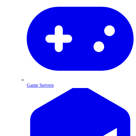
Game Servers