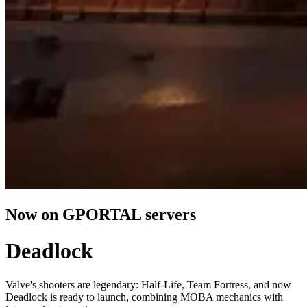
Now on GPORTAL servers
Deadlock
Valve's shooters are legendary: Half-Life, Team Fortress, and now
Deadlock is ready to launch, combining MOBA mechanics with