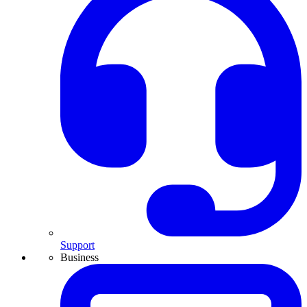
Support
Business