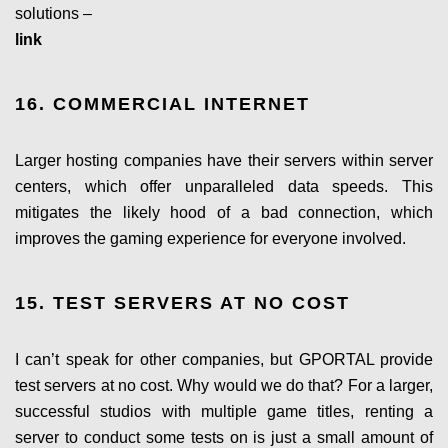
solutions –
link
16. COMMERCIAL INTERNET
Larger hosting companies have their servers within server
centers, which offer unparalleled data speeds. This
mitigates the likely hood of a bad connection, which
improves the gaming experience for everyone involved.
15. TEST SERVERS AT NO COST
I can’t speak for other companies, but GPORTAL provide
test servers at no cost. Why would we do that? For a larger,
successful studios with multiple game titles, renting a
server to conduct some tests on is just a small amount of