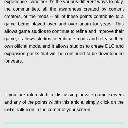
experience , whether it’s the various different ways to play,
the communities, all the awareness created by content
creators, or the mods – all of these points contribute to a
game being played over and over again for years. This
allows game studios to continue to refine and improve their
game, it allows studios to embrace mods and release their
own official mods, and it allows studios to create DLC and
expansion packs that will be continued to be downloaded
for years.
If you are interested in discussing private game servers
and any of the points within this article, simply click on the
Let’s Talk
icon in the corner of your screen.