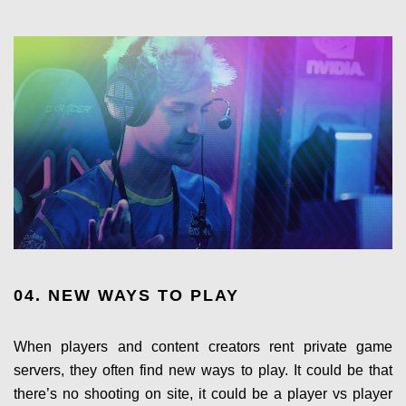
04. NEW WAYS TO PLAY
When players and content creators rent private game
servers, they often find new ways to play. It could be that
there’s no shooting on site, it could be a player vs player