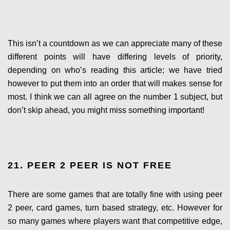
This isn’t a countdown as we can appreciate many of these
different points will have differing levels of priority,
depending on who’s reading this article; we have tried
however to put them into an order that will makes sense for
most. I think we can all agree on the number 1 subject, but
don’t skip ahead, you might miss something important!
21. PEER 2 PEER IS NOT FREE
There are some games that are totally fine with using peer
2 peer, card games, turn based strategy, etc. However for
so many games where players want that competitive edge,