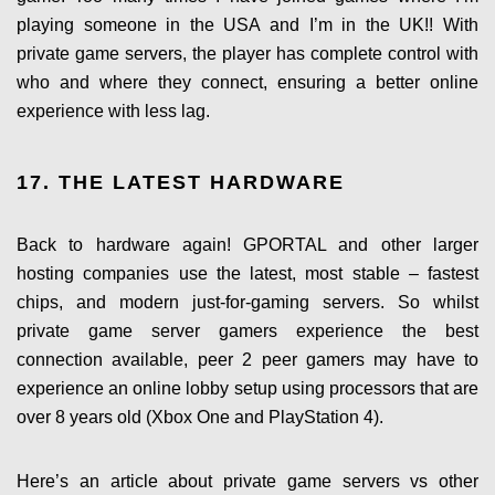
playing someone in the USA and I’m in the UK!! With
private game servers, the player has complete control with
who and where they connect, ensuring a better online
experience with less lag.
17. THE LATEST HARDWARE
Back to hardware again! GPORTAL and other larger
hosting companies use the latest, most stable – fastest
chips, and modern just-for-gaming servers. So whilst
private game server gamers experience the best
connection available, peer 2 peer gamers may have to
experience an online lobby setup using processors that are
over 8 years old (Xbox One and PlayStation 4).
Here’s an article about private game servers vs other