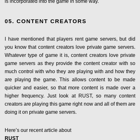
is incorporated into the game in some way.
05. CONTENT CREATORS
I have mentioned that players rent game servers, but did
you know that content creators love private game servers.
Whatever type of game it is, content creators love private
game servers as they provide the content creator with so
much control with who they are playing with and how they
are playing the game. This allows content to be made
quicker and easier, so that more content is made over a
higher frequency. Just look at RUST, so many content
creators are playing this game right now and all of them are
doing it on private game servers.
Here’s our recent article about
RUST