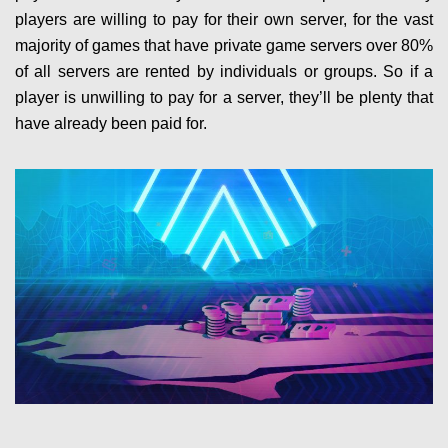
players are willing to pay for their own server, for the vast
majority of games that have private game servers over 80%
of all servers are rented by individuals or groups. So if a
player is unwilling to pay for a server, they’ll be plenty that
have already been paid for.