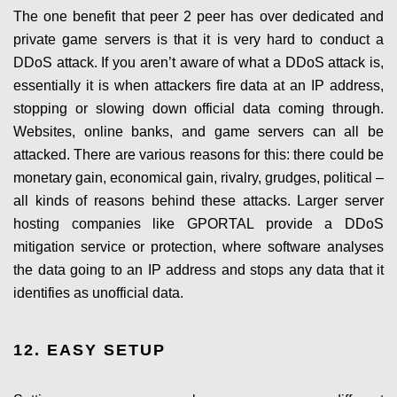
The one benefit that peer 2 peer has over dedicated and
private game servers is that it is very hard to conduct a
DDoS attack. If you aren’t aware of what a DDoS attack is,
essentially it is when attackers fire data at an IP address,
stopping or slowing down official data coming through.
Websites, online banks, and game servers can all be
attacked. There are various reasons for this: there could be
monetary gain, economical gain, rivalry, grudges, political –
all kinds of reasons behind these attacks. Larger server
hosting companies like GPORTAL provide a DDoS
mitigation service or protection, where software analyses
the data going to an IP address and stops any data that it
identifies as unofficial data.
12. EASY SETUP