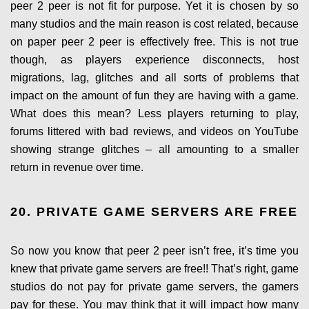
peer 2 peer is not fit for purpose. Yet it is chosen by so
many studios and the main reason is cost related, because
on paper peer 2 peer is effectively free. This is not true
though, as players experience disconnects, host
migrations, lag, glitches and all sorts of problems that
impact on the amount of fun they are having with a game.
What does this mean? Less players returning to play,
forums littered with bad reviews, and videos on YouTube
showing strange glitches – all amounting to a smaller
return in revenue over time.
20. PRIVATE GAME SERVERS ARE FREE
So now you know that peer 2 peer isn’t free, it’s time you
knew that private game servers are free!! That’s right, game
studios do not pay for private game servers, the gamers
pay for these. You may think that it will impact how many