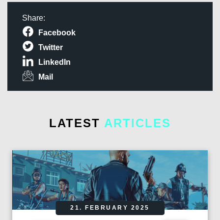
Share:
Facebook
Twitter
LinkedIn
Mail
LATEST
ARTICLES
21. FEBRUARY 2025