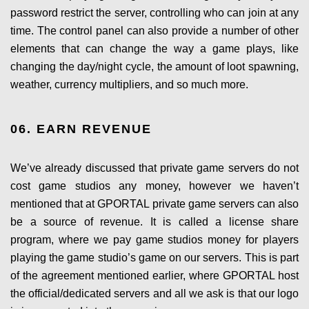
password restrict the server, controlling who can join at any
time. The control panel can also provide a number of other
elements that can change the way a game plays, like
changing the day/night cycle, the amount of loot spawning,
weather, currency multipliers, and so much more.
06. EARN REVENUE
We’ve already discussed that private game servers do not
cost game studios any money, however we haven’t
mentioned that at GPORTAL private game servers can also
be a source of revenue. It is called a license share
program, where we pay game studios money for players
playing the game studio’s game on our servers. This is part
of the agreement mentioned earlier, where GPORTAL host
the official/dedicated servers and all we ask is that our logo