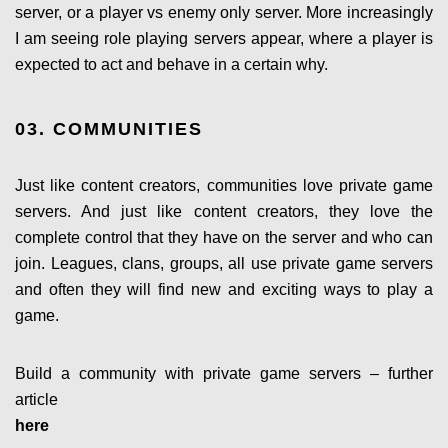
server, or a player vs enemy only server. More increasingly
I am seeing role playing servers appear, where a player is
expected to act and behave in a certain why.
03. COMMUNITIES
Just like content creators, communities love private game
servers. And just like content creators, they love the
complete control that they have on the server and who can
join. Leagues, clans, groups, all use private game servers
and often they will find new and exciting ways to play a
game.
Build a community with private game servers – further
article
here