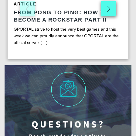
ARTICLE
FROM PONG TO PING: HOW TO
BECOME A ROCKSTAR PART II
GPORTAL strive to host the very best games and this
week we can proudly announce that GPORTAL are the
official server (…)...