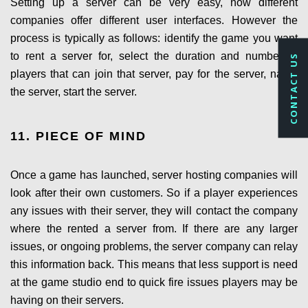
Setting up a server can be very easy, now different
companies offer different user interfaces. However the
process is typically as follows: identify the game you want
to rent a server for, select the duration and number of
CONTACT US
players that can join that server, pay for the server, name
the server, start the server.
11. PIECE OF MIND
Once a game has launched, server hosting companies will
look after their own customers. So if a player experiences
any issues with their server, they will contact the company
where the rented a server from. If there are any larger
issues, or ongoing problems, the server company can relay
this information back. This means that less support is need
at the game studio end to quick fire issues players may be
having on their servers.