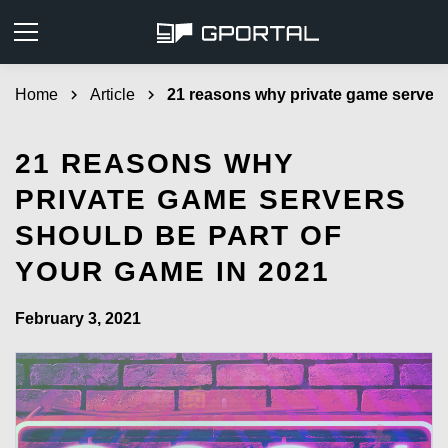
Home
chevron_right
Article
chevron_right
21 reasons why private game servers
21 REASONS WHY
PRIVATE GAME SERVERS
SHOULD BE PART OF
YOUR GAME IN 2021
February 3, 2021