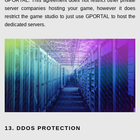
GPORTAL. This agreement does not restrict other private
server companies hosting your game, however it does
restrict the game studio to just use GPORTAL to host the
dedicated servers.
13. DDOS PROTECTION