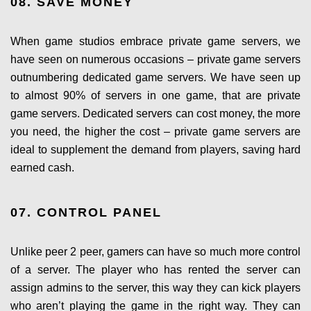
08. SAVE MONEY
When game studios embrace private game servers, we
have seen on numerous occasions – private game servers
outnumbering dedicated game servers. We have seen up
to almost 90% of servers in one game, that are private
game servers. Dedicated servers can cost money, the more
you need, the higher the cost – private game servers are
ideal to supplement the demand from players, saving hard
earned cash.
07. CONTROL PANEL
Unlike peer 2 peer, gamers can have so much more control
of a server. The player who has rented the server can
assign admins to the server, this way they can kick players
who aren’t playing the game in the right way. They can