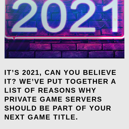
IT’S 2021, CAN YOU BELIEVE
IT? WE’VE PUT TOGETHER A
LIST OF REASONS WHY
PRIVATE GAME SERVERS
SHOULD BE PART OF YOUR
NEXT GAME TITLE.