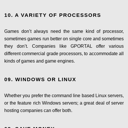
10. A VARIETY OF PROCESSORS
Games don’t always need the same kind of processor,
sometimes games run better on single core and sometimes
they don’t. Companies like GPORTAL offer various
different commercial grade processors, to accommodate all
kinds of games and game engines.
09. WINDOWS OR LINUX
Whether you prefer the command line based Linux servers,
or the feature rich Windows servers; a great deal of server
hosting companies can offer both.