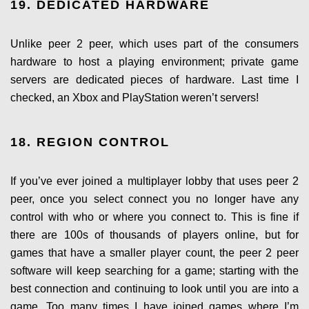
19. DEDICATED HARDWARE
Unlike peer 2 peer, which uses part of the consumers
hardware to host a playing environment; private game
servers are dedicated pieces of hardware. Last time I
checked, an Xbox and PlayStation weren’t servers!
18. REGION CONTROL
If you’ve ever joined a multiplayer lobby that uses peer 2
peer, once you select connect you no longer have any
control with who or where you connect to. This is fine if
there are 100s of thousands of players online, but for
games that have a smaller player count, the peer 2 peer
software will keep searching for a game; starting with the
best connection and continuing to look until you are into a
game. Too many times I have joined games where I’m