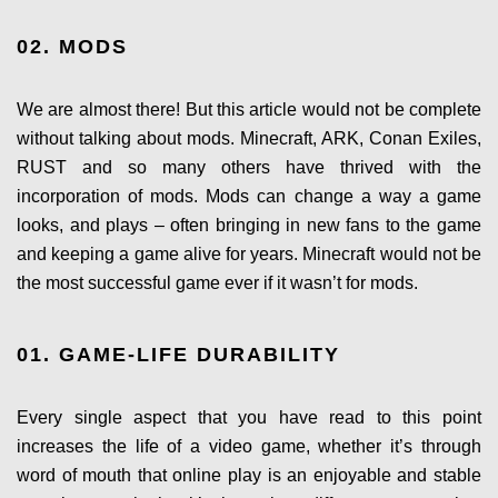
02. MODS
We are almost there! But this article would not be complete
without talking about mods. Minecraft, ARK, Conan Exiles,
RUST and so many others have thrived with the
incorporation of mods. Mods can change a way a game
looks, and plays – often bringing in new fans to the game
and keeping a game alive for years. Minecraft would not be
the most successful game ever if it wasn’t for mods.
01. GAME-LIFE DURABILITY
Every single aspect that you have read to this point
increases the life of a video game, whether it’s through
word of mouth that online play is an enjoyable and stable