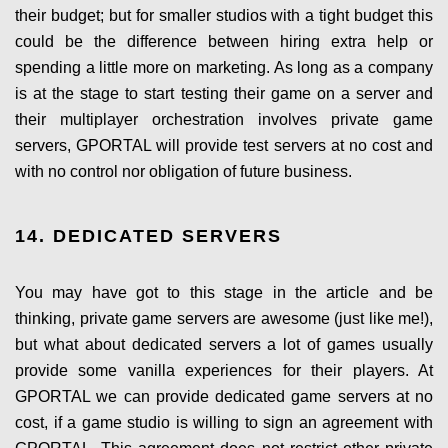
their budget; but for smaller studios with a tight budget this
could be the difference between hiring extra help or
spending a little more on marketing. As long as a company
is at the stage to start testing their game on a server and
their multiplayer orchestration involves private game
servers, GPORTAL will provide test servers at no cost and
with no control nor obligation of future business.
14. DEDICATED SERVERS
You may have got to this stage in the article and be
thinking, private game servers are awesome (just like me!),
but what about dedicated servers a lot of games usually
provide some vanilla experiences for their players. At
GPORTAL we can provide dedicated game servers at no
cost, if a game studio is willing to sign an agreement with