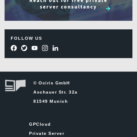
FOLLOW US
© Ociris GmbH
Aschauer Str. 32a
81549 Munich
GPCloud
Private Server