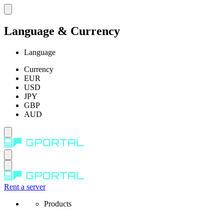
Language & Currency
Language
Currency
EUR
USD
JPY
GBP
AUD
Rent a server
Products