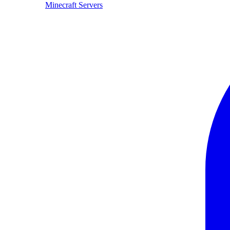
Minecraft Servers