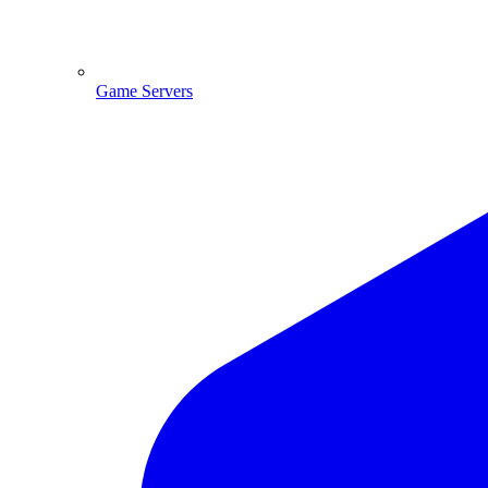
Game Servers