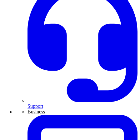
Support
Business