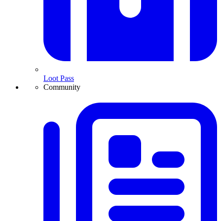
Loot Pass
Community