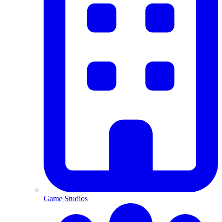
Game Studios