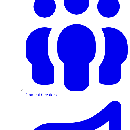
Content Creators