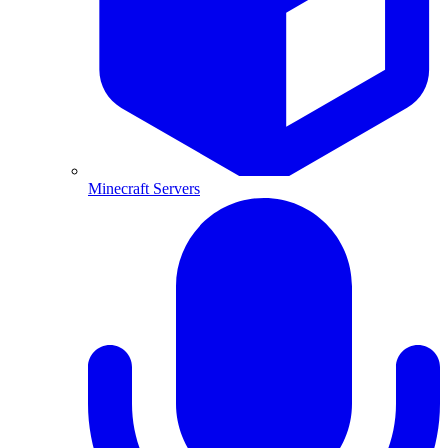
Minecraft Servers