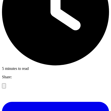
5 minutes to read
Share: