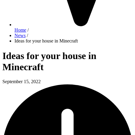
Home
/
News
/
Ideas for your house in Minecraft
Ideas for your house in
Minecraft
September 15, 2022