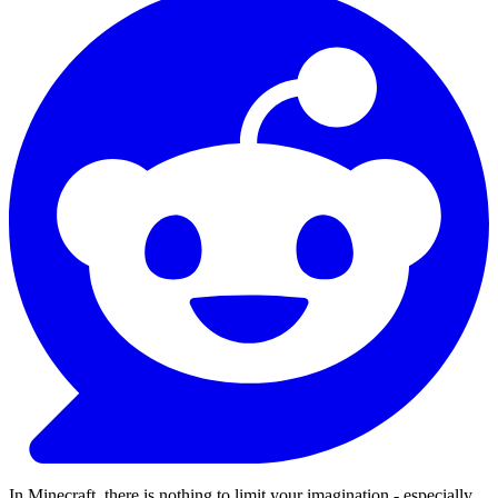
In Minecraft, there is nothing to limit your imagination - especially