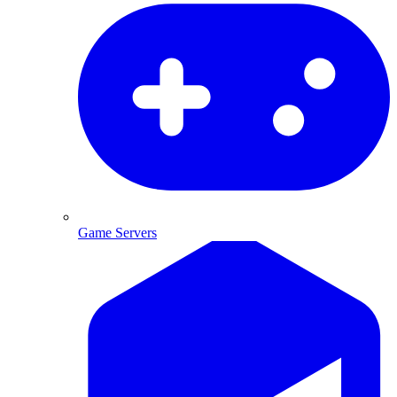
Game Servers