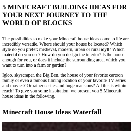
5 MINECRAFT BUILDING IDEAS FOR
YOUR NEXT JOURNEY TO THE
WORLD OF BLOCKS
The possibilities to make your Minecraft house ideas come to life are
incredibly versatile. Where should your house be located? Which
style do you prefer: medieval, modern, urban or rural idyll? Which
material do you use? How do you design the interior? Is the house
enough for you, or does it include the surrounding area, which you
want to turn into a farm or garden?
Igloo, skyscraper, the Big Ben, the house of your favorite cartoon
family or even a famous filming location of your favorite TV series
and movies? Or rather castles and huge mansions? All this is within
reach! To give you some inspiration, we present you 5 Minecraft
house ideas in the following.
Minecraft House Ideas Waterfall