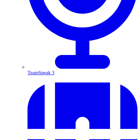
TeamSpeak 3