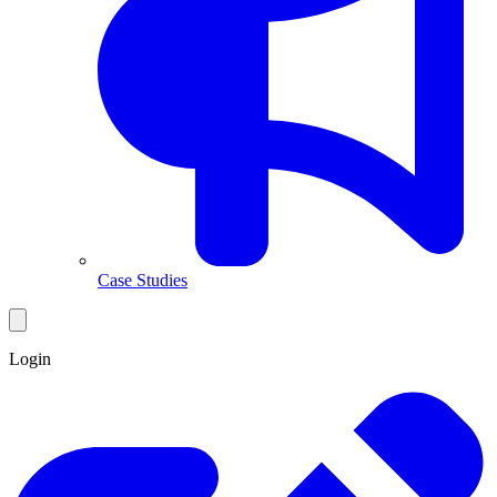
Case Studies
Login