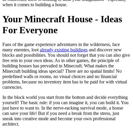
when it comes to building a house.
Your Minecraft House - Ideas
For Everyone
Fans of the game experience adventures in the wilderness, face
many enemies, loot
already existing buildings
and discover new
blocks and possibilities. You should not forget that you can also give
free rein to your own ideas. As in other games, the principle of
building houses has prevailed in Minecraft. What makes the
Minecraft building ideas special? There are no spatial limits! No
predefined walls or rooms, no visual choices and no financial
problems, because no inventory item has to be paid for with virtual
currencies.
In the block world you start from the bottom and decide everything
yourself! The basic rule: if you can imagine it, you can build it. You
just have to want to. In the nerve-racking survival mode, a house
can save your life! But if you need a break from the stress, just
sneak into creative mode and become your own professional
architect.