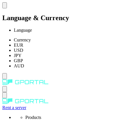
Language & Currency
Language
Currency
EUR
USD
JPY
GBP
AUD
Rent a server
Products