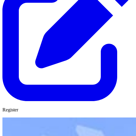
Register