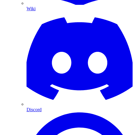
Wiki
Discord