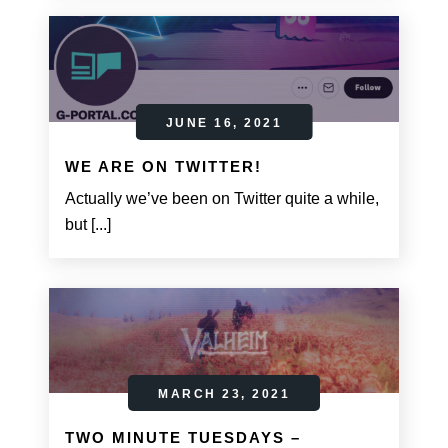
JUNE 16, 2021
WE ARE ON TWITTER!
Actually we’ve been on Twitter quite a while,
but [...]
MARCH 23, 2021
TWO MINUTE TUESDAYS –