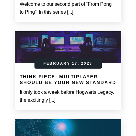
Welcome to our second part of “From Pong
to Ping”. In this series [...]
FEBRUARY 17, 2023
THINK PIECE: MULTIPLAYER
SHOULD BE YOUR NEW STANDARD
It only took a week before Hogwarts Legacy,
the excitingly [...]