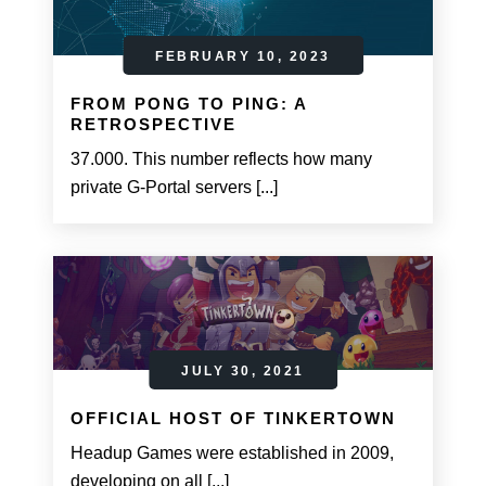
FEBRUARY 10, 2023
FROM PONG TO PING: A
RETROSPECTIVE
37.000. This number reflects how many
private G-Portal servers [...]
JULY 30, 2021
OFFICIAL HOST OF TINKERTOWN
Headup Games were established in 2009,
developing on all [...]