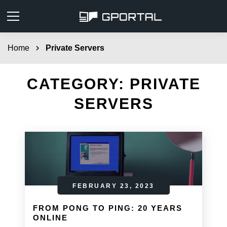
Home
chevron_right
Private Servers
CATEGORY:
PRIVATE
SERVERS
FEBRUARY 23, 2023
FROM PONG TO PING: 20 YEARS
ONLINE