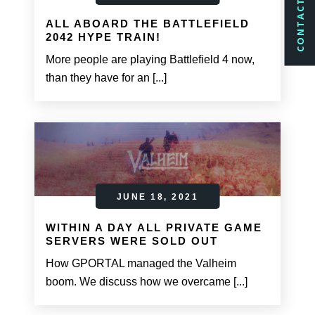
CONTACT US
ALL ABOARD THE BATTLEFIELD
2042 HYPE TRAIN!
More people are playing Battlefield 4 now,
than they have for an [...]
JUNE 18, 2021
WITHIN A DAY ALL PRIVATE GAME
SERVERS WERE SOLD OUT
How GPORTAL managed the Valheim
boom. We discuss how we overcame [...]