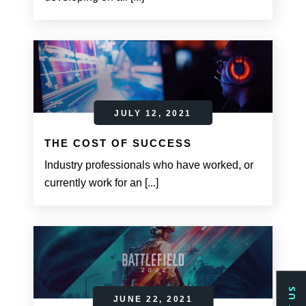
JULY 12, 2021
THE COST OF SUCCESS
Industry professionals who have worked, or
currently work for an [...]
JUNE 22, 2021