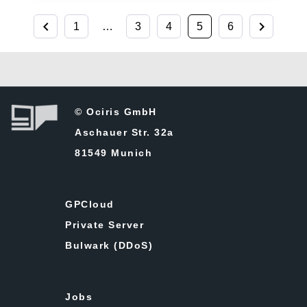
chevron_left
chevron_right
1
…
3
4
5
6
© Ociris GmbH
Aschauer Str. 32a
81549 Munich
GPCloud
Private Server
Bulwark (DDoS)
Jobs