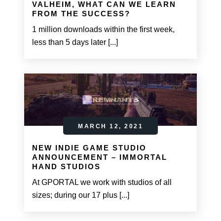
VALHEIM, WHAT CAN WE LEARN
FROM THE SUCCESS?
1 million downloads within the first week,
less than 5 days later [...]
MARCH 12, 2021
NEW INDIE GAME STUDIO
ANNOUNCEMENT – IMMORTAL
HAND STUDIOS
At GPORTAL we work with studios of all
sizes; during our 17 plus [...]