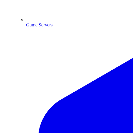
Game Servers