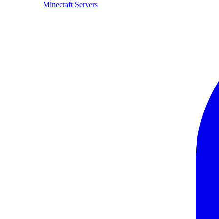
Minecraft Servers