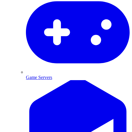
Game Servers