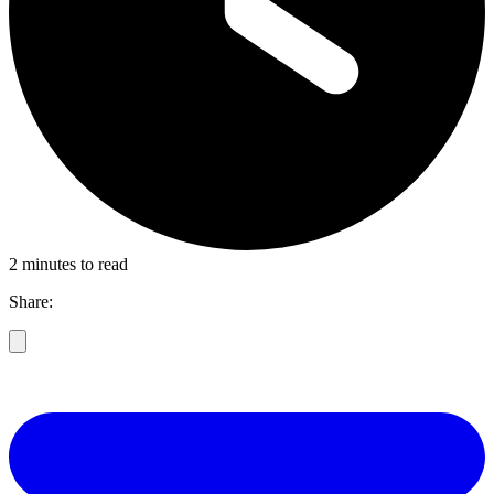
2 minutes to read
Share: