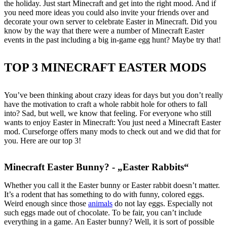
the holiday. Just start Minecraft and get into the right mood. And if
you need more ideas you could also invite your friends over and
decorate your own server to celebrate Easter in Minecraft. Did you
know by the way that there were a number of Minecraft Easter
events in the past including a big in-game egg hunt? Maybe try that!
TOP 3 MINECRAFT EASTER MODS
You’ve been thinking about crazy ideas for days but you don’t really
have the motivation to craft a whole rabbit hole for others to fall
into? Sad, but well, we know that feeling. For everyone who still
wants to enjoy Easter in Minecraft: You just need a Minecraft Easter
mod. Curseforge offers many mods to check out and we did that for
you. Here are our top 3!
Minecraft Easter Bunny? - „Easter Rabbits“
Whether you call it the Easter bunny or Easter rabbit doesn’t matter.
It’s a rodent that has something to do with funny, colored eggs.
Weird enough since those
animals
do not lay eggs. Especially not
such eggs made out of chocolate. To be fair, you can’t include
everything in a game. An Easter bunny? Well, it is sort of possible