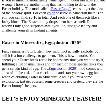
If you’re thinking about funny name tags or hidden fun facts you are
wrong. Those are another thing that has nothing to do with the
Easter holiday. The mod called
„Easter Eggs“
seems to get the idea
of the holiday spirit. For each
color
possible in Minecraft there is an
egg you can find, so 16 in total. And each one of them acts like a
lucky block. The Easter bunny drops them here as well. Don’t
worry! Only good surprises await you! So, just give it a try and
challenge yourself in finding all eggs.
Easter in Minecraft: „Eggsplosion 2020“
Fancy name, isn’t it? Listen, they might not actually explode, but
still it is a fun challenge to get them. This is how it works: You
spend your Easter break (or to be honest any time you want to try it)
fulfilling a list of small tasks and for each of those special tasks you
get a certain kind of egg. The
„Eggsplosion 2020“
mod comes with
a list of all the tasks. Just check it out and start your own egg hunt
when celebrating Easter in Minecraft. And if you miss some
explosions, just get yourself some creepers and pretend they are the
Easter bunny’s helpers.
LET’S ENJOY MINECRAFT EASTER!