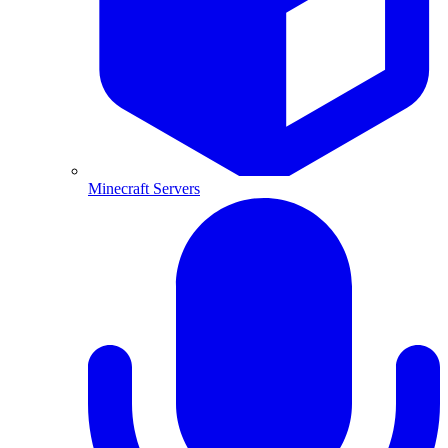
Minecraft Servers