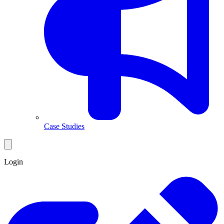
Case Studies
Login