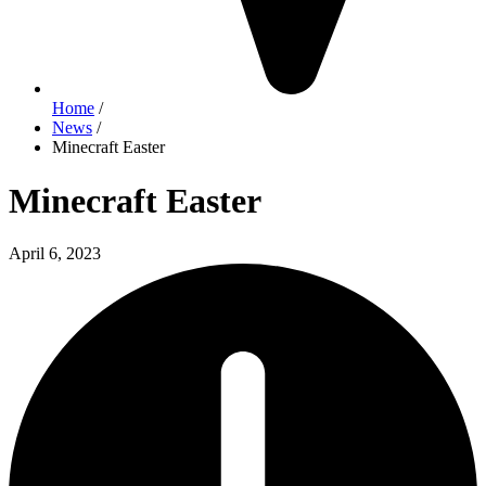
Home
/
News
/
Minecraft Easter
Minecraft Easter
April 6, 2023