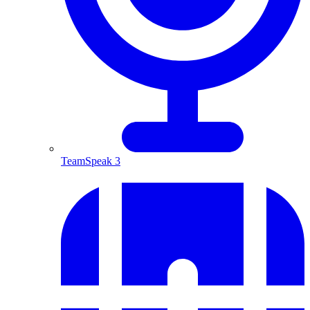
TeamSpeak 3