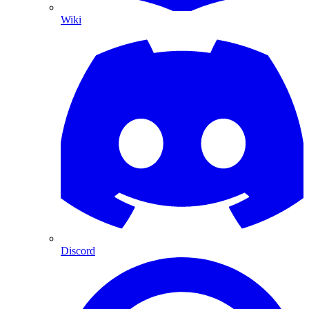
Wiki
Discord