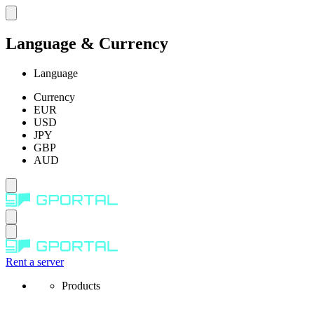
Language & Currency
Language
Currency
EUR
USD
JPY
GBP
AUD
Rent a server
Products