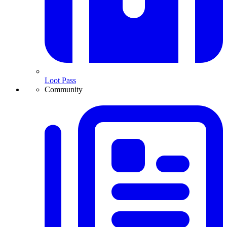
Loot Pass
Community