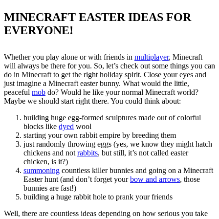
MINECRAFT EASTER IDEAS FOR
EVERYONE!
Whether you play alone or with friends in
multiplayer
, Minecraft
will always be there for you. So, let’s check out some things you can
do in Minecraft to get the right holiday spirit. Close your eyes and
just imagine a Minecraft easter bunny. What would the little,
peaceful
mob
do? Would he like your normal Minecraft world?
Maybe we should start right there. You could think about:
building huge egg-formed sculptures made out of colorful
blocks like
dyed
wool
starting your own rabbit empire by breeding them
just randomly throwing eggs (yes, we know they might hatch
chickens and not
rabbits
, but still, it’s not called easter
chicken, is it?)
summoning
countless killer bunnies and going on a Minecraft
Easter hunt (and don’t forget your
bow and arrows
, those
bunnies are fast!)
building a huge rabbit hole to prank your friends
Well, there are countless ideas depending on how serious you take