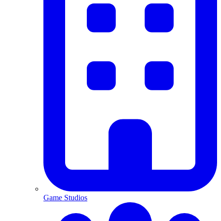
Game Studios