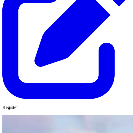
Register