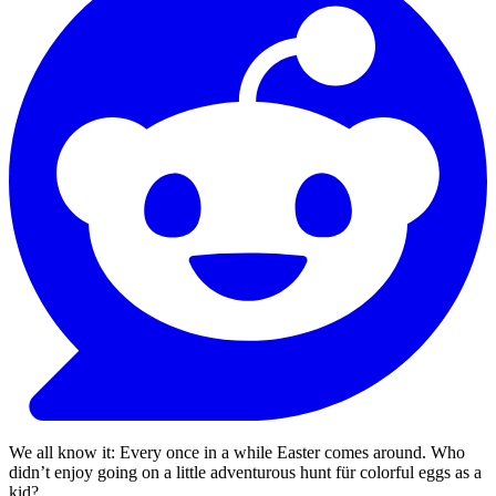
We all know it: Every once in a while Easter comes around. Who
didn’t enjoy going on a little adventurous hunt für colorful eggs as a
kid?