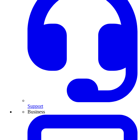
Support
Business