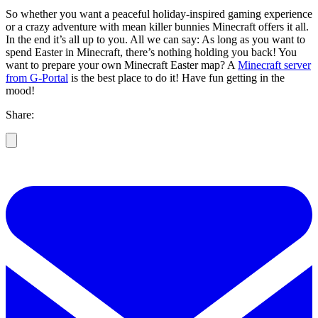
So whether you want a peaceful holiday-inspired gaming experience
or a crazy adventure with mean killer bunnies Minecraft offers it all.
In the end it’s all up to you. All we can say: As long as you want to
spend Easter in Minecraft, there’s nothing holding you back! You
want to prepare your own Minecraft Easter map? A
Minecraft server
from G-Portal
is the best place to do it! Have fun getting in the
mood!
Share: