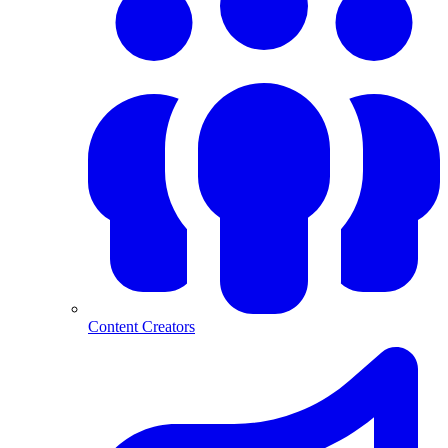
Content Creators