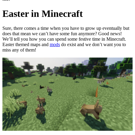
Easter in Minecraft
Sure, there comes a time when you have to grow up eventually but
does that mean we can’t have some fun anymore? Good news!
We’ll tell you how you can spend some festive time in Minecraft.
Easter themed maps and
mods
do exist and we don’t want you to
miss any of them!