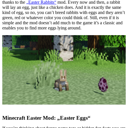
thanks to the
„Easter Rabbits“
mod. Every now and then, a rabbit
will lay an egg, just like a chicken does. And it is exactly the same
kind of egg, so no, you can’t breed rabbits with eggs and they aren’t
green, red or whatever color you could think of. Still, even if it is
simple and the mod doesn’t add much to the game it’s a classic and
enables you to find more eggs lying around.
Minecraft Easter Mod: „Easter Eggs“