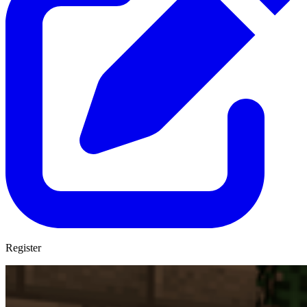
Register