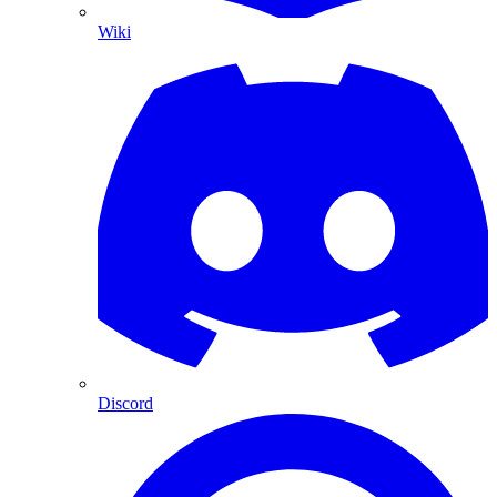
Wiki
Discord