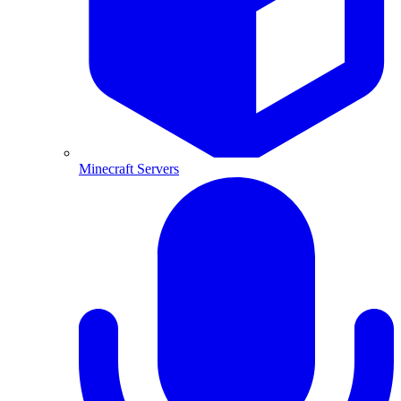
Minecraft Servers