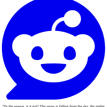
‘Tis the season, is it not? The snow is falling from the sky, the nights