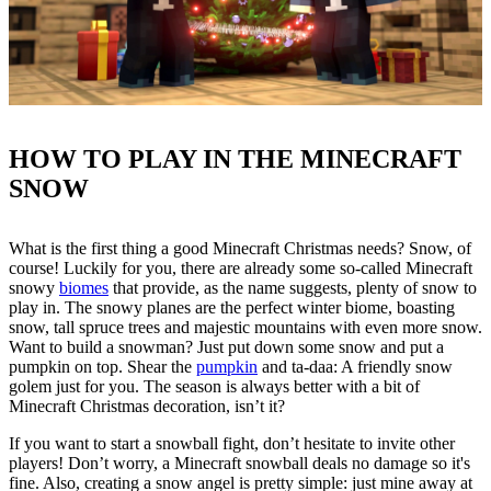
HOW TO PLAY IN THE MINECRAFT
SNOW
What is the first thing a good Minecraft Christmas needs? Snow, of
course! Luckily for you, there are already some so-called Minecraft
snowy
biomes
that provide, as the name suggests, plenty of snow to
play in. The snowy planes are the perfect winter biome, boasting
snow, tall spruce trees and majestic mountains with even more snow.
Want to build a snowman? Just put down some snow and put a
pumpkin on top. Shear the
pumpkin
and ta-daa: A friendly snow
golem just for you. The season is always better with a bit of
Minecraft Christmas decoration, isn’t it?
If you want to start a snowball fight, don’t hesitate to invite other
players! Don’t worry, a Minecraft snowball deals no damage so it's
fine. Also, creating a snow angel is pretty simple: just mine away at