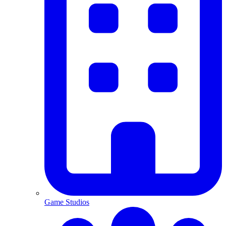
Game Studios