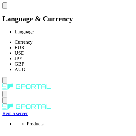
Language & Currency
Language
Currency
EUR
USD
JPY
GBP
AUD
Rent a server
Products