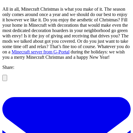
All in all, Minecraft Christmas is what you make of it. The season
only comes around once a year and we should do our best to enjoy
it however we like it. Do you enjoy the aesthetic of Christmas? Fill
your home in Minecraft with decorations that would make even the
most dedicated decoration hoarders in your neighborhood go green
with envy! Is it the joy of giving and receiving that drives you? The
mods we talked about got you covered. Or do you just want to take
some time off and relax? That’s fine too of course. Whatever you do
on a
Minecraft server from G-Portal
during the holidays: we wish
you a merry Minecraft Christmas and a happy New Year!
Share: