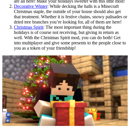
are all here! Make your holidays sweeter with this little mod!
Decorative Winter
: While decking the halls is a Minecraft
Christmas staple, the outside of your house should also get
that treatment. Whether it is festive chains, snowy palisades or
dried tree branches you’re looking for, all of them are here!
Christmas Spirit
: The most important thing during the
holidays is of course not receiving, but giving in return as
well. With the Christmas Spirit mod, you can do both! Get
into multiplayer and give some presents to the people close to
you as a token of your friendship!