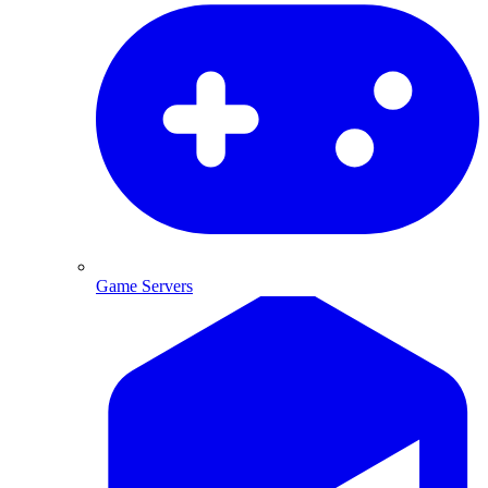
Game Servers