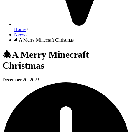
Home
/
News
/
🎄A Merry Minecraft Christmas
🎄A Merry Minecraft
Christmas
December 20, 2023