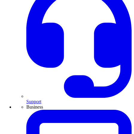
Support
Business