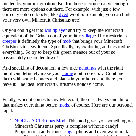
limited by your imagination. But for those of you creative enough,
there are more options out there. For example, with just a few
correctly colored blocks, like
dyed
wool for example, you can build
your very own Minecraft Christmas tree!
Or you could get into
Multiplayer
and try to keep the Minecraft
equivalent of the Grinch out of your little
village
: The mysterious
creeper
is definitely the type of
mob
that brings your Minecraft
Christmas to a swift end. Specifically, by exploding and destroying
everything. So try to keep this green menace out of your so
passionately decorated town!
And speaking of decoration, a few nice
paintings
with the right
motif can definitely make your
home
a bit more cozy. Combine
them with some banners and plants in your home and there you
have it: The ideal Minecraft Christmas holiday home.
Finally, when it comes to any Minecraft, there is always one thing
that makes everything better:
mods
, of course. Here are our personal
top 3:
NOEL - A Christmas Mod
: This mod gives you something no
Minecraft Christmas party is complete without: candy!
Peppermint, candy canes,
sugar
plums and even warm milk