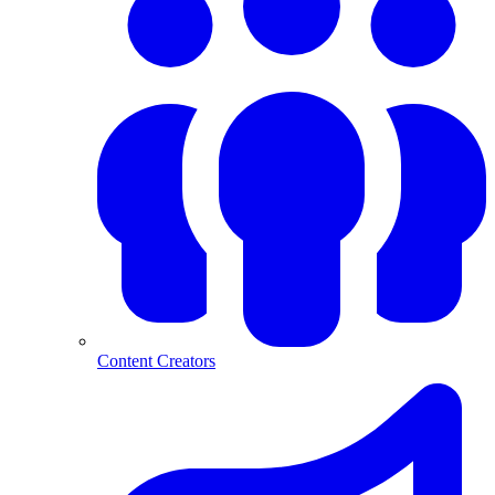
Content Creators