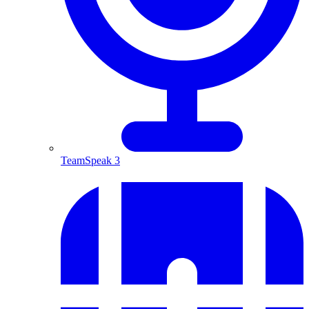
TeamSpeak 3