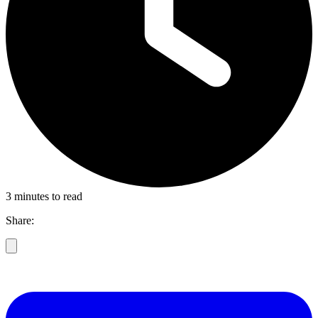
3 minutes to read
Share: