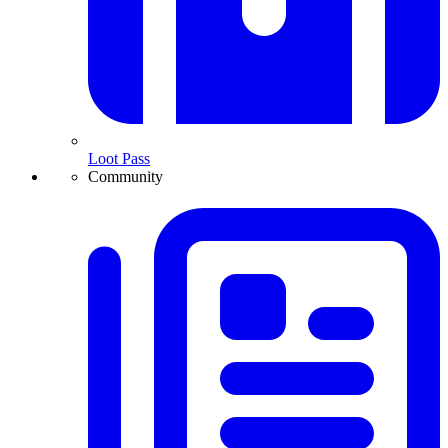
Loot Pass
Community