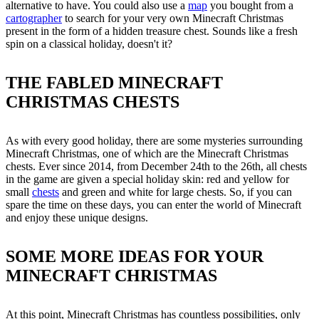
alternative to have. You could also use a
map
you bought from a
cartographer
to search for your very own Minecraft Christmas
present in the form of a hidden treasure chest. Sounds like a fresh
spin on a classical holiday, doesn't it?
THE FABLED MINECRAFT
CHRISTMAS CHESTS
As with every good holiday, there are some mysteries surrounding
Minecraft Christmas, one of which are the Minecraft Christmas
chests. Ever since 2014, from December 24th to the 26th, all chests
in the game are given a special holiday skin: red and yellow for
small
chests
and green and white for large chests. So, if you can
spare the time on these days, you can enter the world of Minecraft
and enjoy these unique designs.
SOME MORE IDEAS FOR YOUR
MINECRAFT CHRISTMAS
At this point, Minecraft Christmas has countless possibilities, only