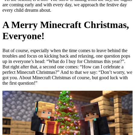
are coming early and with every day, we approach the festive day
every child dreams about.
A Merry Minecraft Christmas,
Everyone!
But of course, especially when the time comes to leave behind the
troubles and focus on kicking back and relaxing, one question pops
up in everyone’s head: “What do I buy for Christmas this year?”.
But right after that, a second one comes: “How can I celebrate a
perfect Minecraft Christmas?” And to that we say: “Don’t worry, we
got you. About Minecraft Christmas of course, but good luck with
the first question!”