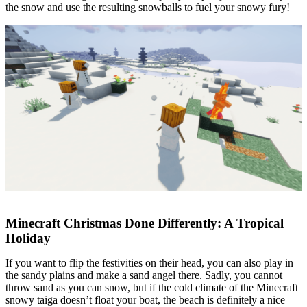
the snow and use the resulting snowballs to fuel your snowy fury!
Minecraft Christmas Done Differently: A Tropical
Holiday
If you want to flip the festivities on their head, you can also play in
the sandy plains and make a sand angel there. Sadly, you cannot
throw sand as you can snow, but if the cold climate of the Minecraft
snowy taiga doesn’t float your boat, the beach is definitely a nice