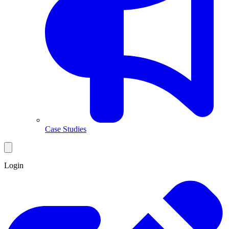
Case Studies
Login