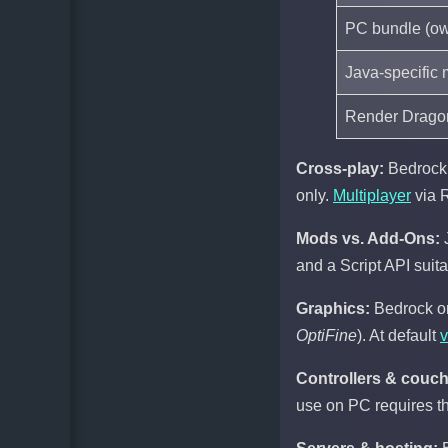
PC bundle (ow
Java-specific 
Render Dragon
Cross-play:
Bedrock 
only.
Multiplayer
via R
Mods vs. Add-Ons:
and a Script API suit
Graphics:
Bedrock on
OptiFine
). At default
v
Controllers & couch
use on PC requires thi