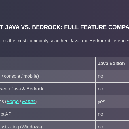
T JAVA VS. BEDROCK: FULL FEATURE COMP
ures the most commonly searched Java and Bedrock differences.
Java Edition
 / console / mobile)
no
tween Java & Bedrock
no
ds (
Forge
/
Fabric
)
yes
pt API
no
 ray tracing (Windows)
no