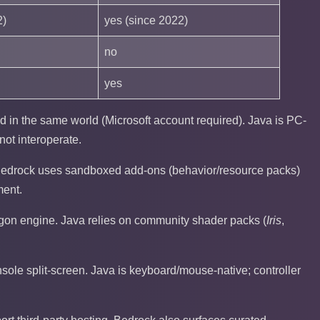
2)
yes (since 2022)
no
yes
 in the same world (Microsoft account required). Java is PC-
ot interoperate.
Bedrock uses sandboxed add-ons (behavior/resource packs)
ment.
gon engine. Java relies on community shader packs (
Iris
,
sole split-screen. Java is keyboard/mouse-native; controller