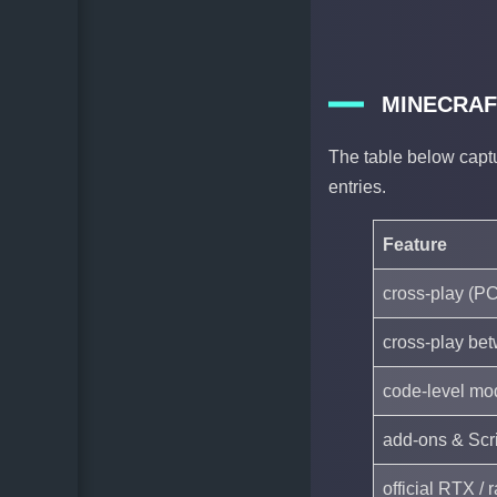
MINECRAF
The table below capt
entries.
Feature
cross-play (PC
cross-play be
code-level mo
add-ons & Scri
official RTX /