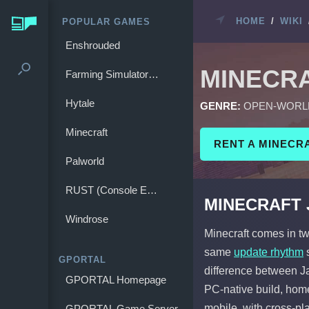
HOME
/
WIKI
POPULAR GAMES
Enshrouded
MINECR
Farming Simulator 25
Hytale
GENRE:
OPEN-WORL
Minecraft
RENT A MINECR
Palworld
RUST (Console Edition)
MINECRAFT J
Windrose
Minecraft comes in tw
same
update rhythm
s
GPORTAL
difference between Jav
GPORTAL Homepage
PC-native build, hom
mobile, with cross-pl
GPORTAL Game Server