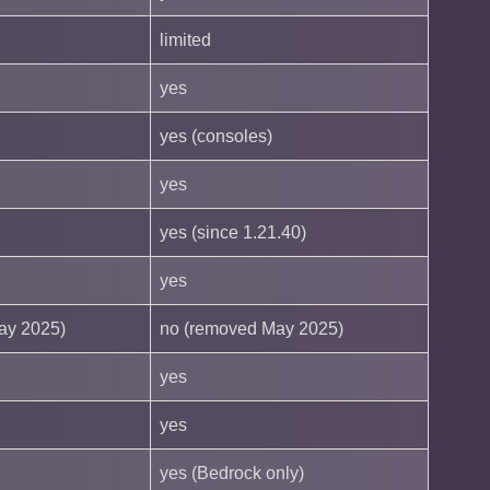
limited
yes
yes (consoles)
yes
yes (since 1.21.40)
yes
ay 2025)
no (removed May 2025)
yes
yes
yes (Bedrock only)