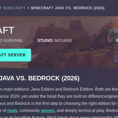
/
MINECRAFT
/
MINECRAFT JAVA VS. BEDROCK (2026)
AFT
D-SURVIVAL
STUDIO:
MOJANG
AFT SERVER
AVA VS. BEDROCK (2026)
o main editions: Java Edition and Bedrock Edition. Both are the
ince 2024, yet under the hood they are built on different engine
a and Bedrock is the first step to choosing the right edition for
e of
mods
, community
servers
, and deeply technical play. Bedr
ay as its headline feature. We’ll break down every meaningful d