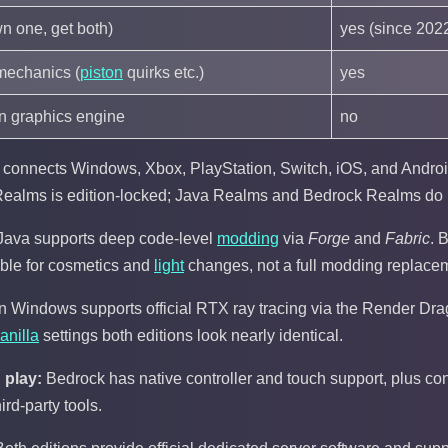
n one, get both)
yes (since 202
mechanics (
piston
quirks etc.)
yes
 graphics engine
no
connects Windows, Xbox, PlayStation, Switch, iOS, and Android
ealms is edition-locked; Java Realms and Bedrock Realms do n
Java supports deep code-level
modding
via
Forge
and
Fabric
. 
able for cosmetics and
light
changes, not a full modding replace
 Windows supports official RTX ray tracing via the Render Dra
anilla
settings both editions look nearly identical.
 play:
Bedrock has native controller and touch support, plus con
rd-party tools.