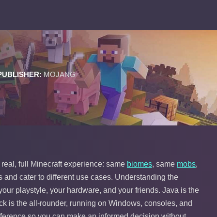
PUBLISHER:
MOJANG
 real, full Minecraft experience: same
biomes
, same
mobs
,
s and cater to different use cases. Understanding the
 your playstyle, your hardware, and your friends. Java is the
ock is the all-rounder, running on Windows, consoles, and
ifference so you can make an informed decision without