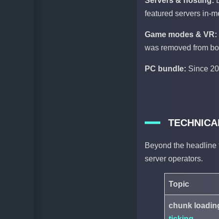
Servers & hosting:
featured servers in-m
Game modes & VR:
was removed from bot
PC bundle:
Since 20
TECHNICA
Beyond the headline f
server operators.
Topic
chunk loading
ticking