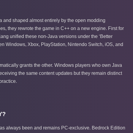
ava and shaped almost entirely by the open modding
s, they rewrote the game in C++ on a new engine. First for
ojang unified these non-Java versions under the ‘Better
een Windows, Xbox, PlayStation, Nintendo Switch, iOS, and
matically grants the other. Windows players who own Java
receiving the same content updates but they remain distinct
practice.
Y?
on has always been and remains PC-exclusive. Bedrock Edition