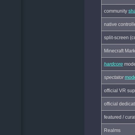
community
sh
native control
split-screen (
Minecraft Mark
hardcore
mod
spectator
mod
official VR sup
official dedic
featured / cur
Realms