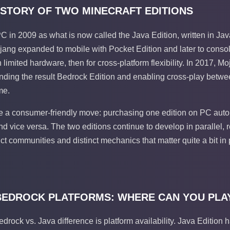
HISTORY OF TWO MINECRAFT EDITIONS
PC in 2009 as what is now called the Java Edition, written in J
ng expanded to mobile with Pocket Edition and later to console
limited hardware, then for cross-platform flexibility. In 2017, M
anding the result Bedrock Edition and enabling cross-play betw
me.
 a consumer-friendly move: purchasing one edition on PC auto
 vice versa. The two editions continue to develop in parallel, 
ct communities and distinct mechanics that matter quite a bit in 
 BEDROCK PLATFORMS: WHERE CAN YOU PLA
edrock vs. Java difference is platform availability. Java Editi