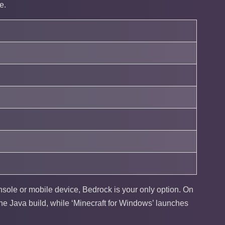
e.
onsole or mobile device, Bedrock is your only option. On
the Java build, while ‘Minecraft for Windows’ launches