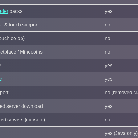
ader
packs
yes
ler & touch support
no
couch co-op)
no
etplace / Minecoins
no
e
yes
e
yes
port
no (removed M
ated server download
yes
ated servers (console)
no
yes (Java only)