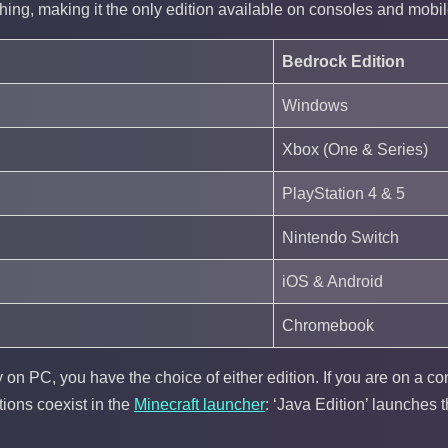
hing, making it the only edition available on consoles and mobil
Bedrock Edition
Windows
Xbox (One & Series)
PlayStation 4 & 5
Nintendo Switch
iOS & Android
Chromebook
y on PC, you have the choice of either edition. If you are on a c
ions coexist in the
Minecraft launcher
: ‘Java Edition’ launches 