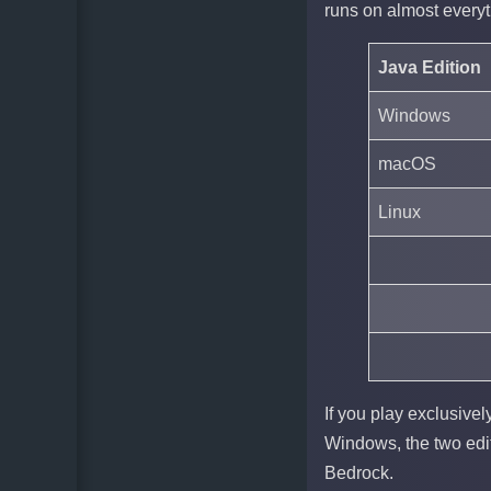
runs on almost everyt
Java Edition
Windows
macOS
Linux
If you play exclusivel
Windows, the two edit
Bedrock.