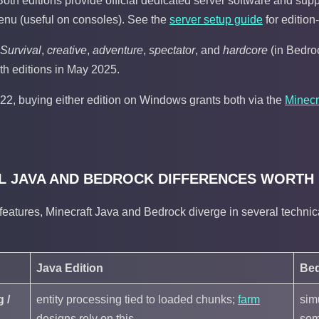
Both editions provide official dedicated server software and supp
enu (useful on consoles). See the
server setup guide
for edition
Survival
,
creative
,
adventure
,
spectator
, and
hardcore
(in Bedroc
h editions in May 2025.
22, buying either edition on Windows grants both via the
Minecr
L JAVA AND BEDROCK DIFFERENCES WORTH
eatures, Minecraft Java and Bedrock diverge in several technica
Java Edition
Bed
 /
entity processing tied to loaded chunks;
farm
sim
designs rely on this
som