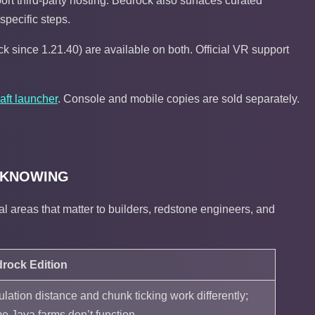
ort third-party hosting. Bedrock also surfaces curated
-specific steps.
k since 1.21.40) are available on both. Official VR support
aft launcher
. Console and mobile copies are sold separately.
 KNOWING
l areas that matter to builders, redstone engineers, and
rock Edition
ulation distance and chunk ticking work differently;
e Java farms don’t function