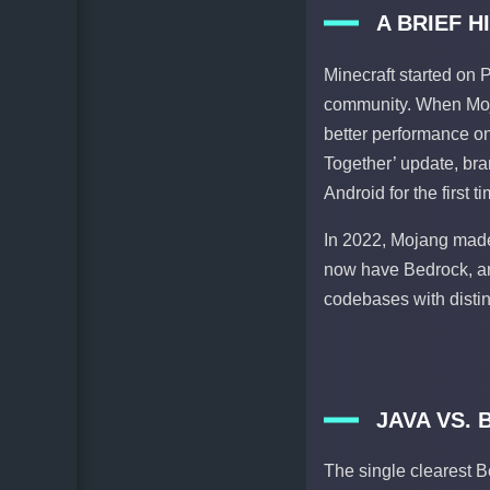
A BRIEF 
Minecraft started on 
community. When Moja
better performance on 
Together’ update, br
Android for the first ti
In 2022, Mojang made
now have Bedrock, and
codebases with distin
JAVA VS.
The single clearest B