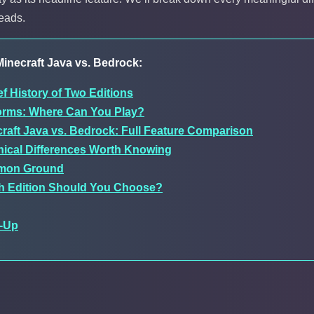
reads.
inecraft Java vs. Bedrock:
ef History of Two Editions
forms: Where Can You Play?
raft Java vs. Bedrock: Full Feature Comparison
ical Differences Worth Knowing
on Ground
h Edition Should You Choose?
-Up