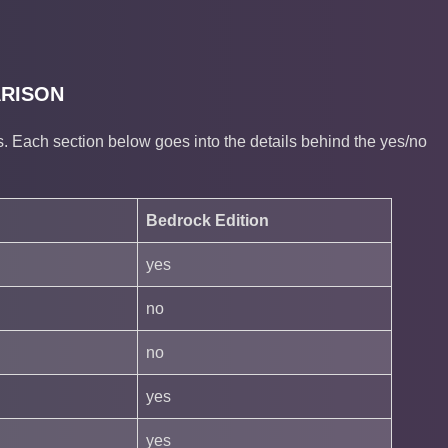
ARISON
 Each section below goes into the details behind the yes/no
Bedrock Edition
yes
no
no
yes
yes