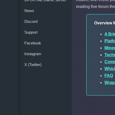
reading five forum th
News
Discord
Overview M
Support
A Bri
Plat
Facebook
Minec
Instagram
Techn
Comm
X (Twitter)
Whic
FAQ
Wrap