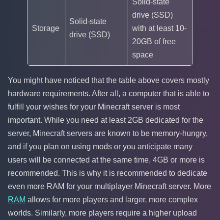
Solid-state
drive (SSD)
Solid-state
Storage
with at least 10-
drive (SSD)
20GB of free
space
You might have noticed that the table above covers mostly
hardware requirements. After all, a computer that is able to
fulfill your wishes for your Minecraft server is most
important. While you need at least 2GB dedicated for the
server, Minecraft servers are known to be memory-hungry,
and if you plan on using mods or you anticipate many
users will be connected at the same time, 4GB or more is
recommended. This is why it is recommended to dedicate
even more RAM for your multiplayer Minecraft server. More
RAM
allows for more players and larger, more complex
worlds. Similarly, more players require a higher upload