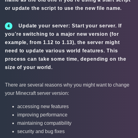
or update the script to use the new file name.
Update your server: Start your server. If
you’re switching to a major new version (for
example, from 1.12 to 1.13), the server might
need to update various world features. This
process can take some time, depending on the
size of your world.
There are several reasons why you might want to change
your Minecraft server version:
accessing new features
improving performance
maintaining compatibility
security and bug fixes