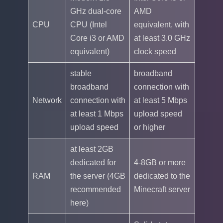
GHz dual-core
AMD
CPU
CPU (Intel
equivalent, with
Core i3 or AMD
at least 3.0 GHz
equivalent)
clock speed
stable
broadband
broadband
connection with
Network
connection with
at least 5 Mbps
at least 1 Mbps
upload speed
upload speed
or higher
at least 2GB
dedicated for
4-8GB or more
RAM
the server (4GB
dedicated to the
recommended
Minecraft server
here)