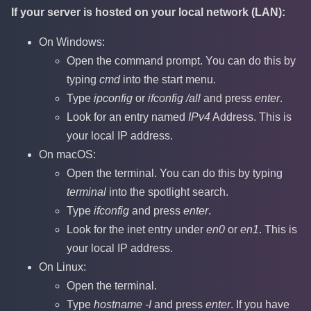
If your server is hosted on your local network (LAN):
On Windows:
Open the command prompt. You can do this by
typing
cmd
into the start menu.
Type
ipconfig
or
ifconfig /all
and press
enter
.
Look for an entry named
IPv4
Address. This is
your local IP address.
On macOS:
Open the terminal. You can do this by typing
terminal
into the spotlight search.
Type
ifconfig
and press
enter
.
Look for the inet entry under
en0
or
en1
. This is
your local IP address.
On Linux:
Open the terminal.
Type
hostname -I
and press
enter
. If you have