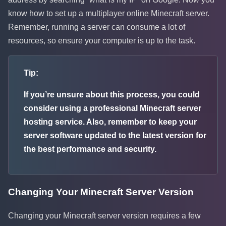
know how to set up a multiplayer online Minecraft server.
Remember, running a server can consume a lot of
resources, so ensure your computer is up to the task.
Tip:
If you’re unsure about this process, you could
consider using a professional Minecraft server
hosting service. Also, remember to keep your
server software updated to the latest version for
the best performance and security.
Changing Your Minecraft Server Version
Changing your Minecraft server version requires a few