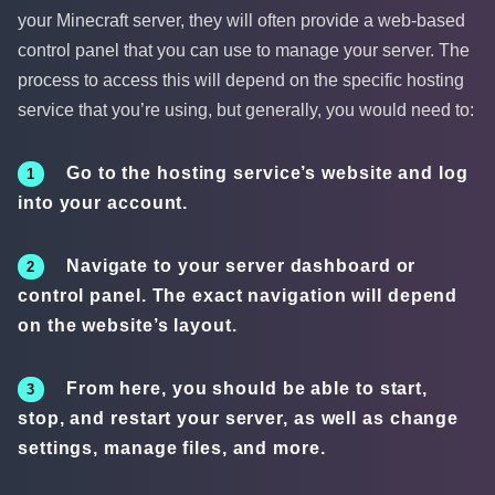
your Minecraft server, they will often provide a web-based
control panel that you can use to manage your server. The
process to access this will depend on the specific hosting
service that you’re using, but generally, you would need to:
Go to the hosting service’s website and log
into your account.
Navigate to your server dashboard or
control panel. The exact navigation will depend
on the website’s layout.
From here, you should be able to start,
stop, and restart your server, as well as change
settings, manage files, and more.