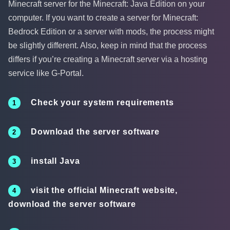
Minecraft server for the Minecraft: Java Edition on your
computer. If you want to create a server for Minecraft:
Bedrock Edition or a server with mods, the process might
be slightly different. Also, keep in mind that the process
differs if you’re creating a Minecraft server via a hosting
service like G-Portal.
Check your system requirements
Download the server software
install Java
visit the official Minecraft website,
download the server software