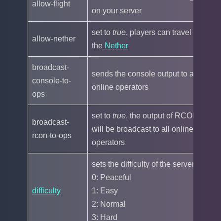
allow-flight
fa
on your server
set to
true
, players can travel to
allow-nether
tr
the
Nether
broadcast-
sends the console output to all
console-to-
tr
online operators
ops
set to
true
, the output of RCON
broadcast-
will be broadcast to all online
tr
rcon-to-ops
operators
sets the difficulty of the server:
0: Peaceful
difficulty
1: Easy
1
2: Normal
3: Hard