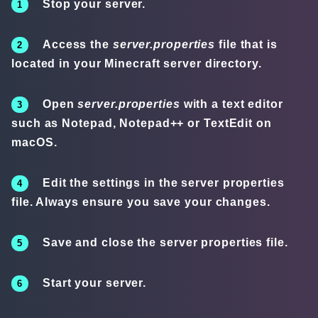
Stop your server.
Access the
server.properties
file that is
located in your Minecraft server directory.
Open
server.properties
with a text editor
such as Notepad, Notepad++ or TextEdit on
macOS.
Edit the settings in the server properties
file. Always ensure you save your changes.
Save and close the server properties file.
Start your server.