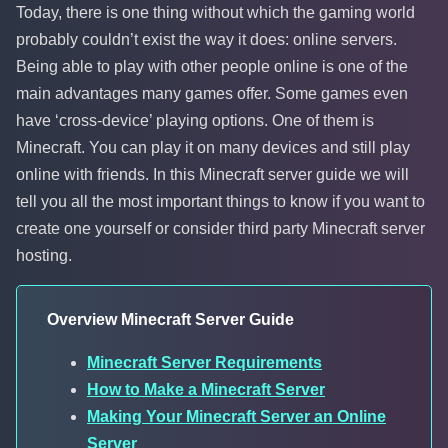
Today, there is one thing without which the gaming world
probably couldn’t exist the way it does: online servers.
Being able to play with other people online is one of the
main advantages many games offer. Some games even
have ‘cross-device’ playing options. One of them is
Minecraft. You can play it on many devices and still play
online with friends. In this Minecraft server guide we will
tell you all the most important things to know if you want to
create one yourself or consider third party Minecraft server
hosting.
Overview Minecraft Server Guide
Minecraft Server Requirements
How to Make a Minecraft Server
Making Your Minecraft Server an Online
Server