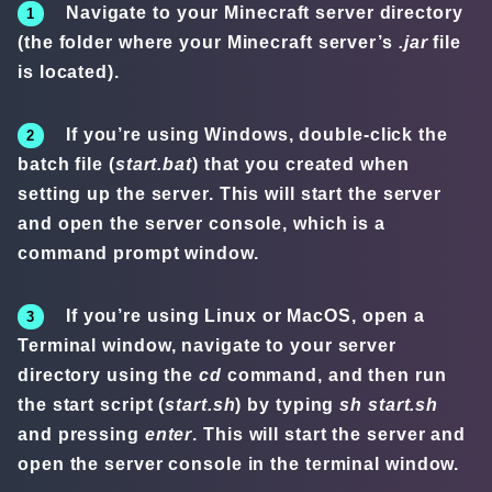
Navigate to your Minecraft server directory
(the folder where your Minecraft server’s
.jar
file
is located).
If you’re using Windows, double-click the
batch file (
start.bat
) that you created when
setting up the server. This will start the server
and open the server console, which is a
command prompt window.
If you’re using Linux or MacOS, open a
Terminal window, navigate to your server
directory using the
cd
command, and then run
the start script (
start.sh
) by typing
sh start.sh
and pressing
enter
. This will start the server and
open the server console in the terminal window.