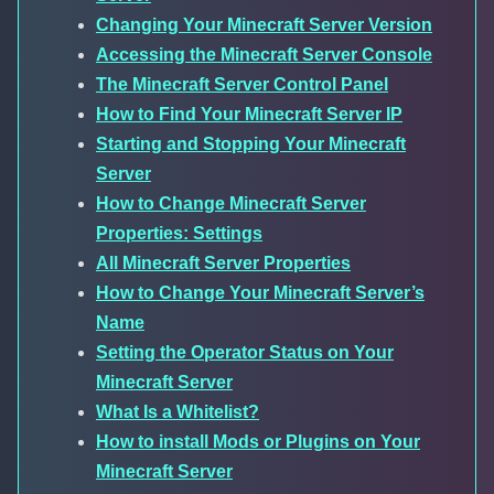
Changing Your Minecraft Server Version
Accessing the Minecraft Server Console
The Minecraft Server Control Panel
How to Find Your Minecraft Server IP
Starting and Stopping Your Minecraft
Server
How to Change Minecraft Server
Properties: Settings
All Minecraft Server Properties
How to Change Your Minecraft Server’s
Name
Setting the Operator Status on Your
Minecraft Server
What Is a Whitelist?
How to install Mods or Plugins on Your
Minecraft Server