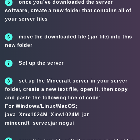
once you’ve downloaded the server
software, create a new folder that contains all of
your server files
move the downloaded file (
.jar
file) into this
new folder
Set up the server
set up the Minecraft server in your server
folder, create a new text file, open it, then copy
and paste the following line of code:
For Windows/Linux/MacOS;
java -Xmx1024M -Xms1024M -jar
minecraft_server.jar nogui