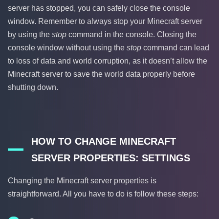
server has stopped, you can safely close the console
window. Remember to always stop your Minecraft server
by using the
stop
command in the console. Closing the
console window without using the
stop
command can lead
to loss of data and world corruption, as it doesn’t allow the
Minecraft server to save the world data properly before
shutting down.
HOW TO CHANGE MINECRAFT
SERVER PROPERTIES: SETTINGS
Changing the Minecraft server properties is
straightforward. All you have to do is follow these steps: