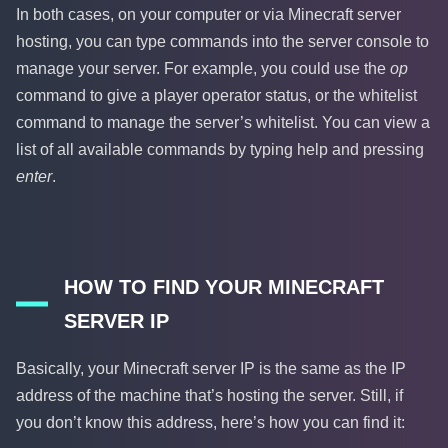
In both cases, on your computer or via Minecraft server
hosting, you can type commands into the server console to
manage your server. For example, you could use the
op
command to give a player operator status, or the whitelist
command to manage the server’s whitelist. You can view a
list of all available commands by typing help and pressing
enter
.
HOW TO FIND YOUR MINECRAFT
SERVER IP
Basically, your Minecraft server IP is the same as the IP
address of the machine that’s hosting the server. Still, if
you don’t know this address, here’s how you can find it: