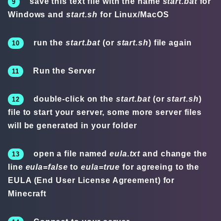
save this text file with the name
start.bat
for
Windows and
start.sh
for Linux/MacOS
run the
start.bat
(or
start.sh
) file again
Run the Server
double-click on the
start.bat
(or
start.sh
)
file to start your server, some more server files
will be generated in your folder
open a file named
eula.txt
and change the
line
eula=false
to
eula=true
for agreeing to the
EULA (End User License Agreement) for
Minecraft