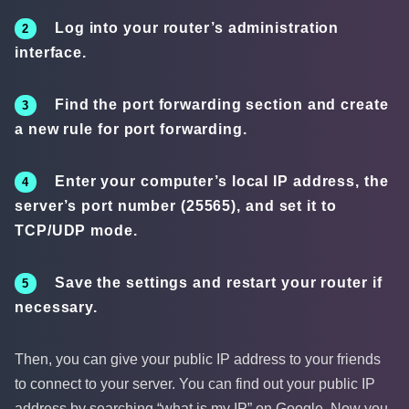
Log into your router’s administration
interface.
Find the port forwarding section and create
a new rule for port forwarding.
Enter your computer’s local IP address, the
server’s port number (25565), and set it to
TCP/UDP mode.
Save the settings and restart your router if
necessary.
Then, you can give your public IP address to your friends
to connect to your server. You can find out your public IP
address by searching “what is my IP” on Google. Now you