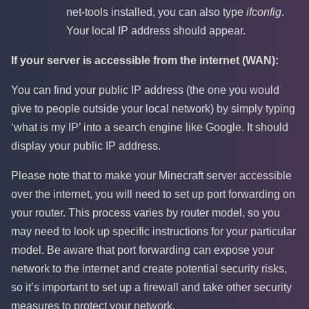
net-tools installed, you can also type
ifconfig
.
Your local IP address should appear.
If your server is accessible from the internet (WAN):
You can find your public IP address (the one you would
give to people outside your local network) by simply typing
‘what is my IP’ into a search engine like Google. It should
display your public IP address.
Please note that to make your Minecraft server accessible
over the internet, you will need to set up port forwarding on
your router. This process varies by router model, so you
may need to look up specific instructions for your particular
model. Be aware that port forwarding can expose your
network to the internet and create potential security risks,
so it’s important to set up a firewall and take other security
measures to protect your network.