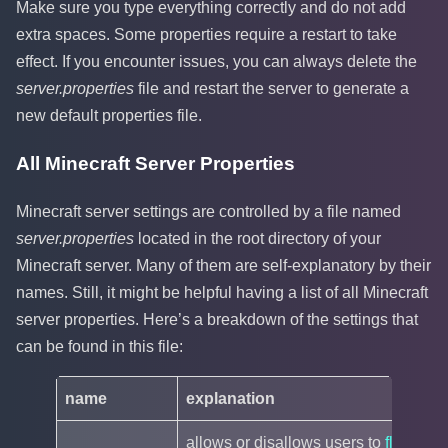
Make sure you type everything correctly and do not add
extra spaces. Some properties require a restart to take
effect. If you encounter issues, you can always delete the
server.properties
file and restart the server to generate a
new default properties file.
All Minecraft Server Properties
Minecraft server settings are controlled by a file named
server.properties
located in the root directory of your
Minecraft server. Many of them are self-explanatory by their
names. Still, it might be helpful having a list of all Minecraft
server properties. Here’s a breakdown of the settings that
can be found in this file:
name
explanation
de
allows or disallows users to
fly