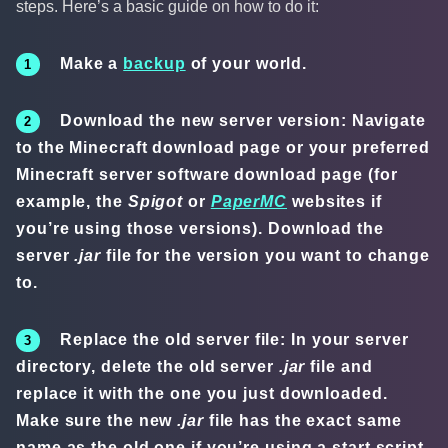
steps. Here’s a basic guide on how to do it:
Make a
backup
of your world.
Download the new server version: Navigate
to the Minecraft download page or your preferred
Minecraft server software download page (for
example, the
Spigot
or
PaperMC
websites if
you’re using those versions). Download the
server
.jar
file for the version you want to change
to.
Replace the old server file: In your server
directory, delete the old server
.jar
file and
replace it with the one you just downloaded.
Make sure the new
.jar
file has the exact same
name as the old one if you’re using a start script