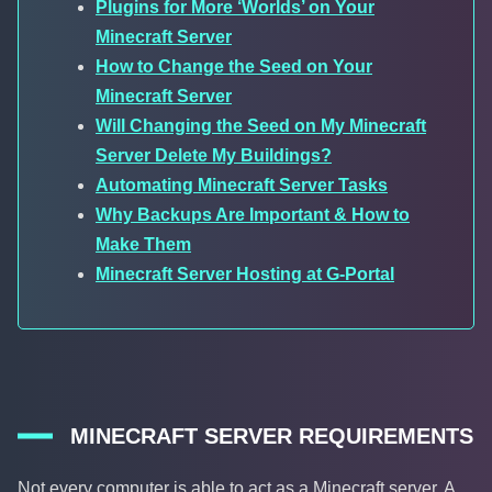
Plugins for More ‘Worlds’ on Your
Minecraft Server
How to Change the Seed on Your
Minecraft Server
Will Changing the Seed on My Minecraft
Server Delete My Buildings?
Automating Minecraft Server Tasks
Why Backups Are Important & How to
Make Them
Minecraft Server Hosting at G-Portal
MINECRAFT SERVER REQUIREMENTS
Not every computer is able to act as a Minecraft server. A