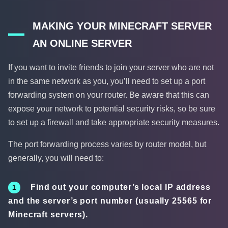
MAKING YOUR MINECRAFT SERVER
AN ONLINE SERVER
If you want to invite friends to join your server who are not
in the same network as you, you’ll need to set up a port
forwarding system on your router. Be aware that this can
expose your network to potential security risks, so be sure
to set up a firewall and take appropriate security measures.
The port forwarding process varies by router model, but
generally, you will need to:
Find out your computer’s local IP address
and the server’s port number (usually 25565 for
Minecraft servers).