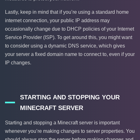
Lastly, keep in mind that if you’re using a standard home
internet connection, your public IP address may
occasionally change due to DHCP policies of your Internet
Service Provider (ISP). To get around this, you might want
to consider using a dynamic DNS service, which gives
your server a fixed domain name to connect to, even if your
IP changes.
STARTING AND STOPPING YOUR
MINECRAFT SERVER
Starting and stopping a Minecraft server is important
whenever you’re making changes to server properties. You
should always stop the server before making changes and