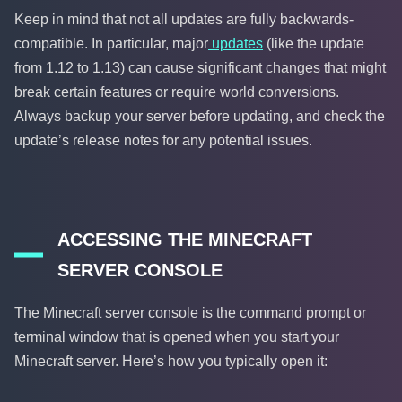
Keep in mind that not all updates are fully backwards-
compatible. In particular, major
updates
(like the update
from 1.12 to 1.13) can cause significant changes that might
break certain features or require world conversions.
Always backup your server before updating, and check the
update’s release notes for any potential issues.
ACCESSING THE MINECRAFT
SERVER CONSOLE
The Minecraft server console is the command prompt or
terminal window that is opened when you start your
Minecraft server. Here’s how you typically open it: