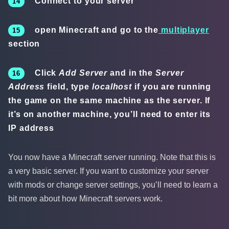
Connect to your server
open Minecraft and go to the
multiplayer
section
Click
Add Server
and in the
Server
Address
field, type
localhost
if you are running
the game on the same machine as the server. If
it’s on another machine, you’ll need to enter its
IP address
You now have a Minecraft server running. Note that this is
a very basic server. If you want to customize your server
with mods or change server settings, you’ll need to learn a
bit more about how Minecraft servers work.