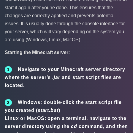
start it again after you’re done. This ensures that the
changes are correctly applied and prevents potential
issues. It is usually done through the console interface for
your server, which will vary depending on the system you
are using (Windows, Linux, MacOS).
Starting the Minecraft server:
Navigate to your Minecraft server directory
where the server’s
.jar
and start script files are
located.
Windows: double-click the start script file
you created (
start.bat
)
Linux or MacOS: open a terminal, navigate to the
server directory using the
cd
command, and then