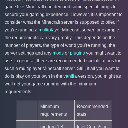
game like Minecraft can demand some special things to
secure your gaming experience. However, it is important to
consider what the Minecraft server is supposed to offer. If
you’re running a
multiplayer
Minecraft server for example,
the requirements can vary greatly. This depends on the
number of players, the type of world you’re running, the
server settings and any
mods
or
plugins
you might want to
use. In general, there are recommended specifications for
such a multiplayer Minecraft server. Still, if all you want to
do is play on your own in the
vanilla
version, you might as
well get your game running with the minimum
requirements.
Minimum
Recommended
requirements
stats
modern 1.8
Intel Core i5 or