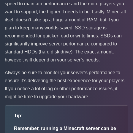
speed to maintain performance and the more players you
want to support, the higher it needs to be. Lastly, Minecraft
itself doesn’t take up a huge amount of RAM, but if you
plan to keep many worlds saved, SSD storage is
recommended for quicker read or write times. SSDs can
significantly improve server performance compared to
standard HDDs (hard disk drive). The exact amount,
however, will depend on your server’s needs.
Always be sure to monitor your server’s performance to
ensure it’s delivering the best experience for your players.
If you notice a lot of lag or other performance issues, it
might be time to upgrade your hardware.
Tip:
Remember, running a Minecraft server can be