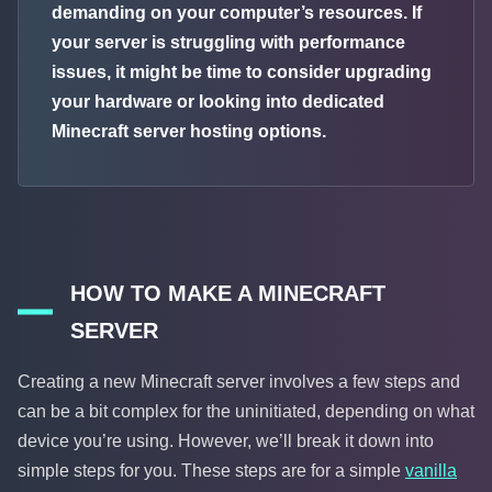
demanding on your computer’s resources. If
your server is struggling with performance
issues, it might be time to consider upgrading
your hardware or looking into dedicated
Minecraft server hosting options.
HOW TO MAKE A MINECRAFT
SERVER
Creating a new Minecraft server involves a few steps and
can be a bit complex for the uninitiated, depending on what
device you’re using. However, we’ll break it down into
simple steps for you. These steps are for a simple
vanilla