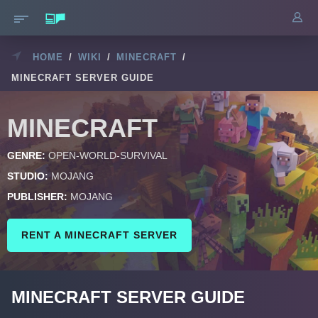
HOME
/
WIKI
/
MINECRAFT
/
MINECRAFT SERVER GUIDE
MINECRAFT
GENRE:
OPEN-WORLD-SURVIVAL
STUDIO:
MOJANG
PUBLISHER:
MOJANG
RENT A MINECRAFT SERVER
MINECRAFT SERVER GUIDE