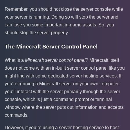
Remember, you should not close the server console while
your server is running. Doing so will stop the server and
can lose you some important in-game assets. So, you
should stop the server properly.
The Minecraft Server Control Panel
What is a
Minecraft server control panel
? Minecraft itself
does not come with an in-built server control panel like you
might find with some dedicated server hosting services. If
you’re running a Minecraft server on your own computer,
you’ll interact with the server primarily through the server
console, which is just a command prompt or terminal
window where the server puts out information and accepts
commands.
However, if you’re using a server hosting service to host