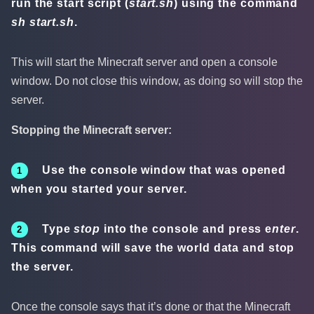
run the start script (
start.sh
) using the command
sh start.sh
.
This will start the Minecraft server and open a console
window. Do not close this window, as doing so will stop the
server.
Stopping the Minecraft server:
Use the console window that was opened
when you started your server.
Type
stop
into the console and press e
nter
.
This command will save the world data and stop
the server.
Once the console says that it’s done or that the Minecraft