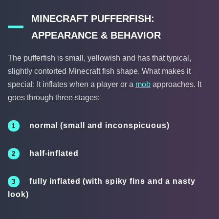
MINECRAFT PUFFERFISH:
APPEARANCE & BEHAVIOR
The pufferfish is small, yellowish and has that typical,
slightly contorted Minecraft fish shape. What makes it
special: It inflates when a player or a
mob
approaches. It
goes through three stages:
normal (small and inconspicuous)
half-inflated
fully inflated (with spiky fins and a nasty
look)