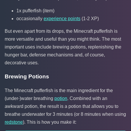
1x pufferfish (item)
occasionally
experience points
(1-2 XP)
But even apart from its drops, the Minecraft pufferfish is
more versatile and useful than you might think. The most
important uses include brewing potions, replenishing the
hunger bar, defense mechanisms and, of course,
decorative uses.
Brewing Potions
The Minecraft pufferfish is the main ingredient for the
(under-)water breathing
potion
. Combined with an
awkward potion, the result is a potion that allows you to
breathe underwater for 3 minutes (or 8 minutes when using
redstone
). This is how you make it: