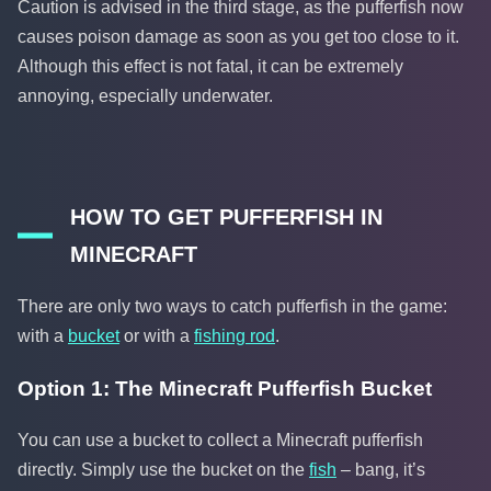
Caution is advised in the third stage, as the pufferfish now
causes poison damage as soon as you get too close to it.
Although this effect is not fatal, it can be extremely
annoying, especially underwater.
HOW TO GET PUFFERFISH IN
MINECRAFT
There are only two ways to catch pufferfish in the game:
with a
bucket
or with a
fishing rod
.
Option 1: The Minecraft Pufferfish Bucket
You can use a bucket to collect a Minecraft pufferfish
directly. Simply use the bucket on the
fish
– bang, it’s