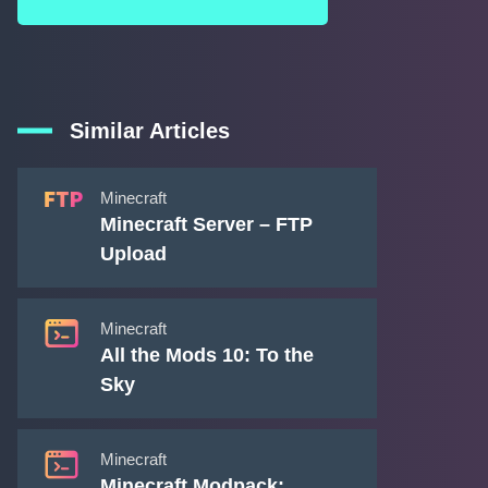
Similar Articles
Minecraft
Minecraft Server – FTP
Upload
Minecraft
All the Mods 10: To the
Sky
Minecraft
Minecraft Modpack: