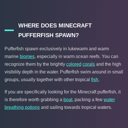
WHERE DOES MINECRAFT
PUFFERFISH SPAWN?
Pufferfish spawn exclusively in lukewarm and warm
marine
biomes
, especially in warm ocean reefs. You can
recognize them by the brightly
colored
corals
and the high
visibility depth in the water. Pufferfish swim around in small
groups, usually together with other tropical
fish
.
If you are specifically looking for the Minecraft pufferfish, it
is therefore worth grabbing a
boat
, packing a few
water
breathing potions
and sailing towards tropical waters.