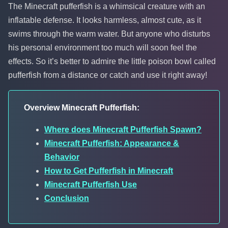
The Minecraft pufferfish is a whimsical creature with an
inflatable defense. It looks harmless, almost cute, as it
swims through the warm water. But anyone who disturbs
his personal environment too much will soon feel the
effects. So it’s better to admire the little poison bowl called
pufferfish from a distance or catch and use it right away!
Overview Minecraft Pufferfish:
Where does Minecraft Pufferfish Spawn?
Minecraft Pufferfish: Appearance &
Behavior
How to Get Pufferfish in Minecraft
Minecraft Pufferfish Use
Conclusion