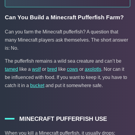
Can You Build a Minecraft Pufferfish Farm?
Can you farm the Minecraft pufferfish? A question that
many Minecraft players ask themselves. The short answer
is: No.
The pufferfish remains a wild sea creature and can’t be
tamed
like a
wolf
or
bred
like
cows
or
axolotls
. Nor can it
be influenced with food. If you want to keep it, you have to
catch it in a
bucket
and put it somewhere safe.
MINECRAFT PUFFERFISH USE
When you kill a Minecraft pufferfish, it usually drops: