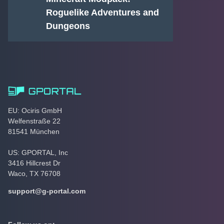
Roguelike Adventures and
Dungeons
EU: Ociris GmbH
Welfenstraße 22
81541 München
US: GPORTAL, Inc
3416 Hillcrest Dr
Waco, TX 76708
support@g-portal.com