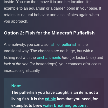
inside. You can then move it to another location, for
example to an aquarium or a garden pond in your base. It
retains its natural behavior and also inflates again when
you approach.
Option 2: Fish for the Minecraft Pufferfish
Alternatively, you can also
fish for pufferfish
in the
traditional way. The chances are not huge, but with a
fishing rod with the
enchantments
lure
(for faster bites) and
luck of the sea
(for better drops), your chances of success
increase significantly.
Note:
The pufferfish you have caught is an item, not a
living fish. It is the
edible
item that you need, for
example, to brew
water breathing potions
.