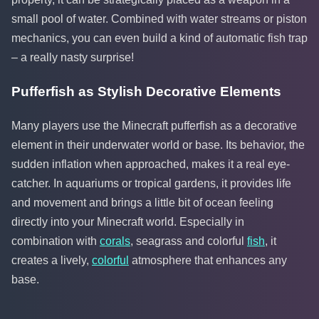
small pool of water. Combined with water streams or piston
mechanics, you can even build a kind of automatic fish trap
– a really nasty surprise!
Pufferfish as Stylish Decorative Elements
Many players use the Minecraft pufferfish as a decorative
element in their underwater world or base. Its behavior, the
sudden inflation when approached, makes it a real eye-
catcher. In aquariums or tropical gardens, it provides life
and movement and brings a little bit of ocean feeling
directly into your Minecraft world. Especially in
combination with
corals
, seagrass and colorful
fish
, it
creates a lively,
colorful
atmosphere that enhances any
base.