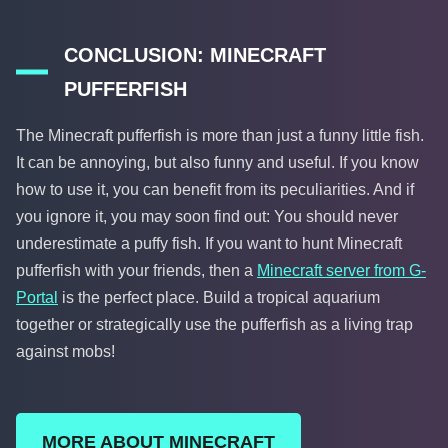
CONCLUSION: MINECRAFT
PUFFERFISH
The Minecraft pufferfish is more than just a funny little fish.
It can be annoying, but also funny and useful. If you know
how to use it, you can benefit from its peculiarities. And if
you ignore it, you may soon find out: You should never
underestimate a puffy fish. If you want to hunt Minecraft
pufferfish with your friends, then a
Minecraft server from G-
Portal
is the perfect place. Build a tropical aquarium
together or strategically use the pufferfish as a living trap
against mobs!
MORE ABOUT MINECRAFT