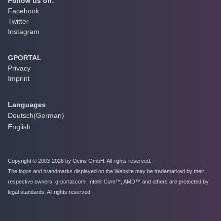
Follow us on:
Facebook
Twitter
Instagram
GPORTAL
Privacy
Imprint
Languages
Deutsch
(
German
)
English
Copyright © 2003-2026 by Ociris GmbH. All rights reserved.
The logos and brandmarks displayed on the Website may be trademarked by their
respective owners. g-portal.com, Intel® Core™, AMD™ and others are protected by
legal standards. All rights reserved.