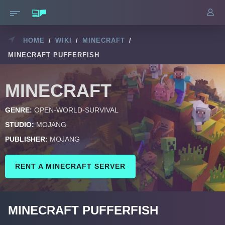
HOME
/
WIKI
/
MINECRAFT
/
MINECRAFT PUFFERFISH
MINECRAFT
GENRE:
OPEN-WORLD-SURVIVAL
STUDIO:
MOJANG
PUBLISHER:
MOJANG
RENT A MINECRAFT SERVER
MINECRAFT PUFFERFISH