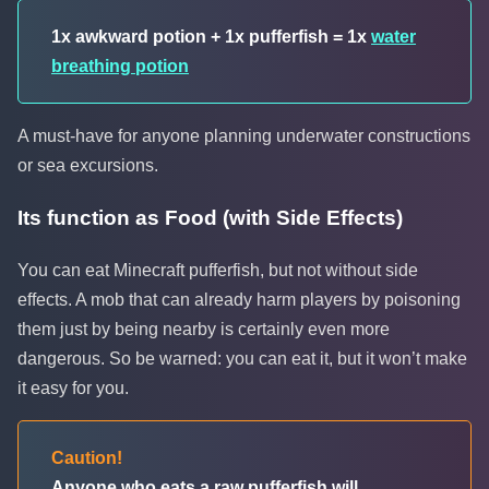
1x awkward potion + 1x pufferfish = 1x
water
breathing potion
A must-have for anyone planning underwater constructions
or sea excursions.
Its function as Food (with Side Effects)
You can eat Minecraft pufferfish, but not without side
effects. A mob that can already harm players by poisoning
them just by being nearby is certainly even more
dangerous. So be warned: you can eat it, but it won’t make
it easy for you.
Caution!
Anyone who eats a raw pufferfish will