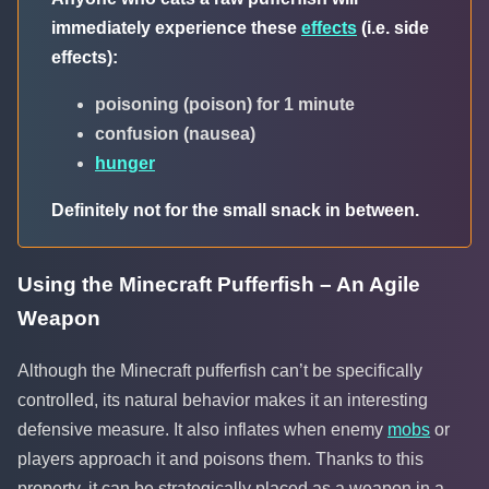
immediately experience these
effects
(i.e. side
effects):
poisoning (poison) for 1 minute
confusion (nausea)
hunger
Definitely not for the small snack in between.
Using the Minecraft Pufferfish – An Agile
Weapon
Although the Minecraft pufferfish can’t be specifically
controlled, its natural behavior makes it an interesting
defensive measure. It also inflates when enemy
mobs
or
players approach it and poisons them. Thanks to this
property, it can be strategically placed as a weapon in a