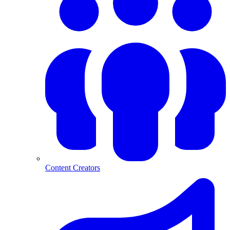
Content Creators