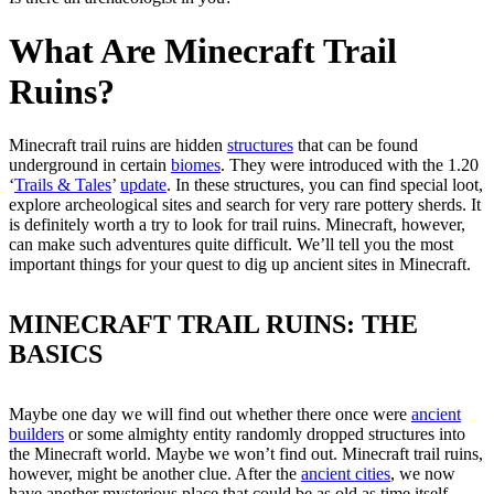
What Are Minecraft Trail
Ruins?
Minecraft trail ruins are hidden
structures
that can be found
underground in certain
biomes
. They were introduced with the 1.20
‘
Trails & Tales
’
update
. In these structures, you can find special loot,
explore archeological sites and search for very rare pottery sherds. It
is definitely worth a try to look for trail ruins. Minecraft, however,
can make such adventures quite difficult. We’ll tell you the most
important things for your quest to dig up ancient sites in Minecraft.
MINECRAFT TRAIL RUINS: THE
BASICS
Maybe one day we will find out whether there once were
ancient
builders
or some almighty entity randomly dropped structures into
the Minecraft world. Maybe we won’t find out. Minecraft trail ruins,
however, might be another clue. After the
ancient cities
, we now
have another mysterious place that could be as old as time itself.