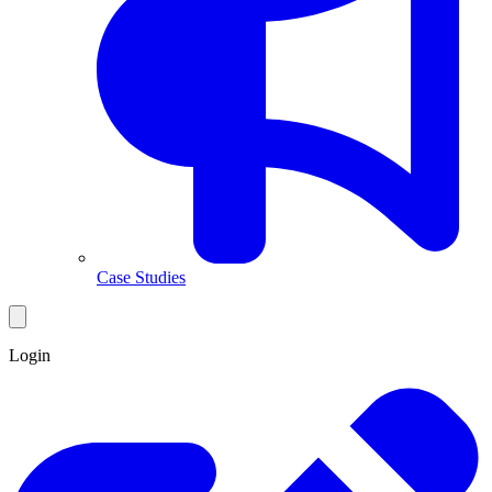
Case Studies
Login