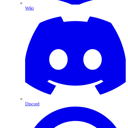
Wiki
Discord