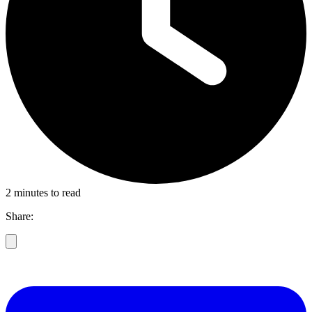
2 minutes to read
Share: