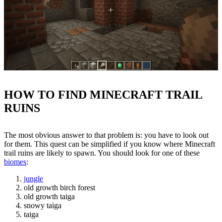
HOW TO FIND MINECRAFT TRAIL
RUINS
The most obvious answer to that problem is: you have to look out
for them. This quest can be simplified if you know where Minecraft
trail ruins are likely to spawn. You should look for one of these
biomes
:
jungle
old growth birch forest
old growth taiga
snowy taiga
taiga