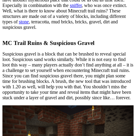
Especially in combination with the
sniffer
, who was once extinct.
Well, what is there to know about Minecraft trail ruins? These
structures are made out of a variety of blocks, including different
types of
stone
, terracotta, mud bricks, bricks, gravel, dirt and
suspicious gravel.
MC Trail Ruins & Suspicious Gravel
Suspicious gravel is a block that can be brushed to reveal special
loot. Suspicious sand works similarly. While it is not easy to find
loot this way – many players actually don’t find anything at all – it is
a challenge to set yourself when encountering Minecraft trail ruins.
Since you can find suspicious gravel there, you might plan some
time for brushing blocks. A brush, the new tool that was introduced
with 1.20 as well, will help you with that. You shouldn’t miss the
opportunity to take your time and reveal items that might have been
stuck under a layer of gravel and dirt, possibly since like… forever.