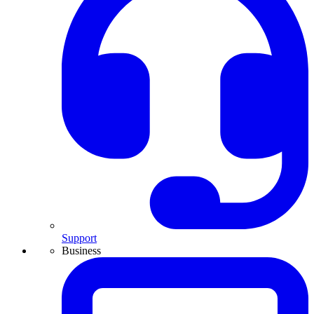
Support
Business