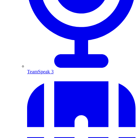
TeamSpeak 3