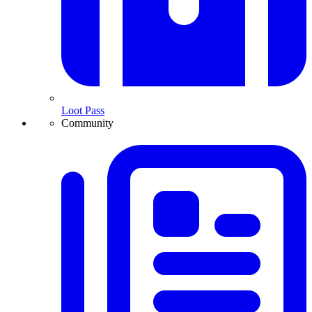
Loot Pass
Community