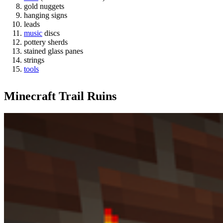
gold nuggets
hanging signs
leads
music
discs
pottery sherds
stained glass panes
strings
tools
Minecraft Trail Ruins