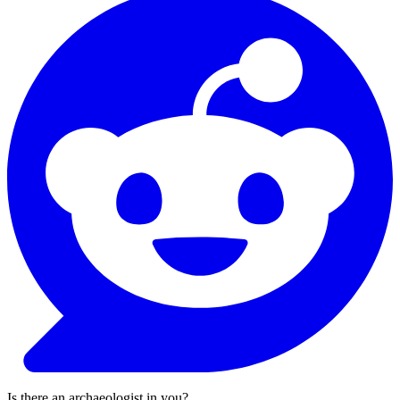
Is there an archaeologist in you?