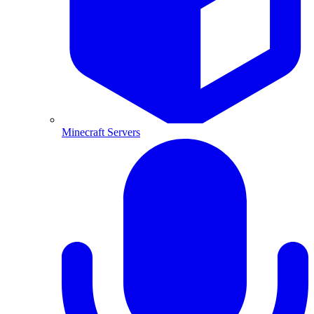
Minecraft Servers