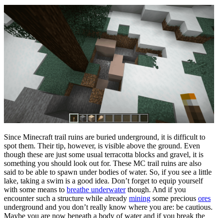
Since Minecraft trail ruins are buried underground, it is difficult to
spot them. Their tip, however, is visible above the ground. Even
though these are just some usual terracotta blocks and gravel, it is
something you should look out for. These MC trail ruins are also
said to be able to spawn under bodies of water. So, if you see a little
lake, taking a swim is a good idea. Don’t forget to equip yourself
with some means to
breathe underwater
though. And if you
encounter such a structure while already
mining
some precious
ores
underground and you don’t really know where you are: be cautious.
Maybe you are now beneath a body of water and if you break the