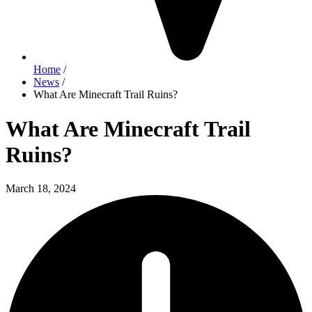
Home
/
News
/
What Are Minecraft Trail Ruins?
What Are Minecraft Trail
Ruins?
March 18, 2024