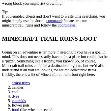
wrong block you might risk drowning!
Tip:
If you enabled cheats and don’t want to waste time searching, you
might simply use the /locate
command
: /locate structure
minecraft:trail_ruins and follow the
coordinates
.
MINECRAFT TRAIL RUINS LOOT
Going on an adventure is far more interesting if you have a goal in
mind. This does not necessarily have to be a place but could also be
a ‘prize’. Something like a trophy, you know? So, of course,
Minecraft trail ruins could be a destination to get to, but we’d also
understand if all you are looking for are the collectable items.
Luckily, there is a list of Minecraft trail ruins loot right here:
armor trims
candles
coal
dyes
emeralds
flower pots
food
(like wheat or seeds)