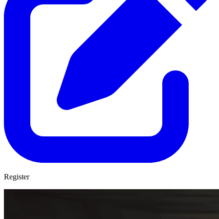
Register