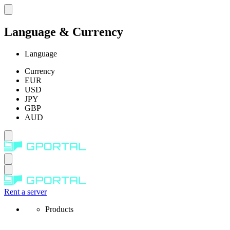
Language & Currency
Language
Currency
EUR
USD
JPY
GBP
AUD
Rent a server
Products