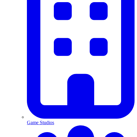
Game Studios