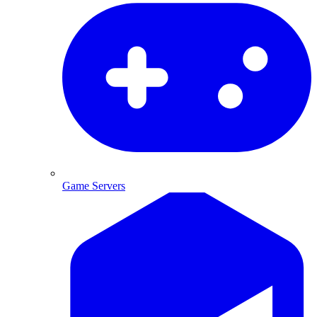
Game Servers