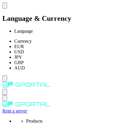
Language & Currency
Language
Currency
EUR
USD
JPY
GBP
AUD
Rent a server
Products