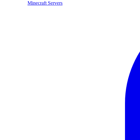
Minecraft Servers