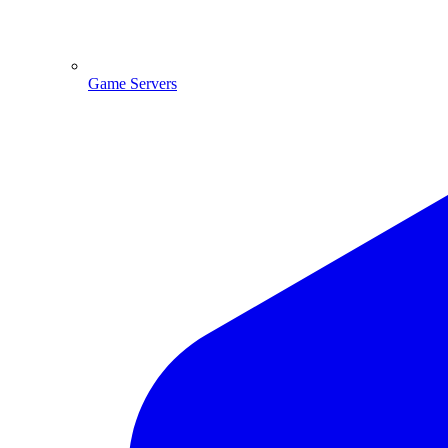
Game Servers