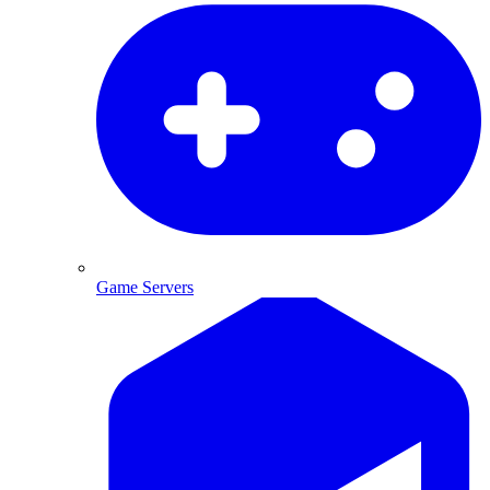
Game Servers