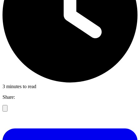
3 minutes to read
Share: