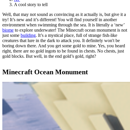
A cool story to tell
Well, that may not sound as convincing as it actually is, but give it a
try! It’s new and it’s different! You will find yourself in another
environment when swimming through the sea. It is literally a ‘new’
biome
to explore underwater! The Minecraft ocean monument is not
just some
building
. It’s a mystical place, full of strange fish-like
creatures that lure in the dark to attack you. It definitely won't be
boring down there. And you get some gold to mine. Yes, you heard
right, there are no gold ingots to be found in chests. No chests, just
gold blocks. But well, in the end gold’s gold, right?
Minecraft Ocean Monument