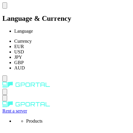
Language & Currency
Language
Currency
EUR
USD
JPY
GBP
AUD
Rent a server
Products