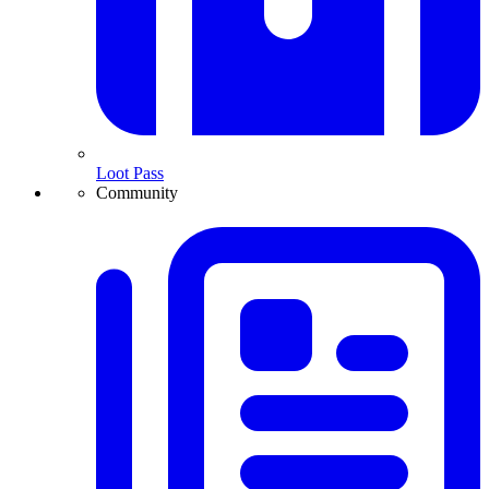
Loot Pass
Community