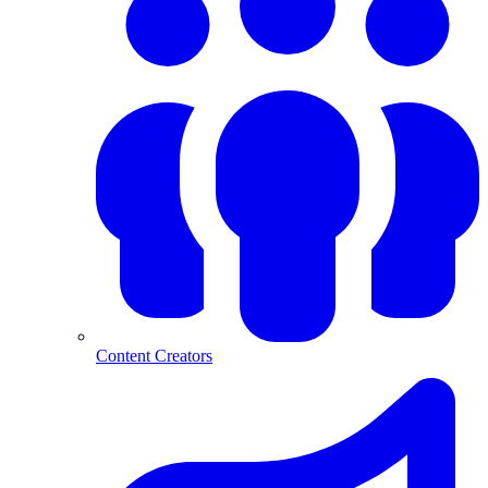
Content Creators