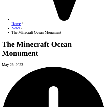
Home
/
News
/
The Minecraft Ocean Monument
The Minecraft Ocean
Monument
May 26, 2023