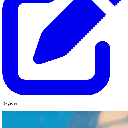
Register