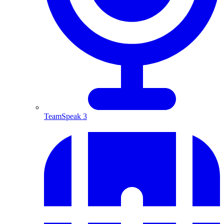
TeamSpeak 3