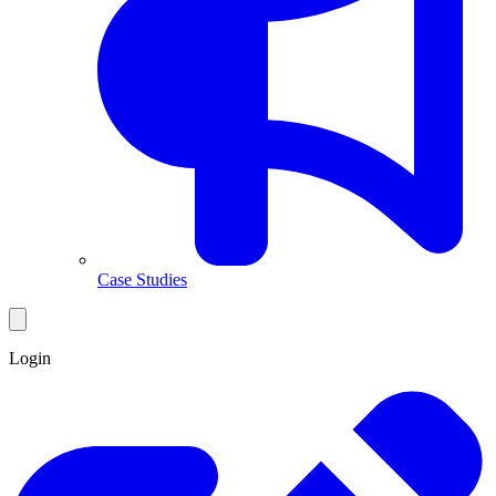
Case Studies
Login