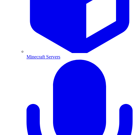
Minecraft Servers