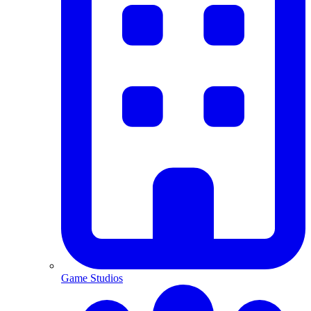
Game Studios