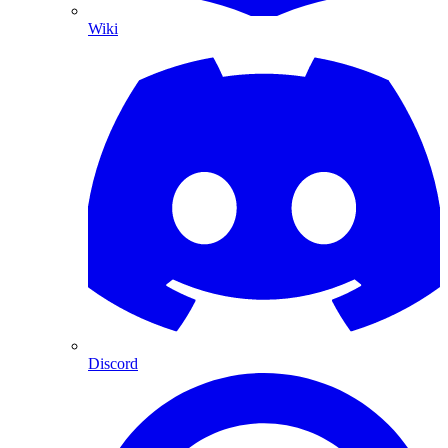
Wiki
Discord