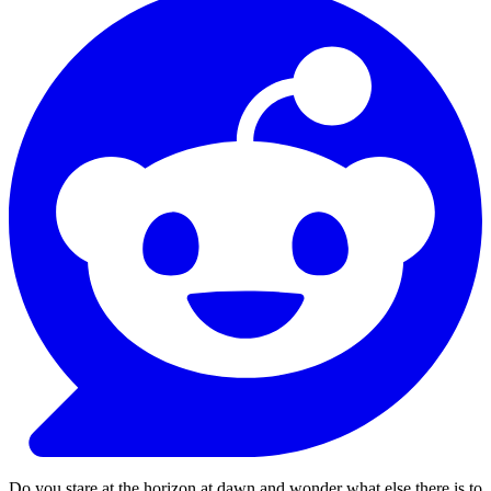
Do you stare at the horizon at dawn and wonder what else there is to