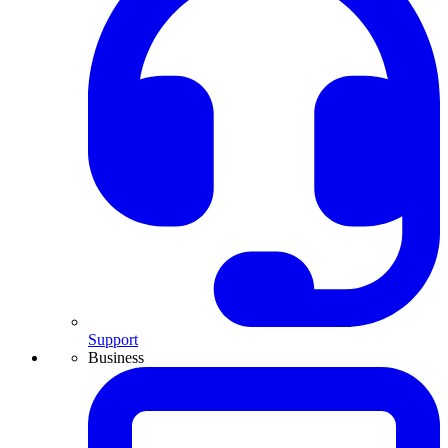
Support
Business