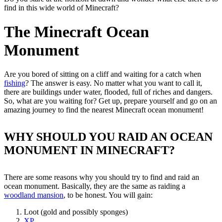
find in this wide world of Minecraft?
The Minecraft Ocean
Monument
Are you bored of sitting on a cliff and waiting for a catch when
fishing
? The answer is easy. No matter what you want to call it,
there are buildings under water, flooded, full of riches and dangers.
So, what are you waiting for? Get up, prepare yourself and go on an
amazing journey to find the nearest Minecraft ocean monument!
WHY SHOULD YOU RAID AN OCEAN
MONUMENT IN MINECRAFT?
There are some reasons why you should try to find and raid an
ocean monument. Basically, they are the same as raiding a
woodland mansion
, to be honest. You will gain:
Loot (gold and possibly sponges)
XP