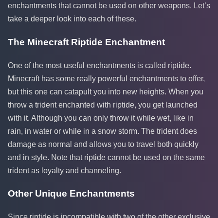
enchantments that cannot be used on other weapons. Let’s
take a deeper look into each of these.
The Minecraft Riptide Enchantment
One of the most useful enchantments is called riptide.
Minecraft has some really powerful enchantments to offer,
but this one can catapult you into new heights. When you
throw a trident enchanted with riptide, you get launched
with it. Although you can only throw it while wet, like in
rain, in water or while in a snow storm. The trident does
damage as normal and allows you to travel both quickly
and in style. Note that riptide cannot be used on the same
trident as loyalty and channeling.
Other Unique Enchantments
Since riptide is incompatible with two of the other exclusive