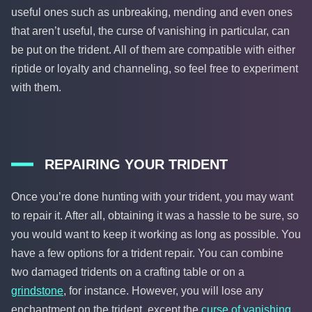
useful ones such as unbreaking, mending and even ones
that aren’t useful, the curse of vanishing in particular, can
be put on the trident. All of them are compatible with either
riptide or loyalty and channeling, so feel free to experiment
with them.
REPAIRING YOUR TRIDENT
Once you’re done hunting with your trident, you may want
to repair it. After all, obtaining it was a hassle to be sure, so
you would want to keep it working as long as possible. You
have a few options for a trident repair. You can combine
two damaged tridents on a crafting table or on a
grindstone
, for instance. However, you will lose any
enchantment on the trident, except the
curse of vanishing
.