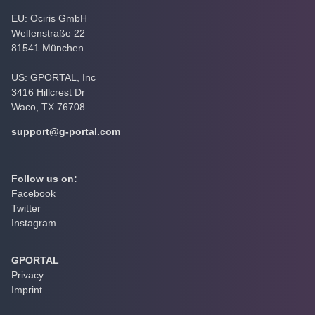
EU: Ociris GmbH
Welfenstraße 22
81541 München
US: GPORTAL, Inc
3416 Hillcrest Dr
Waco, TX 76708
support@g-portal.com
Follow us on:
Facebook
Twitter
Instagram
GPORTAL
Privacy
Imprint