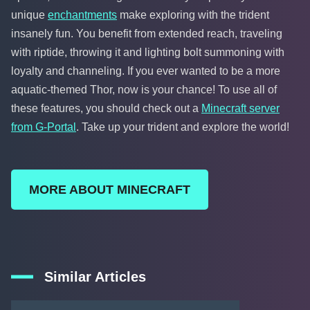
unique
enchantments
make exploring with the trident
insanely fun. You benefit from extended reach, traveling
with riptide, throwing it and lighting bolt summoning with
loyalty and channeling. If you ever wanted to be a more
aquatic-themed Thor, now is your chance! To use all of
these features, you should check out a
Minecraft server
from G-Portal
. Take up your trident and explore the world!
MORE ABOUT MINECRAFT
Similar Articles