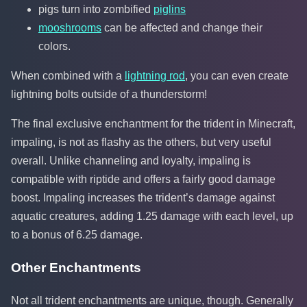
pigs turn into zombified
piglins
mooshrooms
can be affected and change their
colors.
When combined with a
lightning rod
, you can even create
lightning bolts outside of a thunderstorm!
The final exclusive enchantment for the trident in Minecraft,
impaling, is not as flashy as the others, but very useful
overall. Unlike channeling and loyalty, impaling is
compatible with riptide and offers a fairly good damage
boost. Impaling increases the trident’s damage against
aquatic creatures, adding 1.25 damage with each level, up
to a bonus of 6.25 damage.
Other Enchantments
Not all trident enchantments are unique, though. Generally