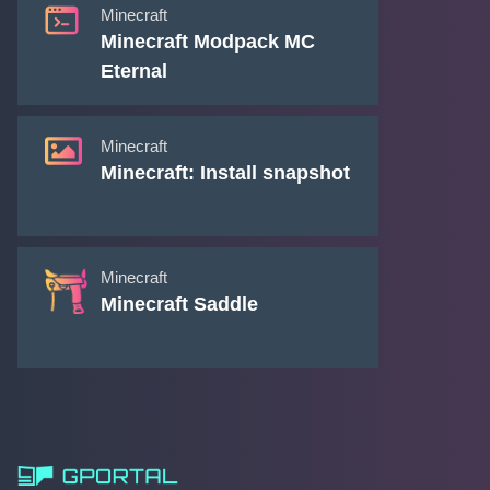
Minecraft
Minecraft Modpack MC
Eternal
Minecraft
Minecraft: Install snapshot
Minecraft
Minecraft Saddle