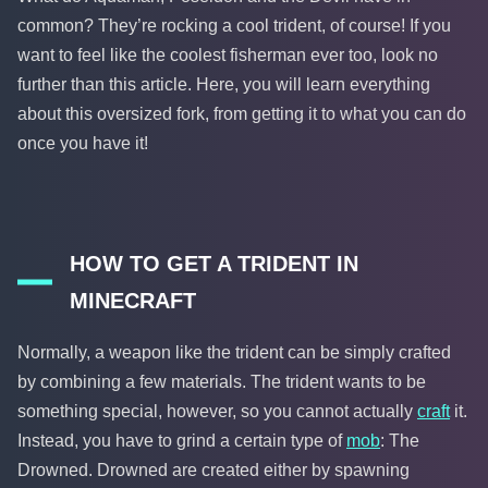
common? They’re rocking a cool trident, of course! If you
want to feel like the coolest fisherman ever too, look no
further than this article. Here, you will learn everything
about this oversized fork, from getting it to what you can do
once you have it!
HOW TO GET A TRIDENT IN
MINECRAFT
Normally, a weapon like the trident can be simply crafted
by combining a few materials. The trident wants to be
something special, however, so you cannot actually
craft
it.
Instead, you have to grind a certain type of
mob
: The
Drowned. Drowned are created either by spawning