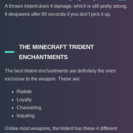
A thrown trident does 4 damage, which is still pretty strong.
It despawns after 60 seconds if you don’t pick it up.
THE MINECRAFT TRIDENT
ENCHANTMENTS
The best trident enchantments are definitely the ones
exclusive to the weapon. These are:
Riptide
Loyalty
Channeling
Impaling
Unlike most weapons, the trident has these 4 different