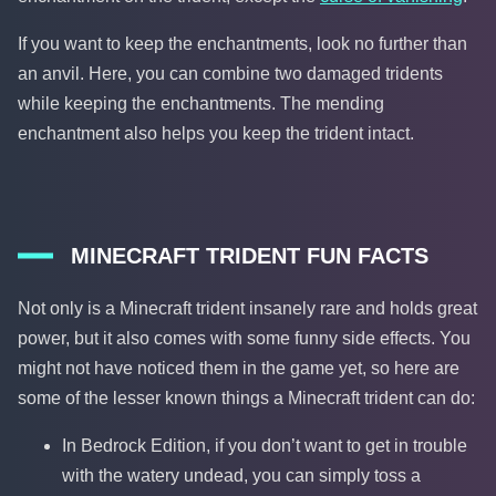
If you want to keep the enchantments, look no further than
an anvil. Here, you can combine two damaged tridents
while keeping the enchantments. The mending
enchantment also helps you keep the trident intact.
MINECRAFT TRIDENT FUN FACTS
Not only is a Minecraft trident insanely rare and holds great
power, but it also comes with some funny side effects. You
might not have noticed them in the game yet, so here are
some of the lesser known things a Minecraft trident can do:
In Bedrock Edition, if you don’t want to get in trouble
with the watery undead, you can simply toss a