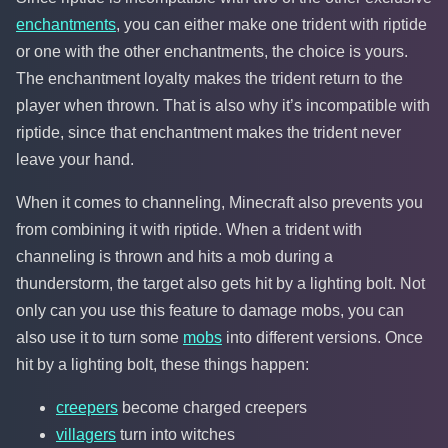
enchantments
, you can either make one trident with riptide
or one with the other enchantments, the choice is yours.
The enchantment loyalty makes the trident return to the
player when thrown. That is also why it’s incompatible with
riptide, since that enchantment makes the trident never
leave your hand.
When it comes to channeling, Minecraft also prevents you
from combining it with riptide. When a trident with
channeling is thrown and hits a mob during a
thunderstorm, the target also gets hit by a lighting bolt. Not
only can you use this feature to damage mobs, you can
also use it to turn some
mobs
into different versions. Once
hit by a lighting bolt, these things happen:
creepers
become charged creepers
villagers
turn into witches