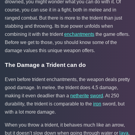
drowned, you might wonder what you can do with it. Of
course, you can use it in a fight, both in melee and in
ranged combat. But there is more to the trident than just
stabbing and throwing. Its true power unfolds when
combining it with the trident
enchantments
the game offers.
Before we get to those, you should know some of the
damage values this unique weapon offers.
The Damage a Trident can do
Even before trident enchantments, the weapon deals pretty
good damage. In melee, the trident does 4,5 damage,
making it even deadlier than a
netherite
sword
. At 250
durability, the trident is comparable to the
iron
sword, but
with a lot more damage.
When you throw a trident, it behaves much like an arrow,
but it doesn’t slow down when going through water or
lava
.