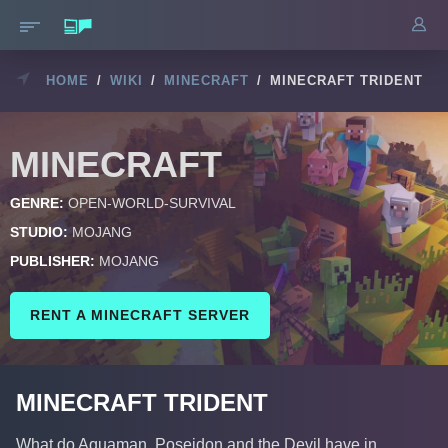
HOME
/
WIKI
/
MINECRAFT
/
MINECRAFT TRIDENT
MINECRAFT
GENRE:
OPEN-WORLD-SURVIVAL
STUDIO:
MOJANG
PUBLISHER:
MOJANG
RENT A MINECRAFT SERVER
MINECRAFT TRIDENT
What do Aquaman, Poseidon and the Devil have in