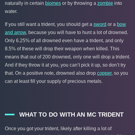
naturally in certain
biomes
or by throwing a
zombie
into
water.
If you still want a trident, you should get a
sword
or a
bow
and arrow
, because you will have to hunt a lot of drowned.
Only 6.25% of all drowned even have a trident, and only
8.5% of these will drop their weapon when killed. This
means that out of 200 drowned, only one will drop a trident.
And if they throw it at you, you can’t pick it up, so don’t try
that. On a positive note, drowned also drop
copper
, so you
can at least fill your supply of precious metals.
WHAT TO DO WITH AN MC TRIDENT
Once you got your trident, likely after killing a lot of