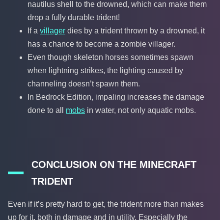
nautilus shell to the drowned, which can make them
drop a fully durable trident!
If a
villager
dies by a trident thrown by a drowned, it
has a chance to become a zombie villager.
Even though skeleton horses sometimes spawn
when lightning strikes, the lighting caused by
channeling doesn’t spawn them.
In Bedrock Edition, impaling increases the damage
done to all
mobs
in water, not only aquatic mobs.
CONCLUSION ON THE MINECRAFT
TRIDENT
Even if it’s pretty hard to get, the trident more than makes
up for it, both in damage and in utility. Especially the