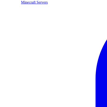
Minecraft Servers