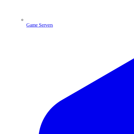
Game Servers