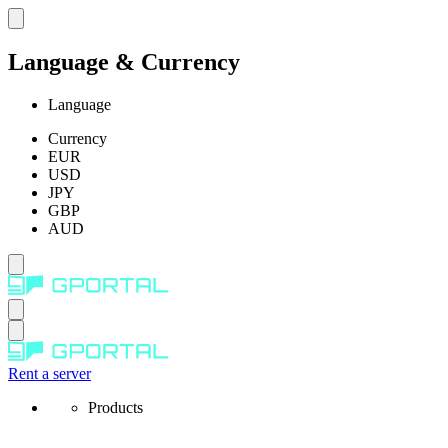
Language & Currency
Language
Currency
EUR
USD
JPY
GBP
AUD
Rent a server
Products