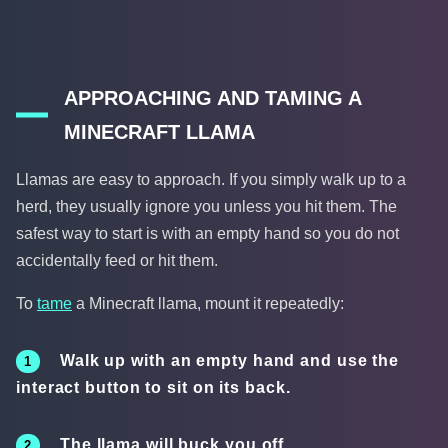
APPROACHING AND TAMING A
MINECRAFT LLAMA
Llamas are easy to approach. If you simply walk up to a
herd, they usually ignore you unless you hit them. The
safest way to start is with an empty hand so you do not
accidentally feed or hit them.
To
tame
a Minecraft llama, mount it repeatedly:
Walk up with an empty hand and use the
interact button to sit on its back.
The llama will buck you off.