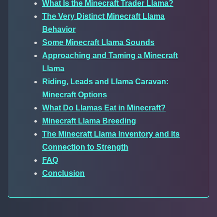
What Is the Minecraft Trader Llama?
The Very Distinct Minecraft Llama
Behavior
Some Minecraft Llama Sounds
Approaching and Taming a Minecraft
Llama
Riding, Leads and Llama Caravan:
Minecraft Options
What Do Llamas Eat in Minecraft?
Minecraft Llama Breeding
The Minecraft Llama Inventory and Its
Connection to Strength
FAQ
Conclusion