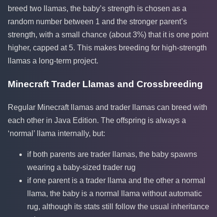
breed two llamas, the baby’s strength is chosen as a
random number between 1 and the stronger parent’s
strength, with a small chance (about 3%) that it is one point
higher, capped at 5. This makes breeding for high-strength
llamas a long-term project.
Minecraft Trader Llamas and Crossbreeding
Regular Minecraft llamas and trader llamas can breed with
each other in Java Edition. The offspring is always a
‘normal’ llama internally, but:
if both parents are trader llamas, the baby spawns
wearing a baby-sized trader rug
if one parent is a trader llama and the other a normal
llama, the baby is a normal llama without automatic
rug, although its stats still follow the usual inheritance