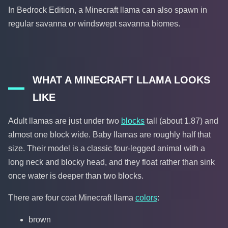
In Bedrock Edition, a Minecraft llama can also spawn in
regular savanna or windswept savanna biomes.
WHAT A MINECRAFT LLAMA LOOKS
LIKE
Adult llamas are just under two
blocks
tall (about 1.87) and
almost one block wide. Baby llamas are roughly half that
size. Their model is a classic four-legged animal with a
long neck and blocky head, and they float rather than sink
once water is deeper than two blocks.
There are four coat Minecraft llama
colors
:
brown