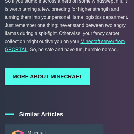
So if you stumble across a herd on some windswept hill, it
is worth taming a few, breeding for higher strength and
turning them into your personal llama logistics department.
Just remember one thing: never stand between two angry
llamas during a spit-fight. Otherwise, your fancy carpet
collection might outlive you on your
Minecraft server from
GPORTAL
. So, be safe and have fun, humble nomad.
MORE ABOUT MINECRAFT
Similar Articles
Minecraft