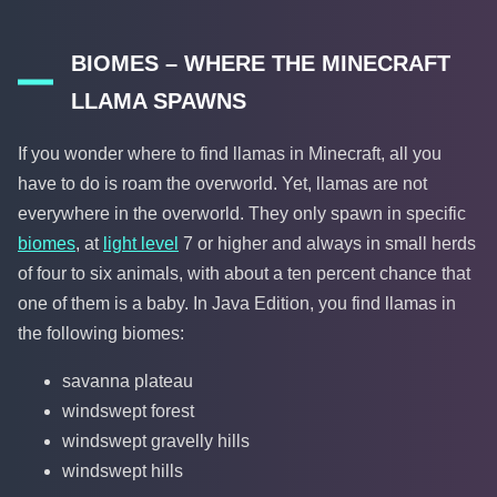
BIOMES – WHERE THE MINECRAFT
LLAMA SPAWNS
If you wonder where to find llamas in Minecraft, all you
have to do is roam the overworld. Yet, llamas are not
everywhere in the overworld. They only spawn in specific
biomes
, at
light level
7 or higher and always in small herds
of four to six animals, with about a ten percent chance that
one of them is a baby. In Java Edition, you find llamas in
the following biomes:
savanna plateau
windswept forest
windswept gravelly hills
windswept hills