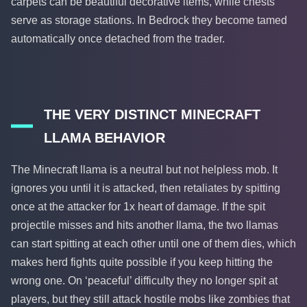
carpets can be beautiful decorative items, while chests
serve as storage stations. In Bedrock they become tamed
automatically once detached from the trader.
THE VERY DISTINCT MINECRAFT
LLAMA BEHAVIOR
The Minecraft llama is a neutral but not helpless mob. It
ignores you until it is attacked, then retaliates by spitting
once at the attacker for 1x heart of damage. If the spit
projectile misses and hits another llama, the two llamas
can start spitting at each other until one of them dies, which
makes herd fights quite possible if you keep hitting the
wrong one. On ‘peaceful’ difficulty they no longer spit at
players, but they still attack hostile mobs like zombies that