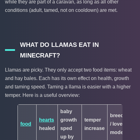
while they are part of a caravan, as long as all other
conditions (adult, tamed, not on cooldown) are met.
WHAT DO LLAMAS EAT IN
MINECRAFT?
Llamas are picky. They only accept two food items: wheat
and hay bales. Each has its own effect on health, growth
and taming speed. Taming a llama is easier with a higher
temper. Here is a useful overview:
baby
breeding
hearts
growth
temper
food
/ love
healed
sped
increase
mode
up by