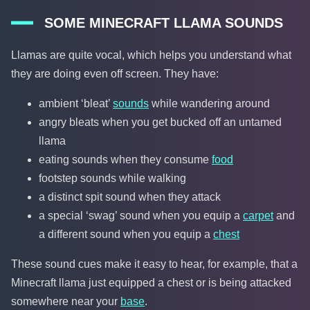
SOME MINECRAFT LLAMA SOUNDS
Llamas are quite vocal, which helps you understand what
they are doing even off screen. They have:
ambient ‘bleat’
sounds
while wandering around
angry bleats when you get bucked off an untamed
llama
eating sounds when they consume
food
footstep sounds while walking
a distinct spit sound when they attack
a special ‘swag’ sound when you equip a
carpet
and
a different sound when you equip a
chest
These sound cues make it easy to hear, for example, that a
Minecraft llama just equipped a chest or is being attacked
somewhere near your
base
.