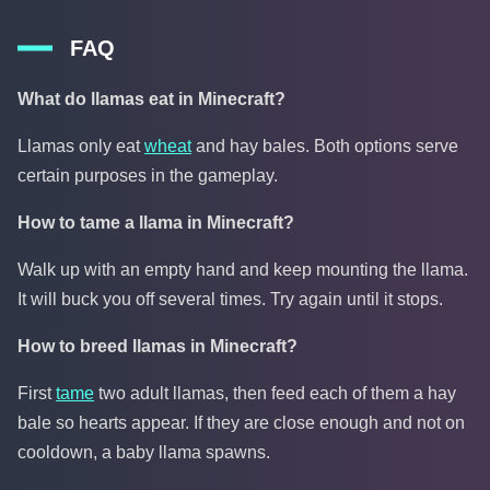
FAQ
What do llamas eat in Minecraft?
Llamas only eat
wheat
and hay bales. Both options serve
certain purposes in the gameplay.
How to tame a llama in Minecraft?
Walk up with an empty hand and keep mounting the llama.
It will buck you off several times. Try again until it stops.
How to breed llamas in Minecraft?
First
tame
two adult llamas, then feed each of them a hay
bale so hearts appear. If they are close enough and not on
cooldown, a baby llama spawns.