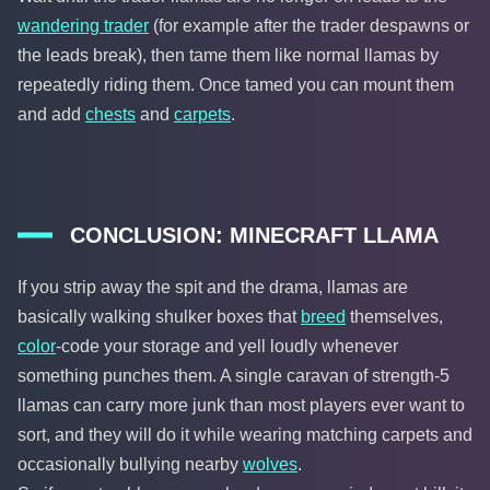
wandering trader
(for example after the trader despawns or
the leads break), then tame them like normal llamas by
repeatedly riding them. Once tamed you can mount them
and add
chests
and
carpets
.
CONCLUSION: MINECRAFT LLAMA
If you strip away the spit and the drama, llamas are
basically walking shulker boxes that
breed
themselves,
color
-code your storage and yell loudly whenever
something punches them. A single caravan of strength-5
llamas can carry more junk than most players ever want to
sort, and they will do it while wearing matching carpets and
occasionally bullying nearby
wolves
.