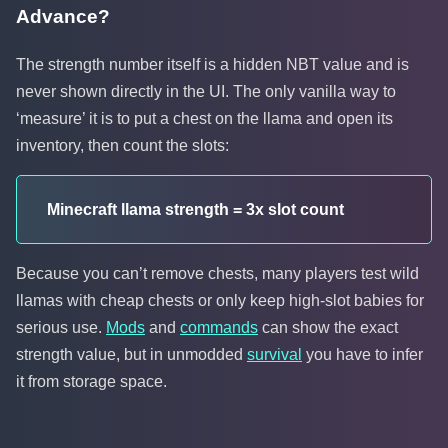
Advance?
The strength number itself is a hidden NBT value and is
never shown directly in the UI. The only vanilla way to
‘measure’ it is to put a chest on the llama and open its
inventory, then count the slots:
Minecraft llama strength = 3x slot count
Because you can’t remove chests, many players test wild
llamas with cheap chests or only keep high-slot babies for
serious use.
Mods
and
commands
can show the exact
strength value, but in unmodded
survival
you have to infer
it from storage space.