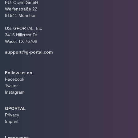
EU: Ociris GmbH
Welfenstraße 22
81541 München
US: GPORTAL, Inc
3416 Hillcrest Dr
Waco, TX 76708
support@g-portal.com
Follow us on:
Facebook
Twitter
Instagram
GPORTAL
Privacy
Imprint
Languages