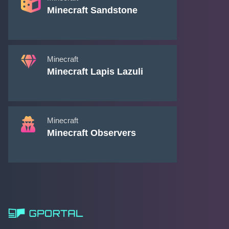
Minecraft Sandstone
Minecraft
Minecraft Lapis Lazuli
Minecraft
Minecraft Observers