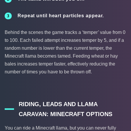
Repeat until heart particles appear.
Behind the scenes the game tracks a ‘temper’ value from 0
to 100. Each failed attempt increases temper by 5, and if a
random number is lower than the current temper, the
Minecraft llama becomes tamed. Feeding wheat or hay
bales increases temper faster, effectively reducing the
number of times you have to be thrown off.
RIDING, LEADS AND LLAMA
CARAVAN: MINECRAFT OPTIONS
You can ride a Minecraft llama, but you can never fully