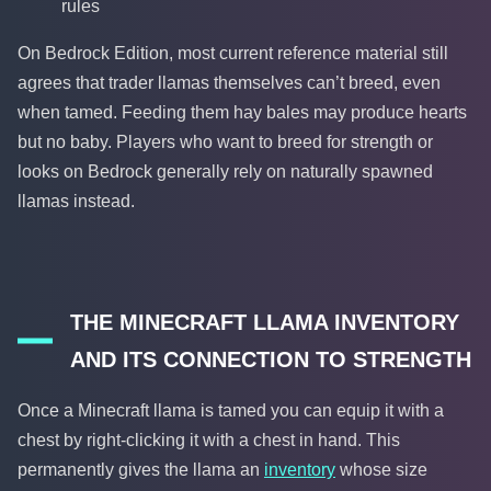
rules
On Bedrock Edition, most current reference material still
agrees that trader llamas themselves can’t breed, even
when tamed. Feeding them hay bales may produce hearts
but no baby. Players who want to breed for strength or
looks on Bedrock generally rely on naturally spawned
llamas instead.
THE MINECRAFT LLAMA INVENTORY
AND ITS CONNECTION TO STRENGTH
Once a Minecraft llama is tamed you can equip it with a
chest by right-clicking it with a chest in hand. This
permanently gives the llama an
inventory
whose size