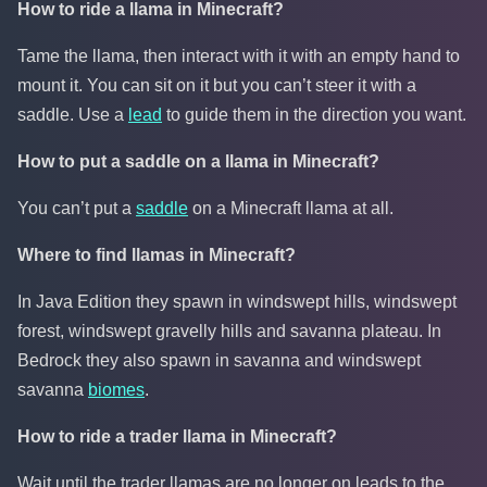
How to ride a llama in Minecraft?
Tame the llama, then interact with it with an empty hand to
mount it. You can sit on it but you can’t steer it with a
saddle. Use a
lead
to guide them in the direction you want.
How to put a saddle on a llama in Minecraft?
You can’t put a
saddle
on a Minecraft llama at all.
Where to find llamas in Minecraft?
In Java Edition they spawn in windswept hills, windswept
forest, windswept gravelly hills and savanna plateau. In
Bedrock they also spawn in savanna and windswept
savanna
biomes
.
How to ride a trader llama in Minecraft?
Wait until the trader llamas are no longer on leads to the