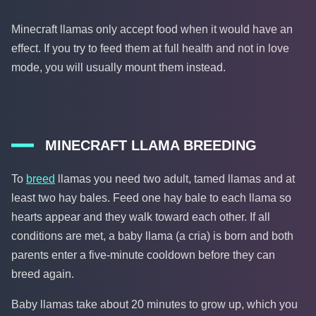
Minecraft llamas only accept food when it would have an
effect. If you try to feed them at full health and not in love
mode, you will usually mount them instead.
MINECRAFT LLAMA BREEDING
To
breed
llamas you need two adult, tamed llamas and at
least two hay bales. Feed one hay bale to each llama so
hearts appear and they walk toward each other. If all
conditions are met, a baby llama (a cria) is born and both
parents enter a five-minute cooldown before they can
breed again.
Baby llamas take about 20 minutes to grow up, which you