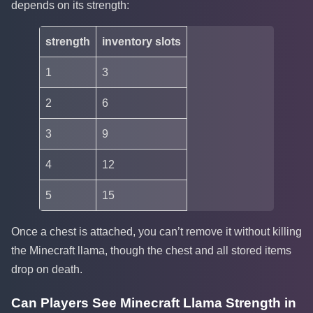
depends on its strength:
strength
inventory slots
1
3
2
6
3
9
4
12
5
15
Once a chest is attached, you can’t remove it without killing
the Minecraft llama, though the chest and all stored items
drop on death.
Can Players See Minecraft Llama Strength in