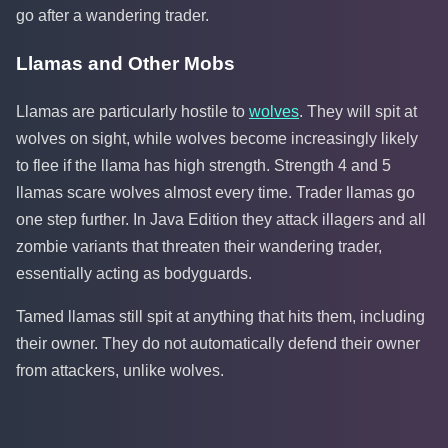
go after a wandering trader.
Llamas and Other Mobs
Llamas are particularly hostile to
wolves
. They will spit at
wolves on sight, while wolves become increasingly likely
to flee if the llama has high strength. Strength 4 and 5
llamas scare wolves almost every time. Trader llamas go
one step further. In Java Edition they attack illagers and all
zombie variants that threaten their wandering trader,
essentially acting as bodyguards.
Tamed llamas still spit at anything that hits them, including
their owner. They do not automatically defend their owner
from attackers, unlike wolves.