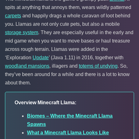
spits at anything that annoys them, wears wildly patterned
carpets
and happily drags a whole caravan of loot behind
you. Llamas are not only cute pets, but also a mobile
storage system
. They are especially useful in the early and
mid game when you want to move bases or haul treasure
across rough terrain. Llamas were added in the
‘Exploration
Update
’ (Java 1.11) in 2016, together with
woodland mansions
, illagers and
totems of undying
. So,
they’ve been around for a while and there is a lot to know
about them.
Overview Minecraft Llama:
Biomes – Where the Minecraft Llama
Spawns
What a Minecraft Llama Looks Like