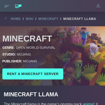
HOME
/
WIKI
/
MINECRAFT
/
MINECRAFT LLAMA
MINECRAFT
GENRE:
OPEN-WORLD-SURVIVAL
STUDIO:
MOJANG
PUBLISHER:
MOJANG
RENT A MINECRAFT SERVER
MINECRAFT LLAMA
The Minecraft llama is the game’s grumpy pack
animal
: it