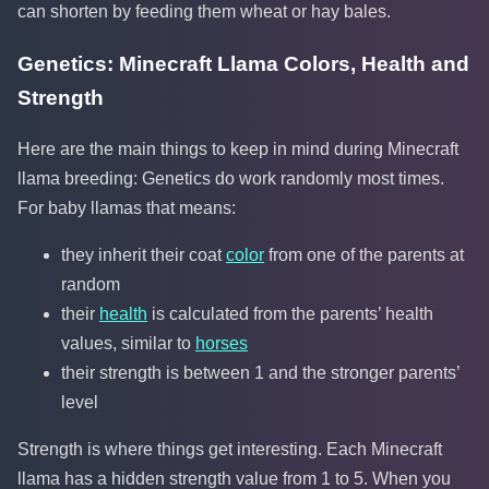
can shorten by feeding them wheat or hay bales.
Genetics: Minecraft Llama Colors, Health and
Strength
Here are the main things to keep in mind during Minecraft
llama breeding: Genetics do work randomly most times.
For baby llamas that means:
they inherit their coat
color
from one of the parents at
random
their
health
is calculated from the parents’ health
values, similar to
horses
their strength is between 1 and the stronger parents’
level
Strength is where things get interesting. Each Minecraft
llama has a hidden strength value from 1 to 5. When you