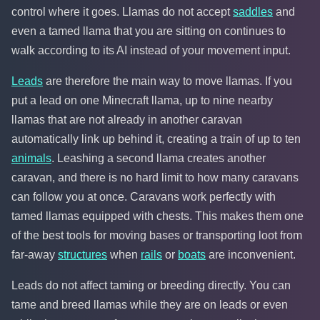
control where it goes. Llamas do not accept
saddles
and
even a tamed llama that you are sitting on continues to
walk according to its AI instead of your movement input.
Leads
are therefore the main way to move llamas. If you
put a lead on one Minecraft llama, up to nine nearby
llamas that are not already in another caravan
automatically link up behind it, creating a train of up to ten
animals
. Leashing a second llama creates another
caravan, and there is no hard limit to how many caravans
can follow you at once. Caravans work perfectly with
tamed llamas equipped with chests. This makes them one
of the best tools for moving bases or transporting loot from
far-away
structures
when
rails
or
boats
are inconvenient.
Leads do not affect taming or breeding directly. You can
tame and breed llamas while they are on leads or even