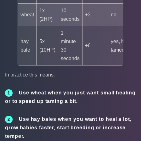
1x
10
wheat
+3
no
(2HP)
seconds
1
hay
5x
minute
yes, if
+6
bale
(10HP)
30
tamed
seconds
In practice this means:
Use wheat when you just want small healing
or to speed up taming a bit.
Use hay bales when you want to heal a lot,
grow babies faster, start breeding or increase
temper.