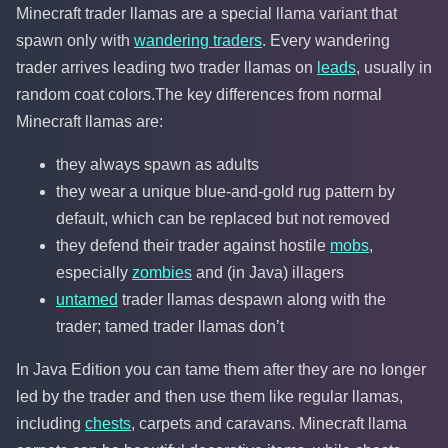
Minecraft trader llamas are a special llama variant that
spawn only with
wandering traders
. Every wandering
trader arrives leading two trader llamas on
leads
, usually in
random coat colors.The key differences from normal
Minecraft llamas are:
they always spawn as adults
they wear a unique blue-and-gold rug pattern by
default, which can be replaced but not removed
they defend their trader against hostile
mobs
,
especially
zombies
and (in Java) illagers
untamed
trader llamas despawn along with the
trader; tamed trader llamas don’t
In Java Edition you can tame them after they are no longer
led by the trader and then use them like regular llamas,
including
chests
, carpets and caravans. Minecraft llama