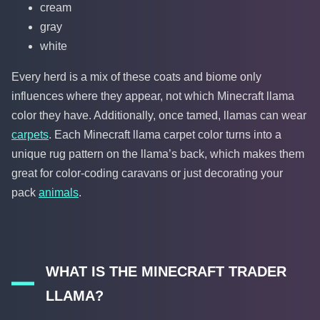
cream
gray
white
Every herd is a mix of these coats and biome only
influences where they appear, not which Minecraft llama
color they have. Additionally, once tamed, llamas can wear
carpets
. Each Minecraft llama carpet color turns into a
unique rug pattern on the llama’s back, which makes them
great for color-coding caravans or just decorating your
pack
animals
.
WHAT IS THE MINECRAFT TRADER
LLAMA?