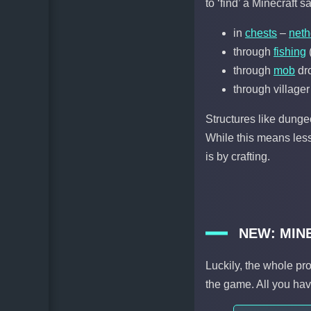
to ‘find’ a Minecraft s
in
chests
–
neth
through
fishing
(
through
mob
dr
through villager
Structures like dung
While this means less
is by crafting.
NEW: MIN
Luckily, the whole pr
the game. All you hav