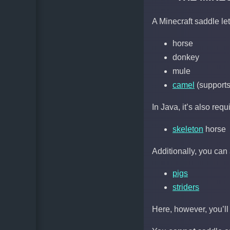
A Minecraft saddle le
horse
donkey
mule
camel
(supports 
In Java, it’s also requ
skeleton
horse
Additionally, you can 
pigs
striders
Here, however, you’ll