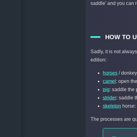
saddle’ and you can 
HOW TO U
Sadly, it is not alwa
edition:
horses
/ donkey
camel
: open the
pig
: saddle the 
strider
: saddle 
skeleton
horse: 
The processes are qui