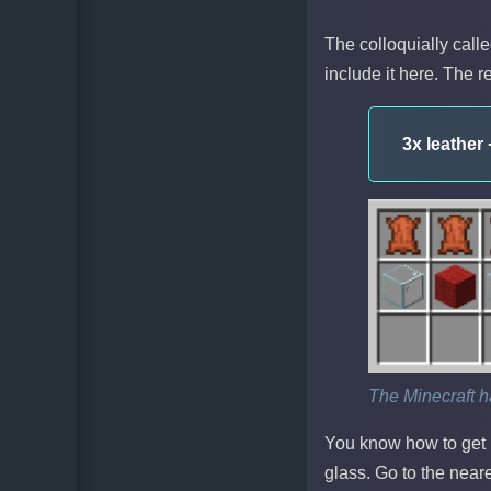
The colloquially calle
include it here. The r
3x leather
The Minecraft h
You know how to get 
glass. Go to the nea