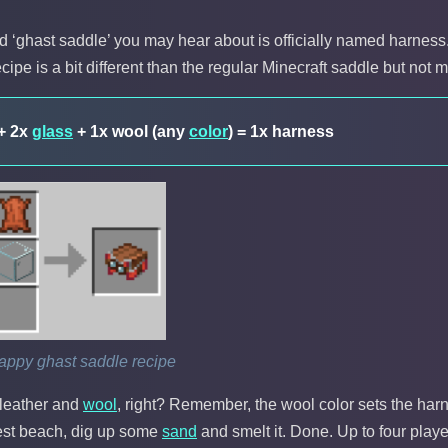
d ‘ghast saddle’ you may hear about is officially named harness. Si
ecipe is a bit different than the regular Minecraft saddle but not m
 + 2x
glass
+ 1x wool (any
color
) = 1x harness
appy ghast saddle recipe
leather and
wool
, right? Remember, the wool color sets the har
rest beach, dig up some
sand
and smelt it. Done. Up to four playe