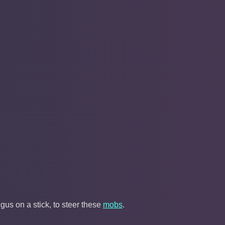
gus on a stick, to steer these
mobs
.