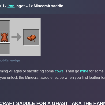
+ 1x
iron
ingot = 1x Minecraft saddle
addle recipe
aming villages or sacrificing some
cows
. Then go
mine
for some 
e you unlock the Minecraft saddle recipe when you find leather for 
ECRAFT SADDLE FOR A GHAST ’ AKA THE HAR