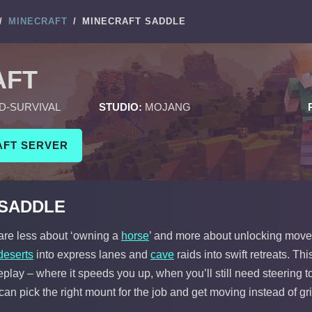
/
MINECRAFT
/
MINECRAFT SADDLE
AFT
D-SURVIVAL
STUDIO:
MOJANG
AFT SERVER
 SADDLE
 are less about ‘owning a
horse
’ and more about unlocking movem
deserts
into express lanes and
cave
raids into swift retreats. T
lay – where it speeds you up, when you’ll still need steering t
can pick the right mount for the job and get moving instead of gr