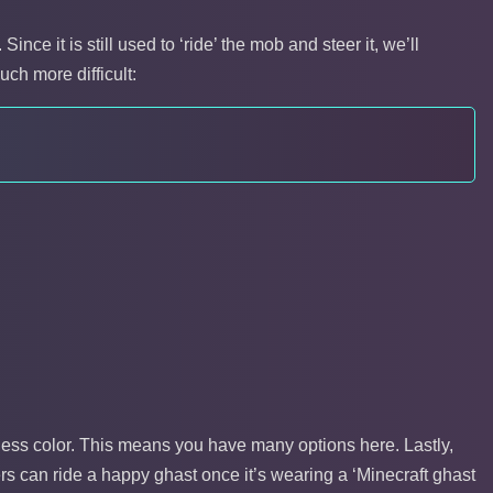
nce it is still used to ‘ride’ the mob and steer it, we’ll
uch more difficult:
ness color. This means you have many options here. Lastly,
rs can ride a happy ghast once it’s wearing a ‘Minecraft ghast