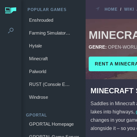
HOME
/
WIKI
POPULAR GAMES
Enshrouded
MINECR
Farming Simulator 25
Hytale
GENRE:
OPEN-WORL
Minecraft
RENT A MINECR
Palworld
RUST (Console Edition)
MINECRAFT
Windrose
Saddles in Minecraft
lakes into highways,
GPORTAL
changes in your gamep
GPORTAL Homepage
alongside it – so you 
GPORTAL Game Server