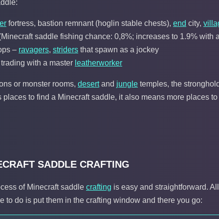
addle:
er
fortress, bastion remnant (hoglin stable chests),
end
city,
vill
Minecraft saddle fishing chance: 0,8%; increases to 1.9% with a 
ops –
ravagers
,
striders
that spawn as a jockey
 trading with a master
leatherworker
eons or monster rooms,
desert
and
jungle
temples, the stronghold
 places to find a Minecraft saddle, it also means more places to
ECRAFT SADDLE CRAFTING
ocess of Minecraft saddle
crafting
is easy and straightforward. Al
e to do is put them in the crafting window and there you go: