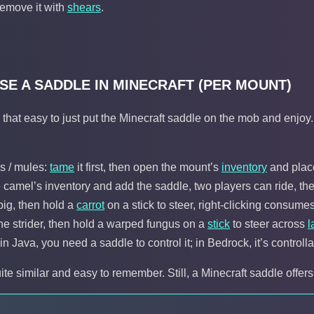
remove it with
shears
.
SE A SADDLE IN MINECRAFT (PER MOUNT)
ys that easy to just put the Minecraft saddle on the mob and enjo
s / mules:
tame
it first, then open the mount’s
inventory
and place
 camel’s inventory and add the saddle, two players can ride, the 
pig, then hold a
carrot
on a stick to steer, right-clicking consumes
the strider, then hold a warped fungus on a
stick
to steer across
l
in Java, you need a saddle to control it; in Bedrock, it’s control
te similar and easy to remember. Still, a Minecraft saddle offe