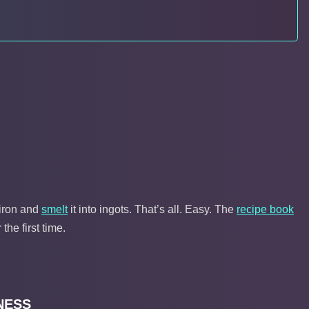
iron and
smelt
it into ingots. That’s all. Easy. The
recipe book
the first time.
NESS