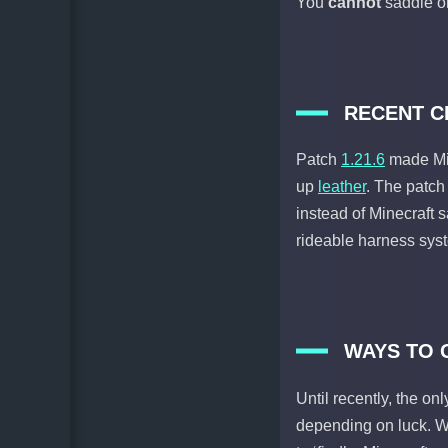
You
cannot
saddle or
RECENT CH
Patch
1.21.6
made Mi
up
leather
. The patc
instead of Minecraft 
rideable harness sys
WAYS TO 
Until recently, the on
depending on luck. Wi