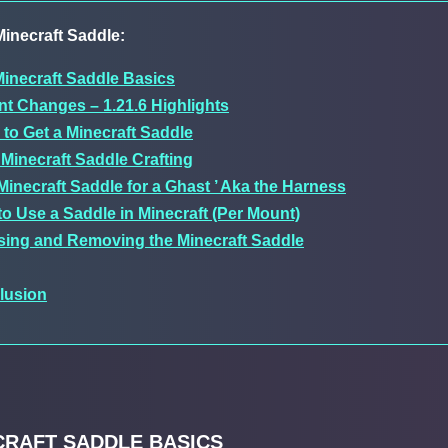
inecraft Saddle:
inecraft Saddle Basics
t Changes – 1.21.6 Highlights
to Get a Minecraft Saddle
Minecraft Saddle Crafting
Minecraft Saddle for a Ghast ’ Aka the Harness
o Use a Saddle in Minecraft (Per Mount)
sing and Removing the Minecraft Saddle
lusion
CRAFT SADDLE BASICS