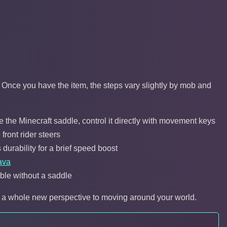
y. Once you have the item, the steps vary slightly by mob and
 the Minecraft saddle, control it directly with movement keys
front rider steers
 durability for a brief speed boost
ava
lable without a saddle
rs a whole new perspective to moving around your world.