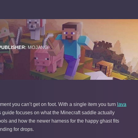
PUBLISHER:
MOJANG
ent you can’t get on foot. With a single item you turn
lava
his guide focuses on what the Minecraft saddle actually
ools and how the newer harness for the happy ghast fits
inding for drops.