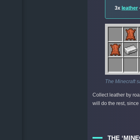
3x
leather
The Minecraft s
Collect leather by ro
will do the rest, sinc
THE ‘MIN