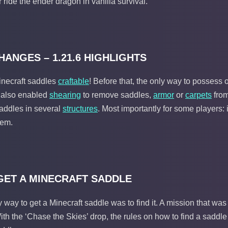
 ride the ender dragon in vanilla survival.
ANGES – 1.21.6 HIGHLIGHTS
necraft saddles
craftable
! Before that, the only way to possess 
h also enabled
shearing
to remove saddles,
armor
or
carpets
from
saddles in several
structures
. Most importantly for some players: 
tem.
GET A MINECRAFT SADDLE
ly way to get a Minecraft saddle was to find it. A mission that was
th the ‘Chase the Skies’ drop, the rules on how to find a saddle