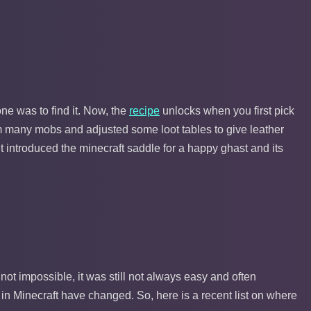
one was to find it. Now, the
recipe
unlocks when you first pick
 many mobs and adjusted some loot tables to give leather
it introduced the minecraft saddle for a happy ghast and its
 not impossible, it was still not always easy and often
 in Minecraft have changed. So, here is a recent list on where