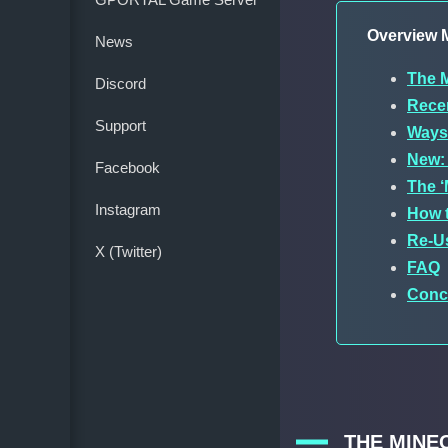
Overview M
News
The M
Discord
Recen
Support
Ways 
New: 
Facebook
The ‘
Instagram
How t
Re-U
X (Twitter)
FAQ
Conc
THE MINE