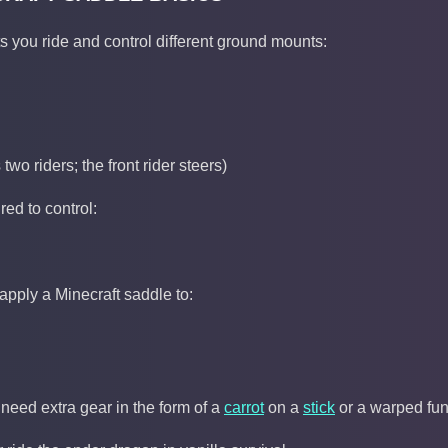
ts you ride and control different ground mounts:
two riders; the front rider steers)
ired to control:
apply a Minecraft saddle to:
 need extra gear in the form of a
carrot
on a
stick
or a warped fun