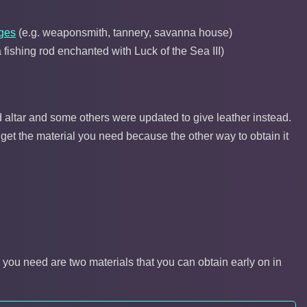
ages
(e.g. weaponsmith, tannery, savanna house)
fishing rod enchanted with Luck of the Sea III)
 altar and some others were updated to give leather instead.
 get the material you need because the other way to obtain it
l you need are two materials that you can obtain early on in