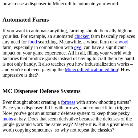
how to use a dispenser in Minecraft to automate your world:
Automated Farms
If you want to automate anything, farming should be really high on
your list. For example, an automated
chicken
farm basically replaces
any need for
food
searching. Meanwhile, a wheat farm or a
wool
farm, especially in combination with
dye
, can have a significant
impact on your game experience. All in all, filling your world with
factories that produce goods instead of having to craft them by hand
is not only handy. It also teaches you how industrialization works –
and you're not even playing the
Minecraft education edition
! How
impressive is that?
MC Dispenser Defense Systems
Ever thought about creating a
fortress
with arrow-shooting turrets?
Place your dispenser, fill it with arrows, and connect it to a trigger.
Now you've got an automatic defense system to keep those pesky
mobs
at bay. Does that seem derivative because the defenses of the
jungle pyramid work the same way? Maybe it is. But a great idea is
worth copying sometimes, so why not repeat the classics?