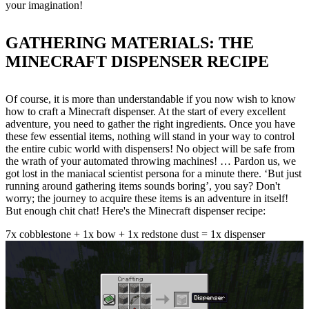
your imagination!
GATHERING MATERIALS: THE
MINECRAFT DISPENSER RECIPE
Of course, it is more than understandable if you now wish to know
how to craft a Minecraft dispenser. At the start of every excellent
adventure, you need to gather the right ingredients. Once you have
these few essential items, nothing will stand in your way to control
the entire cubic world with dispensers! No object will be safe from
the wrath of your automated throwing machines! … Pardon us, we
got lost in the maniacal scientist persona for a minute there. ‘But just
running around gathering items sounds boring’, you say? Don't
worry; the journey to acquire these items is an adventure in itself!
But enough chit chat! Here's the Minecraft dispenser recipe:
7x cobblestone + 1x bow + 1x redstone dust = 1x dispenser