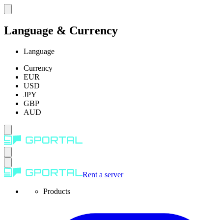
Language & Currency
Language
Currency
EUR
USD
JPY
GBP
AUD
Rent a server
Products