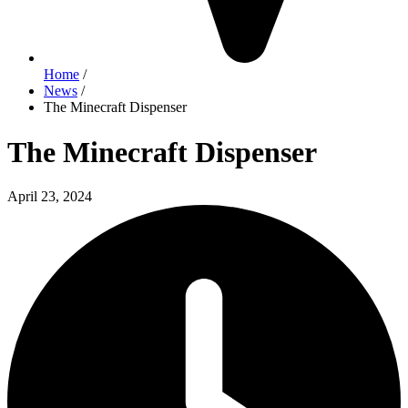
Home
/
News
/
The Minecraft Dispenser
The Minecraft Dispenser
April 23, 2024