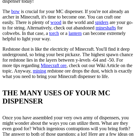
dispenser today!
The
bow
is crucial for your MC dispenser. If you're not already an
archer in Minecraft, it's time to become one. You can craft one
easily. There is plenty of
wood
in the world and
spiders
are your go-
to for string. Alternatively, check out abandoned
mineshafts
for
cobwebs. In that case, a
torch
or a
lantern
can become extremely
helpful to light your way.
Redstone dust is like the electricity of Minecraft. You'll find it deep
underground, so bring your best pickaxe. The highest spawn chance
for redstone lies in the layers between y-levels -64 and -50. For
more tips regarding
Minecraft ore
, check out our Wiki Article on the
topic. Anyway,
mining
redstone ore drops the dust, which is exactly
what you need to bring your Minecraft dispenser to life.
THE MANY USES OF YOUR MC
DISPENSER
Once you have assembled your very own army of dispensers, you
might wonder about the ways you can utilize them. What are they
even good for? Which ingenious contraptions will you bring forth?
The answer to both of those questions: a lot! Here are a few ideas on