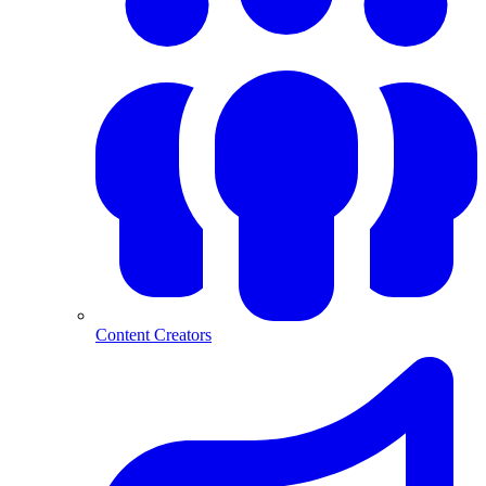
Content Creators