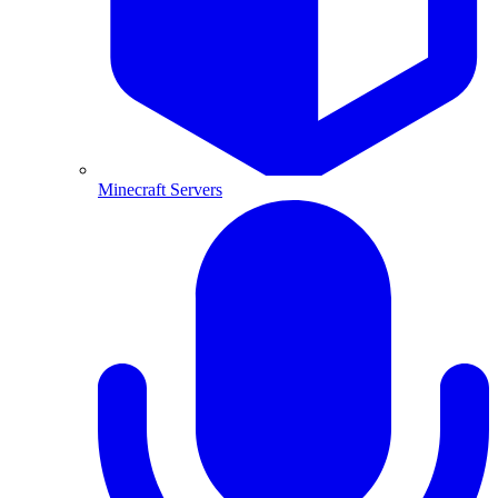
Minecraft Servers