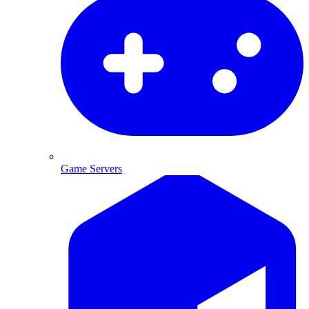
Game Servers