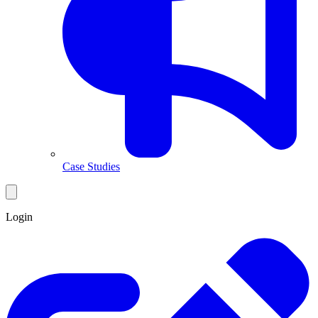
Case Studies
Login