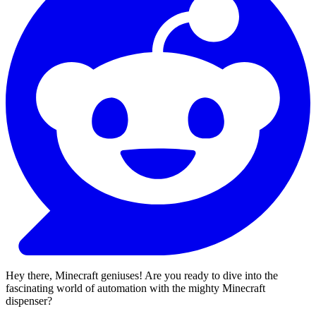
Hey there, Minecraft geniuses! Are you ready to dive into the
fascinating world of automation with the mighty Minecraft
dispenser?