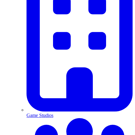
Game Studios