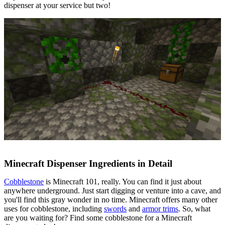
dispenser at your service but two!
Minecraft Dispenser Ingredients in Detail
Cobblestone
is Minecraft 101, really. You can find it just about
anywhere underground. Just start digging or venture into a cave, and
you'll find this gray wonder in no time. Minecraft offers many other
uses for cobblestone, including
swords
and
armor trims
. So, what
are you waiting for? Find some cobblestone for a Minecraft