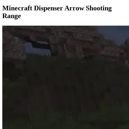
Minecraft Dispenser Arrow Shooting
Range