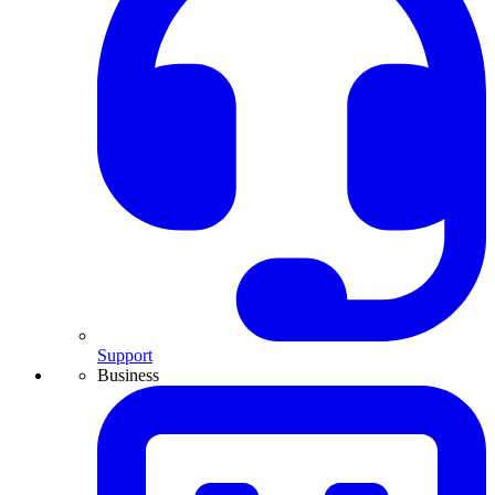
Support
Business