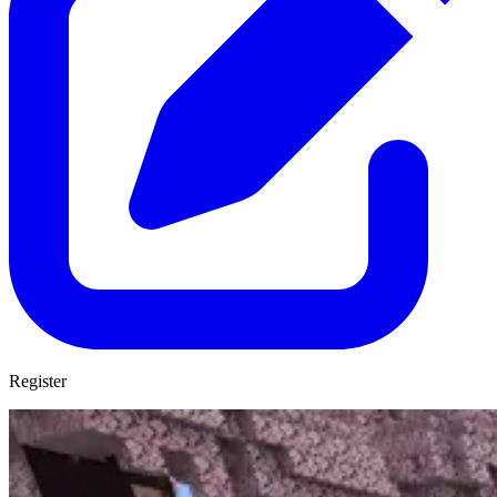
Register