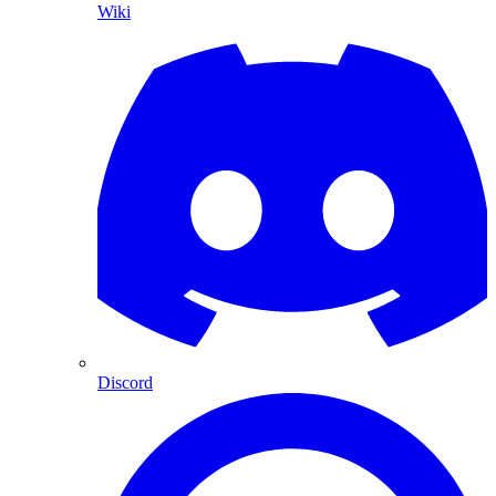
Wiki
Discord