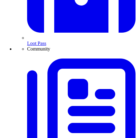
Loot Pass
Community