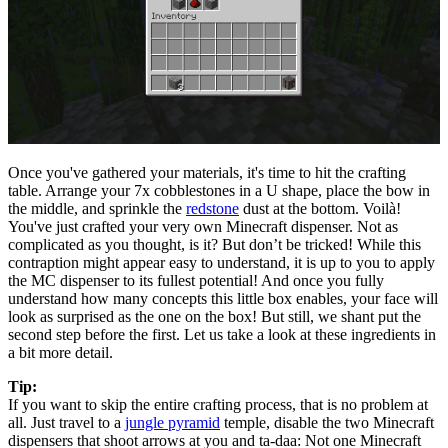
Once you've gathered your materials, it's time to hit the crafting
table. Arrange your 7x cobblestones in a U shape, place the bow in
the middle, and sprinkle the
redstone
dust at the bottom. Voilà!
You've just crafted your very own Minecraft dispenser. Not as
complicated as you thought, is it? But don’t be tricked! While this
contraption might appear easy to understand, it is up to you to apply
the MC dispenser to its fullest potential! And once you fully
understand how many concepts this little box enables, your face will
look as surprised as the one on the box! But still, we shant put the
second step before the first. Let us take a look at these ingredients in
a bit more detail.
Tip:
If you want to skip the entire crafting process, that is no problem at
all. Just travel to a
jungle pyramid
temple, disable the two Minecraft
dispensers that shoot arrows at you and ta-daa: Not one Minecraft