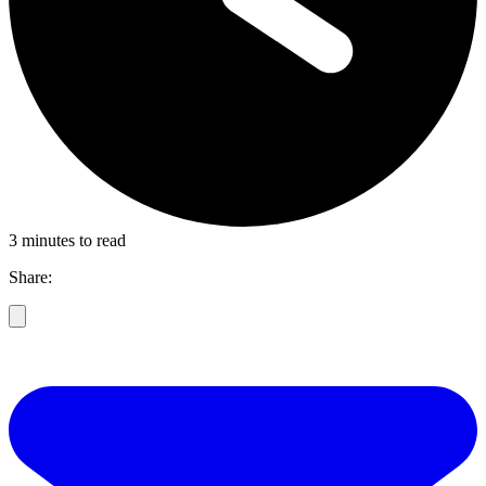
3 minutes to read
Share: