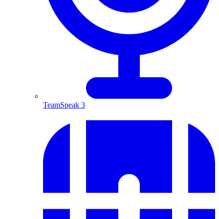
TeamSpeak 3