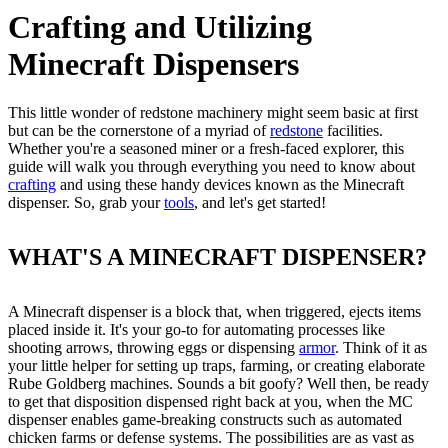
Crafting and Utilizing
Minecraft Dispensers
This little wonder of redstone machinery might seem basic at first
but can be the cornerstone of a myriad of
redstone
facilities.
Whether you're a seasoned miner or a fresh-faced explorer, this
guide will walk you through everything you need to know about
crafting
and using these handy devices known as the Minecraft
dispenser. So, grab your
tools
, and let's get started!
WHAT'S A MINECRAFT DISPENSER?
A Minecraft dispenser is a block that, when triggered, ejects items
placed inside it. It's your go-to for automating processes like
shooting arrows, throwing eggs or dispensing
armor
. Think of it as
your little helper for setting up traps, farming, or creating elaborate
Rube Goldberg machines. Sounds a bit goofy? Well then, be ready
to get that disposition dispensed right back at you, when the MC
dispenser enables game-breaking constructs such as automated
chicken farms or defense systems. The possibilities are as vast as