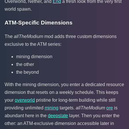
Overworld, Nether, and
End
a fresh look from the very first
world spawn.
ATM-Specific Dimensions
The
allTheModium
mod adds three custom dimensions
exclusive to the ATM series:
mining dimension
the other
the beyond
With the mining dimension, you enter a dedicated resource
dimension that resets on a weekly schedule. This keeps
your
overworld
pristine for long-term building while still
providing unlimited
mining
targets.
allTheModium
ore
is
abundant here in the
deepslate
layer. Then you enter the
other: an ATM-exclusive dimension accessible later in