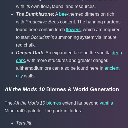
with its own flora, fauna, and resources.
The Bumblezone:
A
bee
-themed dimension rich
with
Productive Bees
content. The hanging gardens
found here contain torch
flowers
, which are required
to start
Occultism’s
summoning system via impure
red chalk.
Deeper Dark:
An expanded take on the vanilla
deep
dark
, with more structures and greater danger.
allthemodium ore can also be found here in
ancient
city
walls.
All the Mods 10
Biomes & World Generation
The
All the Mods 10
biomes
extend far beyond
vanilla
Minecraft’s palette. The pack includes:
Terralith