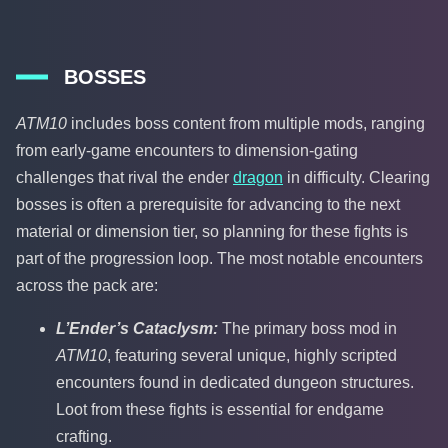
BOSSES
ATM10
includes boss content from multiple mods, ranging
from early-game encounters to dimension-gating
challenges that rival the ender
dragon
in difficulty. Clearing
bosses is often a prerequisite for advancing to the next
material or dimension tier, so planning for these fights is
part of the progression loop. The most notable encounters
across the pack are:
L’Ender’s Cataclysm:
The primary boss mod in
ATM10
, featuring several unique, highly scripted
encounters found in dedicated dungeon structures.
Loot from these fights is essential for endgame
crafting.