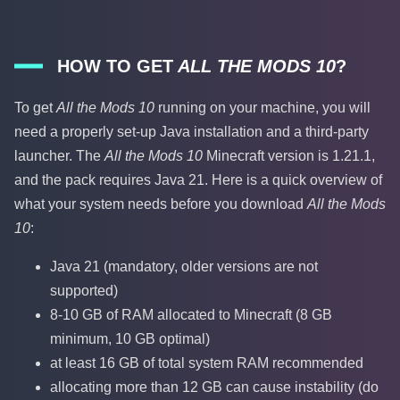
HOW TO GET
ALL THE MODS 10
?
To get
All the Mods 10
running on your machine, you will
need a properly set-up Java installation and a third-party
launcher. The
All the Mods 10
Minecraft version is 1.21.1,
and the pack requires Java 21. Here is a quick overview of
what your system needs before you download
All the Mods
10
:
Java 21 (mandatory, older versions are not
supported)
8-10 GB of RAM allocated to Minecraft (8 GB
minimum, 10 GB optimal)
at least 16 GB of total system RAM recommended
allocating more than 12 GB can cause instability (do