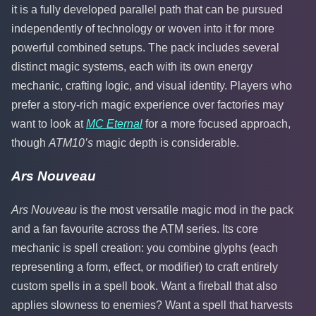
it is a fully developed parallel path that can be pursued
independently of technology or woven into it for more
powerful combined setups. The pack includes several
distinct magic systems, each with its own energy
mechanic, crafting logic, and visual identity. Players who
prefer a story-rich magic experience over factories may
want to look at
MC Eternal
for a more focused approach,
though
ATM10’s
magic depth is considerable.
Ars Nouveau
Ars Nouveau
is the most versatile magic mod in the pack
and a fan favourite across the ATM series. Its core
mechanic is spell creation: you combine glyphs (each
representing a form, effect, or modifier) to craft entirely
custom spells in a spell book. Want a fireball that also
applies slowness to enemies? Want a spell that harvests