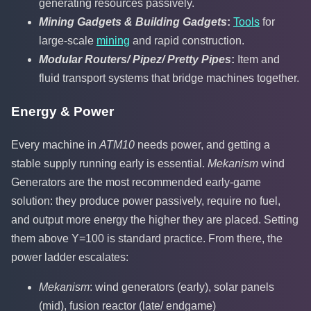
generating resources passively.
Mining Gadgets & Building Gadgets
:
Tools
for
large-scale
mining
and rapid construction.
Modular Routers/ Pipez/ Pretty Pipes
:
Item and
fluid transport systems that bridge machines together.
Energy & Power
Every machine in
ATM10
needs power, and getting a
stable supply running early is essential.
Mekanism
wind
Generators are the most recommended early-game
solution: they produce power passively, require no fuel,
and output more energy the higher they are placed. Setting
them above Y=100 is standard practice. From there, the
power ladder escalates:
Mekanism
: wind generators (early), solar panels
(mid), fusion reactor (late/ endgame)