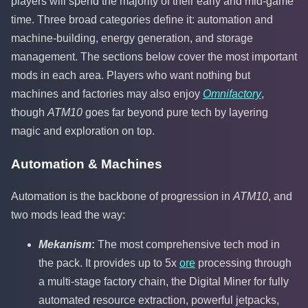
players will spend the majority of their early and mid-game
time. Three broad categories define it: automation and
machine-building, energy generation, and storage
management. The sections below cover the most important
mods in each area. Players who want nothing but
machines and factories may also enjoy
Omnifactory
,
though
ATM10
goes far beyond pure tech by layering
magic and exploration on top.
Automation & Machines
Automation is the backbone of progression in
ATM10
, and
two mods lead the way:
Mekanism
:
The most comprehensive tech mod in
the pack. It provides up to 5x
ore
processing through
a multi-stage factory chain, the Digital Miner for fully
automated resource extraction, powerful jetpacks,