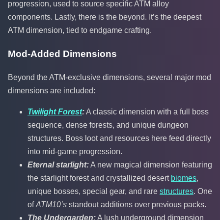
progression, used to source specific ATM alloy
components. Lastly, there is the beyond. It’s the deepest
ATM dimension, tied to endgame crafting.
Mod-Added Dimensions
Beyond the ATM-exclusive dimensions, several major mod
dimensions are included:
Twilight Forest
:
A classic dimension with a full boss
sequence, dense forests, and unique dungeon
structures. Boss loot and resources here feed directly
into mid-game progression.
Eternal starlight:
A new magical dimension featuring
the starlight forest and crystallized desert
biomes
,
unique bosses, special gear, and rare
structures
. One
of
ATM10’s
standout additions over previous packs.
The Undergarden:
A lush underground dimension