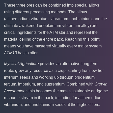
These three ores can be combined into special alloys
using different processing methods. The alloys
(allthemodium-vibranium, vibranium-unobtainium, and the
ultimate awakened unobtainium-vibranium alloy) are
critical ingredients for the ATM star and represent the
material ceiling of the entire pack. Reaching this point
means you have mastered virtually every major system
ATM10
has to offer.
Mystical Agriculture
provides an alternative long-term
route: grow any resource as a crop, starting from low-tier
inferium seeds and working up through prudentium,
tertium, imperium, and supremium. Combined with
Growth
Accelerators
, this becomes the most sustainable endgame
resource stream in the pack, including for allthemodium,
vibranium, and unobtainium seeds at the highest tiers.