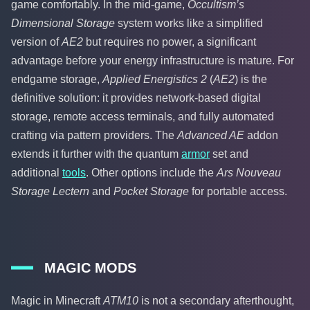
game comfortably. In the mid-game,
Occultism’s
Dimensional Storage
system works like a simplified
version of
AE2
but requires no power, a significant
advantage before your energy infrastructure is mature. For
endgame storage,
Applied Energistics 2
(
AE2
) is the
definitive solution: it provides network-based digital
storage, remote access terminals, and fully automated
crafting via pattern providers. The
Advanced AE
addon
extends it further with the quantum
armor
set and
additional
tools
. Other options include the
Ars Nouveau
Storage Lectern
and
Pocket Storage
for portable access.
MAGIC MODS
Magic in Minecraft
ATM10
is not a secondary afterthought,