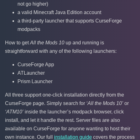
not go higher)
a valid Minecraft Java Edition account
a third-party launcher that supports CurseForge
modpacks
How to get
All the Mods 10
up and running is
straightforward with any of the following launchers:
CurseForge App
ATLauncher
Prism Launcher
All three support one-click installation directly from the
CurseForge page. Simply search for
‘All the Mods 10’
or
‘ATM10’
inside the launcher’s modpack browser, click
install, and let it handle the rest. Server files are also
available on CurseForge for anyone wanting to host their
own instance. Our full
installation guide
covers the process