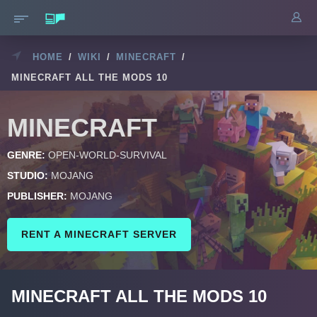
HOME
/
WIKI
/
MINECRAFT
/
MINECRAFT ALL THE MODS 10
MINECRAFT
GENRE:
OPEN-WORLD-SURVIVAL
STUDIO:
MOJANG
PUBLISHER:
MOJANG
RENT A MINECRAFT SERVER
MINECRAFT ALL THE MODS 10