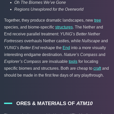
Oh The Biomes We’ve Gone
Regions Unexplored for the Overworld
Together, they produce dramatic landscapes, new
tree
species, and biome-specific
structures
. The Nether and
End receive parallel treatment:
YUNG’s Better Nether
Fortresses
overhauls Nether castles, while
Nullscape
and
YUNG’s Better End
reshape the
End
into a more visually
interesting endgame destination.
Nature’s Compass
and
Explorer’s Compass
are invaluable
tools
for locating
specific biomes and structures. Both are cheap to
craft
and
should be made in the first few days of any playthrough.
ORES & MATERIALS OF
ATM10