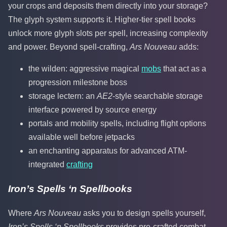
your crops and deposits them directly into your storage?
The glyph system supports it. Higher-tier spell books
unlock more glyph slots per spell, increasing complexity
and power. Beyond spell-crafting,
Ars Nouveau
adds:
the wilden: aggressive magical
mobs
that act as a
progression milestone boss
storage lectern: an
AE2
-style searchable storage
interface powered by source energy
portals and mobility spells, including flight options
available well before jetpacks
an enchanting apparatus for advanced ATM-
integrated
crafting
Iron’s Spells ‘n Spellbooks
Where
Ars Nouveau
asks you to design spells yourself,
Iron’s Spells ‘n Spellbooks
provides pre-crafted combat