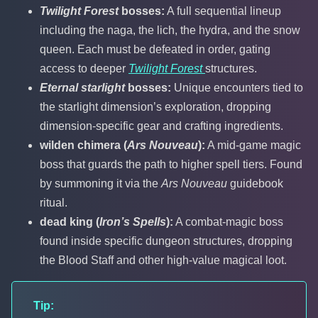
Twilight Forest
bosses:
A full sequential lineup
including the naga, the lich, the hydra, and the snow
queen. Each must be defeated in order, gating
access to deeper
Twilight Forest
structures.
Eternal starlight
bosses:
Unique encounters tied to
the starlight dimension’s exploration, dropping
dimension-specific gear and crafting ingredients.
wilden chimera (
Ars Nouveau
):
A mid-game magic
boss that guards the path to higher spell tiers. Found
by summoning it via the
Ars Nouveau
guidebook
ritual.
dead king (
Iron’s Spells
):
A combat-magic boss
found inside specific dungeon structures, dropping
the Blood Staff and other high-value magical loot.
Tip: