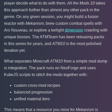
player decide what to do with them.
All the Mods 10
takes
this approach further than almost any other pack in the
genre. On any given session, you might build a fusion
reactor with
Mekanism
, brew custom combat spells with
Ars Nouveau
, or explore a twilight
dimension
crawling with
unique bosses. The ATMTeam has been releasing packs
in this series for years, and
ATM10
is the most polished
iteration yet.
What separates Minecraft
ATM10
from a simple mod dump
is integration. The pack runs on NeoForge and uses
KubeJS scripts to stitch the mods together with:
custom cross-mod recipes
balanced progression
unified material tiers
This means that a resource you mine for
Mekanism
is