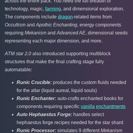
across the entire pack. You need the full breadth of
technology, magic,
farming
, and dimensional exploration.
The components include
dragon
-related items from
Occultism
and
Apothic Enchanting
, energy components
requiring
Mekanism
and
Advanced AE
, dimensional seeds
representing each major dimension, and more.
ATM star 2.0
also introduced supporting multiblock
structures that make the final crafting stage fully
automatable:
Runic Crucible:
produces the custom fluids needed
for the altar (liquid aureal, liquid souls)
Runic Enchanter:
auto-crafts enchanted books for
components requiring specific
vanilla
enchantments
Auto Hephaestus Forge:
handles select
hephaestus forge recipes needed for the star shard
Runic Processor:
simulates 9 different
Mekanism