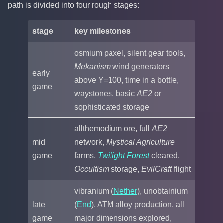
path is divided into four rough stages:
stage
key milestones
osmium paxel, silent gear tools,
Mekanism
wind generators
early
above Y=100, time in a bottle,
game
waystones, basic
AE2
or
sophisticated storage
allthemodium ore, full
AE2
mid
network,
Mystical Agriculture
game
farms,
Twilight Forest
cleared,
Occultism
storage,
EvilCraft
flight
vibranium (
Nether
), unobtainium
late
(
End
), ATM alloy production, all
game
major dimensions explored,