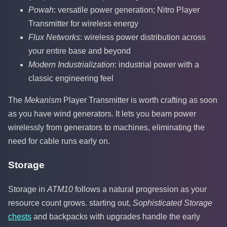
Powah
: versatile power generation; Nitro Player
Transmitter for wireless energy
Flux Networks
: wireless power distribution across
your entire base and beyond
Modern Industrialization
: industrial power with a
classic engineering feel
The
Mekanism
Player Transmitter is worth crafting as soon
as you have wind generators. It lets you beam power
wirelessly from generators to machines, eliminating the
need for cable runs early on.
Storage
Storage in
ATM10
follows a natural progression as your
resource count grows. starting out,
Sophisticated Storage
chests
and backpacks with upgrades handle the early