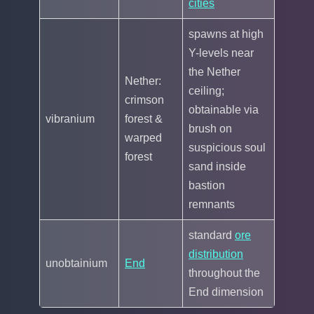
cities
spawns at high
Y-levels near
the Nether
Nether:
ceiling;
crimson
obtainable via
vibranium
forest &
brush on
warped
suspicious soul
forest
sand inside
bastion
remnants
standard
ore
distribution
unobtainium
End
throughout the
End dimension