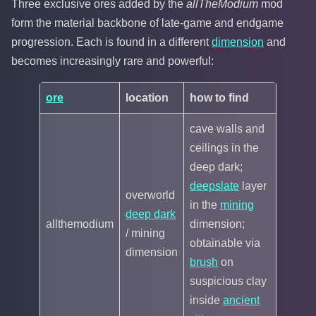
Three exclusive ores added by the
allTheModium
mod
form the material backbone of late-game and endgame
progression. Each is found in a different
dimension
and
becomes increasingly rare and powerful:
ore
location
how to find
cave walls and
ceilings in the
deep dark;
deepslate
layer
overworld
in the
mining
deep dark
allthemodium
dimension;
/ mining
obtainable via
dimension
brush
on
suspicious clay
inside
ancient