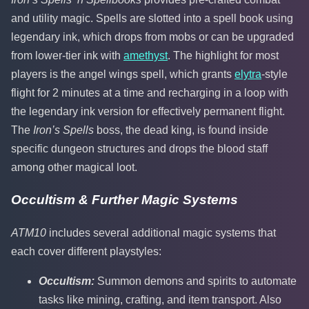
and utility magic. Spells are slotted into a spell book using
legendary ink, which drops from mobs or can be upgraded
from lower-tier ink with
amethyst
. The highlight for most
players is the angel wings spell, which grants
elytra
-style
flight for 2 minutes at a time and recharging in a loop with
the legendary ink version for effectively permanent flight.
The
Iron’s Spells
boss, the dead king, is found inside
specific dungeon structures and drops the blood staff
among other magical loot.
Occultism & Further Magic Systems
ATM10
includes several additional magic systems that
each cover different playstyles:
Occultism:
Summon demons and spirits to automate
tasks like mining, crafting, and item transport. Also