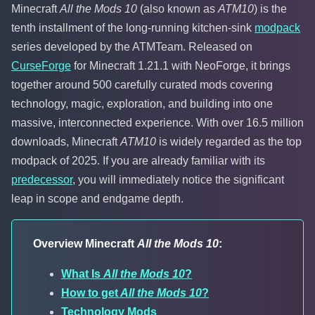
Minecraft
All the Mods 10
(also known as
ATM10
) is the
tenth installment of the long-running kitchen-sink
modpack
series developed by the ATMTeam. Released on
CurseForge
for Minecraft 1.21.1 with NeoForge, it brings
together around 500 carefully curated mods covering
technology, magic, exploration, and building into one
massive, interconnected experience. With over 16.5 million
downloads, Minecraft
ATM10
is widely regarded as the top
modpack of 2025. If you are already familiar with its
predecessor
, you will immediately notice the significant
leap in scope and endgame depth.
Overview Minecraft
All the Mods 10
:
What Is
All the Mods 10
?
How to get
All the Mods 10
?
Technology Mods