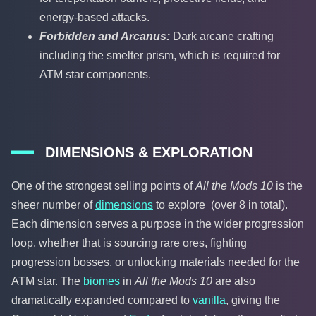
energy-based attacks.
Forbidden and Arcanus:
Dark arcane crafting
including the smelter prism, which is required for
ATM star components.
DIMENSIONS & EXPLORATION
One of the strongest selling points of
All the Mods 10
is the
sheer number of
dimensions
to explore (over 8 in total).
Each dimension serves a purpose in the wider progression
loop, whether that is sourcing rare ores, fighting
progression bosses, or unlocking materials needed for the
ATM star. The
biomes
in
All the Mods 10
are also
dramatically expanded compared to
vanilla
, giving the