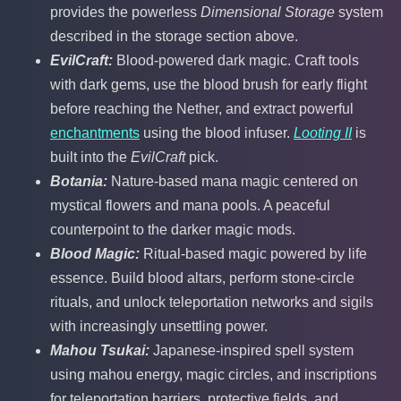
provides the powerless
Dimensional Storage
system
described in the storage section above.
EvilCraft:
Blood-powered dark magic. Craft tools
with dark gems, use the blood brush for early flight
before reaching the Nether, and extract powerful
enchantments
using the blood infuser.
Looting II
is
built into the
EvilCraft
pick.
Botania:
Nature-based mana magic centered on
mystical flowers and mana pools. A peaceful
counterpoint to the darker magic mods.
Blood Magic:
Ritual-based magic powered by life
essence. Build blood altars, perform stone-circle
rituals, and unlock teleportation networks and sigils
with increasingly unsettling power.
Mahou Tsukai:
Japanese-inspired spell system
using mahou energy, magic circles, and inscriptions
for teleportation barriers, protective fields, and