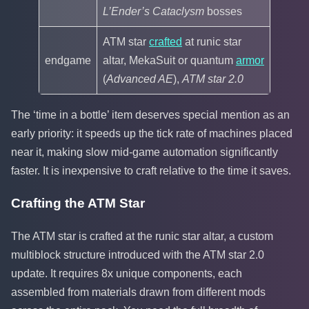
L’Ender’s Cataclysm
bosses
ATM star
crafted
at runic star
endgame
altar, MekaSuit or quantum
armor
(
Advanced AE
),
ATM star 2.0
The ‘time in a bottle’ item deserves special mention as an
early priority: it speeds up the tick rate of machines placed
near it, making slow mid-game automation significantly
faster. It is inexpensive to craft relative to the time it saves.
Crafting the ATM Star
The ATM star is crafted at the runic star altar, a custom
multiblock structure introduced with the ATM star 2.0
update. It requires 8x unique components, each
assembled from materials drawn from different mods