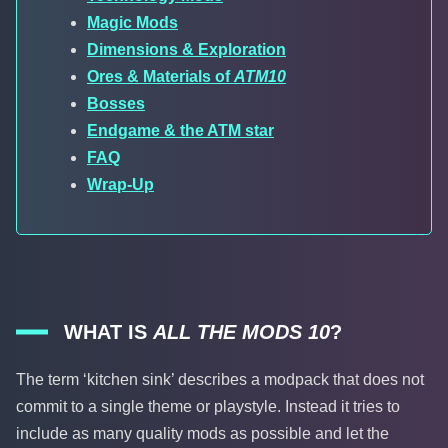
Magic Mods
Dimensions & Exploration
Ores & Materials of
ATM10
Bosses
Endgame & the ATM star
FAQ
Wrap-Up
WHAT IS
ALL THE MODS 10
?
The term ‘kitchen sink’ describes a modpack that does not
commit to a single theme or playstyle. Instead it tries to
include as many quality mods as possible and let the