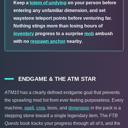
Keep a
totem of undying
on your person before
entering any unfamiliar dimension, and set
waystone teleport points before venturing far.
Nothing stings more than losing hours of
inventory
progress to a surprise
mob
ambush
with no
respawn anchor
nearby.
ENDGAME & THE ATM STAR
ATM10
has a clearly defined endgame goal that prevents
the sprawling mod list from ever feeling purposeless. Every
machine,
spell
,
crop
, boss, and
dimension
in the pack is a
stepping stone toward a single legendary item. The
FTB
Quests
book tracks your progress through all of it, and the