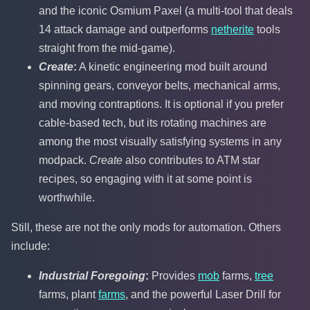
and the iconic Osmium Paxel (a multi-tool that deals
14 attack damage and outperforms
netherite
tools
straight from the mid-game).
Create
:
A kinetic engineering mod built around
spinning gears, conveyor belts, mechanical arms,
and moving contraptions. It is optional if you prefer
cable-based tech, but its rotating machines are
among the most visually satisfying systems in any
modpack.
Create
also contributes to ATM star
recipes, so engaging with it at some point is
worthwhile.
Still, these are not the only mods for automation. Others
include:
Industrial Foregoing
:
Provides
mob
farms,
tree
farms, plant
farms
, and the powerful Laser Drill for