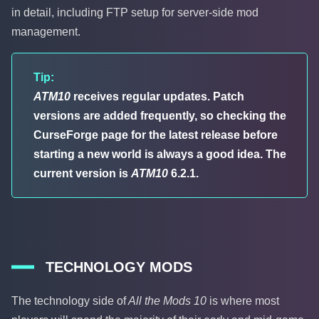
in detail, including FTP setup for server-side mod
management.
Tip:
ATM10
receives regular updates. Patch
versions are added frequently, so checking the
CurseForge page for the latest release before
starting a new world is always a good idea. The
current version is
ATM10
6.2.1.
TECHNOLOGY MODS
The technology side of
All the Mods 10
is where most