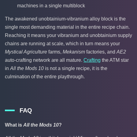
machines in a single multiblock
The awakened unobtainium-vibranium alloy block is the
single most demanding material in the entire recipe chain.
Reaching it means your vibranium and unobtainium supply
chains are running at scale, which in turn means your
Mystical Agriculture
farms,
Mekanism
factories, and
AE2
auto-crafting network are all mature.
Crafting
the ATM star
in
All the Mods 10
is not a single recipe, it is the
culmination of the entire playthrough.
FAQ
What is
All the Mods 10
?