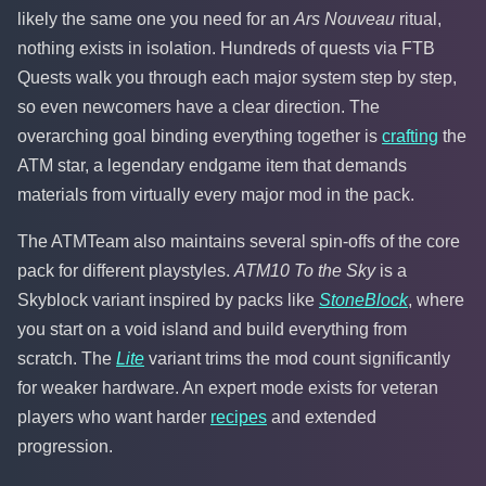
likely the same one you need for an
Ars Nouveau
ritual,
nothing exists in isolation. Hundreds of quests via FTB
Quests walk you through each major system step by step,
so even newcomers have a clear direction. The
overarching goal binding everything together is
crafting
the
ATM star, a legendary endgame item that demands
materials from virtually every major mod in the pack.
The ATMTeam also maintains several spin-offs of the core
pack for different playstyles.
ATM10 To the Sky
is a
Skyblock variant inspired by packs like
StoneBlock
, where
you start on a void island and build everything from
scratch. The
Lite
variant trims the mod count significantly
for weaker hardware. An expert mode exists for veteran
players who want harder
recipes
and extended
progression.