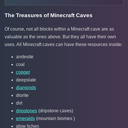
The Treasures of Minecraft Caves
Of course, not all blocks within a Minecraft cave are as
valuable as the ones above. But they all have their own
uses. All Minecraft caves can have these resources inside:
andesite
coal
copper
deepslate
diamonds
diorite
dirt
dripstones
(dripstone caves)
emeralds
(mountain biomes )
glow lichen