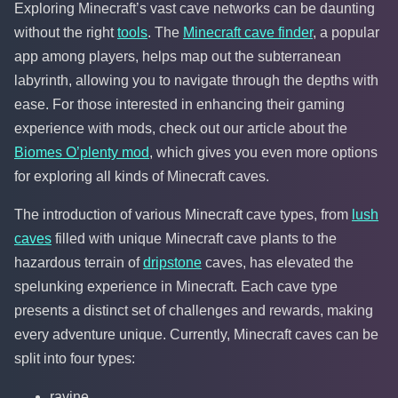
Exploring Minecraft’s vast cave networks can be daunting
without the right
tools
. The
Minecraft cave finder
, a popular
app among players, helps map out the subterranean
labyrinth, allowing you to navigate through the depths with
ease. For those interested in enhancing their gaming
experience with mods, check out our article about the
Biomes O’plenty mod
, which gives you even more options
for exploring all kinds of Minecraft caves.
The introduction of various Minecraft cave types, from
lush
caves
filled with unique Minecraft cave plants to the
hazardous terrain of
dripstone
caves, has elevated the
spelunking experience in Minecraft. Each cave type
presents a distinct set of challenges and rewards, making
every adventure unique. Currently, Minecraft caves can be
split into four types:
ravine