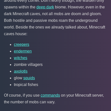
around every corner. Don’t worry though, the warden only
spawns within the
deep dark
biome. However, even in the
dark Minecraft caves, not all mobs are doom and gloom.
Both hostile and passive mobs roam the underground
world. Beside the ones we already talked about, Minecraft
caves house:
creepers
endermen
witches
zombie villagers
axolotls
glow
squids
tropical fishes
Of course, if you use
commands
on your Minecraft server,
the number of mobs can vary.