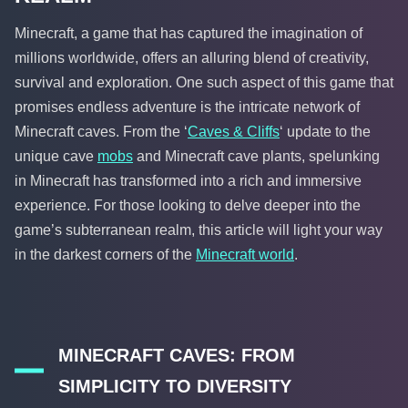
Minecraft, a game that has captured the imagination of
millions worldwide, offers an alluring blend of creativity,
survival and exploration. One such aspect of this game that
promises endless adventure is the intricate network of
Minecraft caves. From the ‘
Caves & Cliffs
‘ update to the
unique cave
mobs
and Minecraft cave plants, spelunking
in Minecraft has transformed into a rich and immersive
experience. For those looking to delve deeper into the
game’s subterranean realm, this article will light your way
in the darkest corners of the
Minecraft world
.
MINECRAFT CAVES: FROM
SIMPLICITY TO DIVERSITY