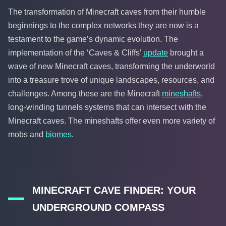
The transformation of Minecraft caves from their humble
beginnings to the complex networks they are now is a
testament to the game’s dynamic evolution. The
implementation of the ‘Caves & Cliffs’
update
brought a
wave of new Minecraft caves, transforming the underworld
into a treasure trove of unique landscapes, resources, and
challenges. Among these are the Minecraft
mineshafts
,
long-winding tunnels systems that can intersect with the
Minecraft caves. The mineshafts offer even more variety of
mobs and
biomes
.
MINECRAFT CAVE FINDER: YOUR
UNDERGROUND COMPASS