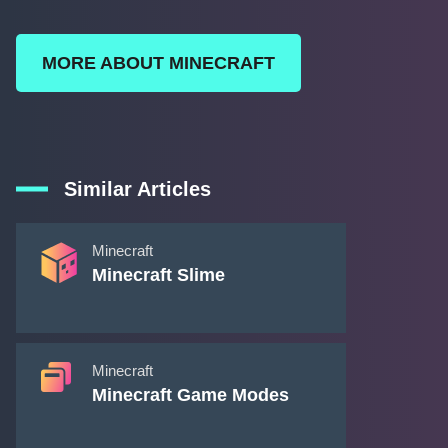
MORE ABOUT MINECRAFT
Similar Articles
Minecraft
Minecraft Slime
Minecraft
Minecraft Game Modes