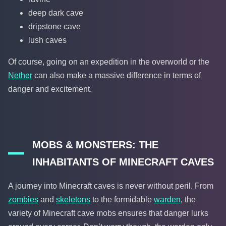
deep dark cave
dripstone cave
lush caves
Of course, going on an expedition in the overworld or the
Nether
can also make a massive difference in terms of
danger and excitement.
MOBS & MONSTERS: THE
INHABITANTS OF MINECRAFT CAVES
A journey into Minecraft caves is never without peril. From
zombies
and
skeletons
to the formidable
warden
, the
variety of Minecraft cave mobs ensures that danger lurks