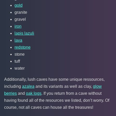
gold
granite
gravel
iron
lapis lazuli
lava
redstone
stone
tuff
water
Additionally, lush caves have some unique ressources,
including
azalea
and its variants as well as clay,
glow
berries
and
oak logs
. If you return from a cave without
having found all of the resources we listed, don’t worry. Of
course, not all caves can house all the treasures!