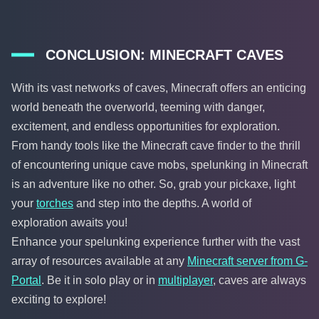
CONCLUSION: MINECRAFT CAVES
With its vast networks of caves, Minecraft offers an enticing
world beneath the overworld, teeming with danger,
excitement, and endless opportunities for exploration.
From handy tools like the Minecraft cave finder to the thrill
of encountering unique cave mobs, spelunking in Minecraft
is an adventure like no other. So, grab your pickaxe, light
your
torches
and step into the depths. A world of
exploration awaits you!
Enhance your spelunking experience further with the vast
array of resources available at any
Minecraft server from G-
Portal
. Be it in solo play or in
multiplayer
, caves are always
exciting to explore!