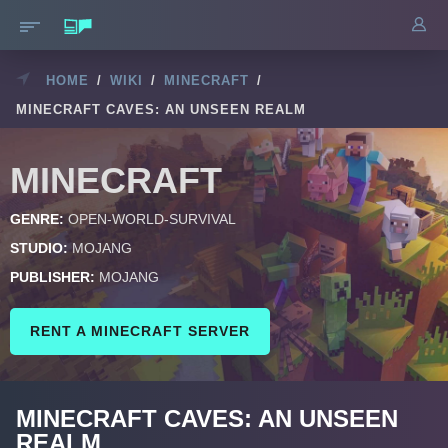
HOME
/
WIKI
/
MINECRAFT
/
MINECRAFT CAVES: AN UNSEEN REALM
MINECRAFT
GENRE:
OPEN-WORLD-SURVIVAL
STUDIO:
MOJANG
PUBLISHER:
MOJANG
RENT A MINECRAFT SERVER
MINECRAFT CAVES: AN UNSEEN
REALM