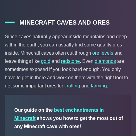
MINECRAFT CAVES AND ORES
Since caves naturally appear inside mountains and deep
within the earth, you can usually find some quality ores
inside. Minecraft caves often cut through
ore levels
and
leave things like
gold
and
redstone
. Even
diamonds
are
sometimes exposed if you look hard enough. You only
have to get in there and work on them with the right tool to
get some important ores for
crafting
and
farming
.
Our guide on the
best enchantments in
Minecraft
shows you how to get the most out of
any Minecraft cave with ores!