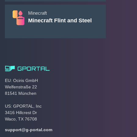
Minecraft
Minecraft Flint and Steel
EU: Ociris GmbH
Welfenstraße 22
81541 München
US: GPORTAL, Inc
3416 Hillcrest Dr
Waco, TX 76708
support@g-portal.com