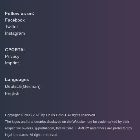
Follow us on:
Facebook
Twitter
Instagram
GPORTAL
Privacy
Imprint
Languages
Deutsch
(
German
)
English
Copyright © 2003-2026 by Ociris GmbH. All rights reserved.
The logos and brandmarks displayed on the Website may be trademarked by their
respective owners. g-portal.com, Intel® Core™, AMD™ and others are protected by
legal standards. All rights reserved.