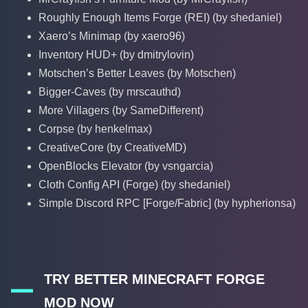
Roughly Enough Items Forge (REI) (by shedaniel)
Xaero’s Minimap (by xaero96)
Inventory HUD+ (by dmitrylovin)
Motschen’s Better Leaves (by Motschen)
Bigger-Caves (by mrscauthd)
More Villagers (by SameDifferent)
Corpse (by henkelmax)
CreativeCore (by CreativeMD)
OpenBlocks Elevator (by vsngarcia)
Cloth Config API (Forge) (by shedaniel)
Simple Discord RPC [Forge/Fabric] (by hypherionsa)
TRY BETTER MINECRAFT FORGE
MOD NOW