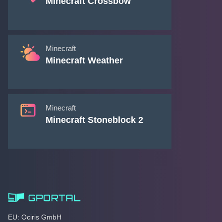
Minecraft Crossbow
Minecraft
Minecraft Weather
Minecraft
Minecraft Stoneblock 2
EU: Ociris GmbH