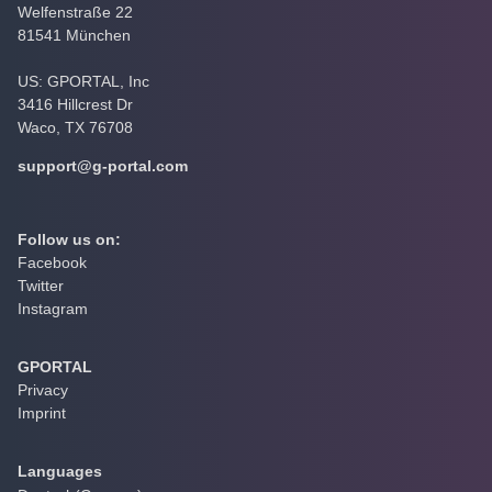
Welfenstraße 22
81541 München
US: GPORTAL, Inc
3416 Hillcrest Dr
Waco, TX 76708
support@g-portal.com
Follow us on:
Facebook
Twitter
Instagram
GPORTAL
Privacy
Imprint
Languages