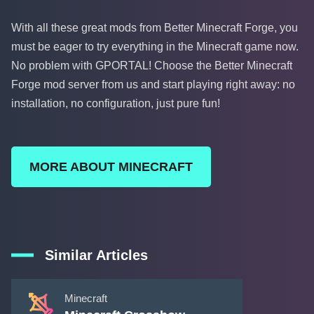
With all these great mods from Better Minecraft Forge, you
must be eager to try everything in the Minecraft game now.
No problem with GPORTAL! Choose the Better Minecraft
Forge mod server from us and start playing right away: no
installation, no configuration, just pure fun!
MORE ABOUT MINECRAFT
Similar Articles
Minecraft