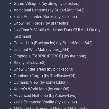
Guard Villagers (by almightytallestred)
Additional Lanterns (by SuperMartijn642)
xali’s Enchanted Books (by xalixilax)
Snow Pig [Forge] (by uraneptus)
JustTimm’s Vanilla Additions Dark GUI Add-On (by
justtimmnl)
Packed Up (Backpacks) (by SuperMartijn642)
Enchant With Mob (by Evo_934)
Croptopia [FABRIC/FORGE] (by thethonk)
Sit (by bl4ckscor3)
Snow Under Trees (by bl4ckscor3)
Comforts (Forge) (by TheIllusiveC4)
Dynamic View (by someaddon)
Xaero’s World Map (by xaero96)
Advanced Netherite (by AutovwLive)
xali’s Enhanced Vanilla (by xalixilax)
MrCrayfish’s Furniture Mod (by MrCrayfish)