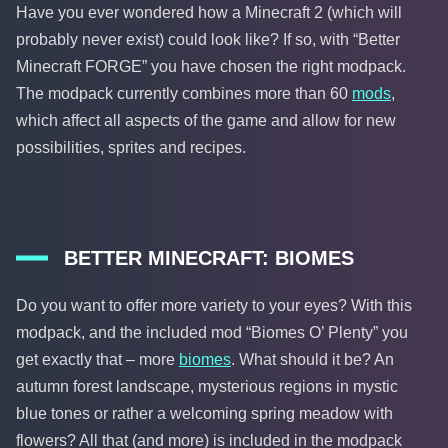
Have you ever wondered how a Minecraft 2 (which will
probably never exist) could look like? If so, with “Better
Minecraft FORGE” you have chosen the right modpack.
The modpack currently combines more than 60
mods
,
which affect all aspects of the game and allow for new
possibilities, sprites and recipes.
BETTER MINECRAFT: BIOMES
Do you want to offer more variety to your eyes? With this
modpack, and the included mod “Biomes O’ Plenty” you
get exactly that – more
biomes
. What should it be? An
autumn forest landscape, mysterious regions in mystic
blue tones or rather a welcoming spring meadow with
flowers? All that (and more) is included in the modpack