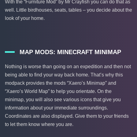
With the “Furniture Mod” by Mr Crayfish you can do that as
well. Little birdhouses, seats, tables – you decide about the
look of your home.
MAP MODS: MINECRAFT MINIMAP
Nothing is worse than going on an expedition and then not
being able to find your way back home. That’s why this
modpack provides the mods “Xaero’s Minimap” and
“Xaero’s World Map” to help you orientate. On the
minimap, you will also see various icons that give you
information about your immediate surroundings.
Coordinates are also displayed. Give them to your friends
to let them know where you are.