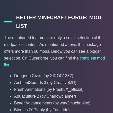
BETTER MINECRAFT FORGE: MOD
LIST
The mentioned features are only a small selection of the
modpack’s content. As mentioned above, this package
offers more than 60 mods. Below you can see a bigger
selection. On Curseforge, you can find the
complete mod
list
.
Dungeon Crawl (by XIROC1337)
AmbientSounds 3 (by CreativeMD)
Fresh Animations (by FreshLX_official)
Aquaculture 2 (by Shadowclaimer)
Better Advancements (by way2muchnoise)
Biomes O’ Plenty (by Forstride)