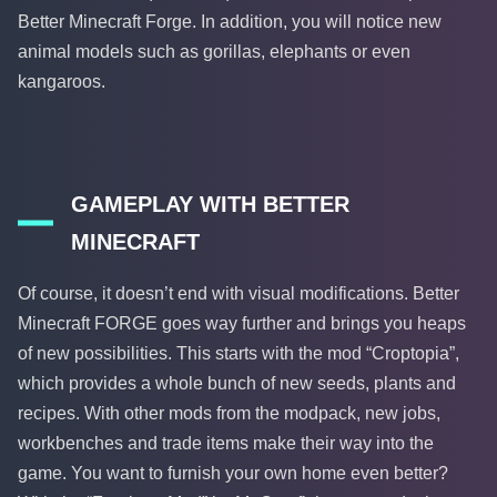
Better Minecraft Forge. In addition, you will notice new
animal models such as gorillas, elephants or even
kangaroos.
GAMEPLAY WITH BETTER
MINECRAFT
Of course, it doesn’t end with visual modifications. Better
Minecraft FORGE goes way further and brings you heaps
of new possibilities. This starts with the mod “Croptopia”,
which provides a whole bunch of new seeds, plants and
recipes. With other mods from the modpack, new jobs,
workbenches and trade items make their way into the
game. You want to furnish your own home even better?