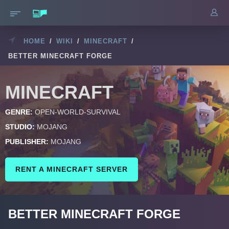
HOME
/
WIKI
/
MINECRAFT
/
BETTER MINECRAFT FORGE
MINECRAFT
GENRE:
OPEN-WORLD-SURVIVAL
STUDIO:
MOJANG
PUBLISHER:
MOJANG
RENT A MINECRAFT SERVER
BETTER MINECRAFT FORGE