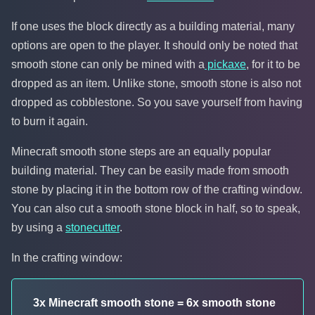
If one uses the block directly as a building material, many
options are open to the player. It should only be noted that
smooth stone can only be mined with a
pickaxe
, for it to be
dropped as an item. Unlike stone, smooth stone is also not
dropped as cobblestone. So you save yourself from having
to burn it again.
Minecraft smooth stone steps are an equally popular
building material. They can be easily made from smooth
stone by placing it in the bottom row of the crafting window.
You can also cut a smooth stone block in half, so to speak,
by using a
stonecutter
.
In the crafting window:
3x Minecraft smooth stone = 6x smooth stone