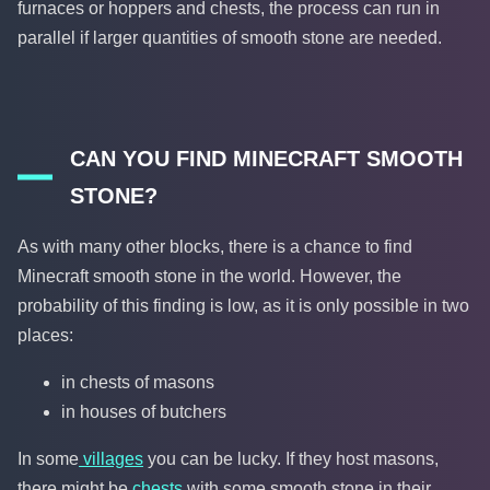
furnaces or hoppers and chests, the process can run in
parallel if larger quantities of smooth stone are needed.
CAN YOU FIND MINECRAFT SMOOTH
STONE?
As with many other blocks, there is a chance to find
Minecraft smooth stone in the world. However, the
probability of this finding is low, as it is only possible in two
places:
in chests of masons
in houses of butchers
In some
villages
you can be lucky. If they host masons,
there might be
chests
with some smooth stone in their