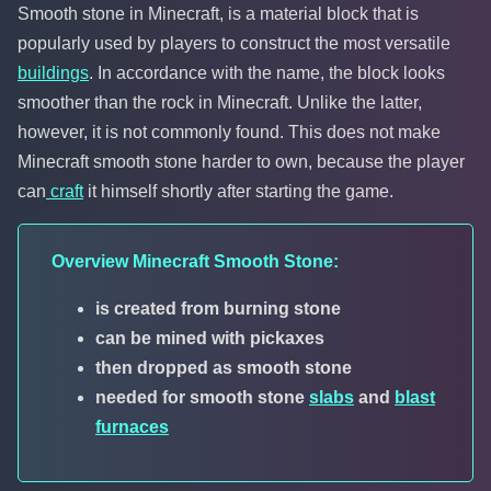
Smooth stone in Minecraft, is a material block that is
popularly used by players to construct the most versatile
buildings
. In accordance with the name, the block looks
smoother than the rock in Minecraft. Unlike the latter,
however, it is not commonly found. This does not make
Minecraft smooth stone harder to own, because the player
can
craft
it himself shortly after starting the game.
Overview Minecraft Smooth Stone:
is created from burning stone
can be mined with pickaxes
then dropped as smooth stone
needed for smooth stone
slabs
and
blast
furnaces