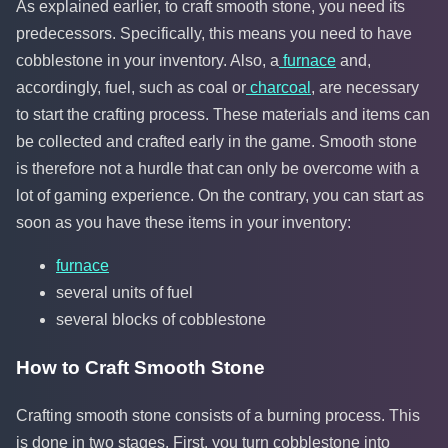
As explained earlier, to craft smooth stone, you need its
predecessors. Specifically, this means you need to have
cobblestone in your inventory. Also, a
furnace
and,
accordingly, fuel, such as coal or
charcoal
, are necessary
to start the crafting process. These materials and items can
be collected and crafted early in the game. Smooth stone
is therefore not a hurdle that can only be overcome with a
lot of gaming experience. On the contrary, you can start as
soon as you have these items in your inventory:
furnace
several units of fuel
several blocks of cobblestone
How to Craft Smooth Stone
Crafting smooth stone consists of a burning process. This
is done in two stages. First, you turn cobblestone into