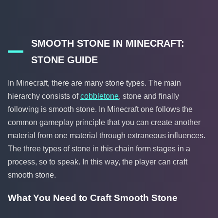
SMOOTH STONE IN MINECRAFT:
STONE GUIDE
In Minecraft, there are many stone types. The main
hierarchy consists of
cobbletone
, stone and finally
following is smooth stone. In Minecraft one follows the
common gameplay principle that you can create another
material from one material through extraneous influences.
The three types of stone in this chain form stages in a
process, so to speak. In this way, the player can craft
smooth stone.
What You Need to Craft Smooth Stone