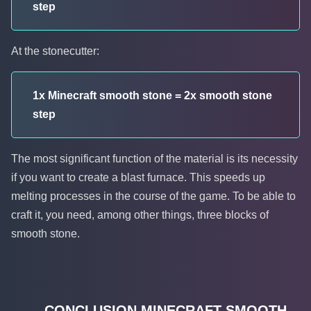
step
At the stonecutter:
1x Minecraft smooth stone = 2x smooth stone
step
The most significant function of the material is its necessity
if you want to create a blast furnace. This speeds up
melting processes in the course of the game. To be able to
craft it, you need, among other things, three blocks of
smooth stone.
CONCLUSION MINECRAFT SMOOTH