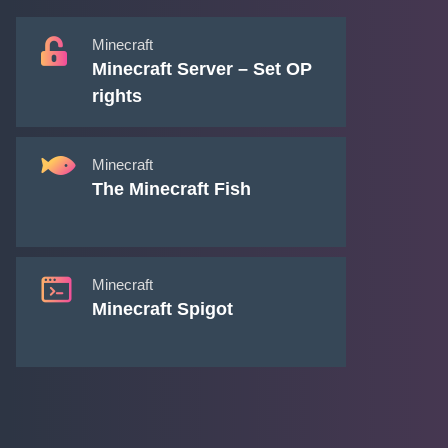
Minecraft
Minecraft Server – Set OP
rights
Minecraft
The Minecraft Fish
Minecraft
Minecraft Spigot