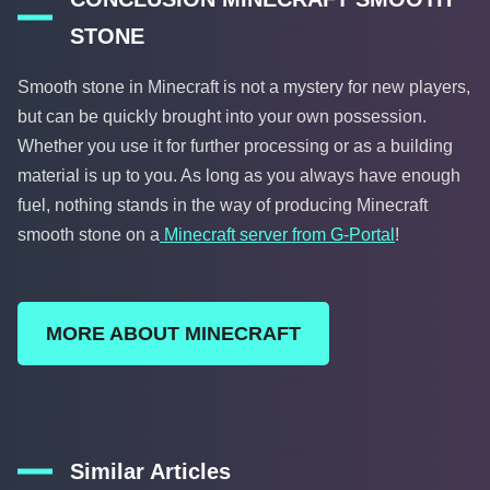
STONE
Smooth stone in Minecraft is not a mystery for new players,
but can be quickly brought into your own possession.
Whether you use it for further processing or as a building
material is up to you. As long as you always have enough
fuel, nothing stands in the way of producing Minecraft
smooth stone on a
Minecraft server from G-Portal
!
MORE ABOUT MINECRAFT
Similar Articles