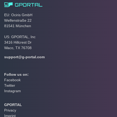
EU: Ociris GmbH
Welfenstraße 22
81541 München
US: GPORTAL, Inc
3416 Hillcrest Dr
Waco, TX 76708
support@g-portal.com
Follow us on:
Facebook
Twitter
Instagram
GPORTAL
Privacy
Imprint