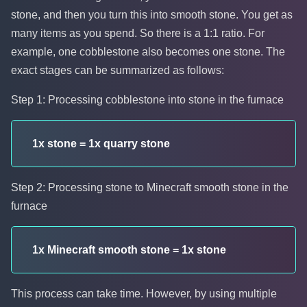
stone, and then you turn this into smooth stone. You get as
many items as you spend. So there is a 1:1 ratio. For
example, one cobblestone also becomes one stone. The
exact stages can be summarized as follows:
Step 1: Processing cobblestone into stone in the furnace
1x stone = 1x quarry stone
Step 2: Processing stone to Minecraft smooth stone in the
furnace
1x Minecraft smooth stone = 1x stone
This process can take time. However, by using multiple