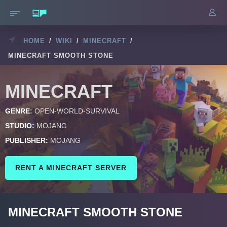
HOME
/
WIKI
/
MINECRAFT
/
MINECRAFT SMOOTH STONE
MINECRAFT
GENRE:
OPEN-WORLD-SURVIVAL
STUDIO:
MOJANG
PUBLISHER:
MOJANG
RENT A MINECRAFT SERVER
MINECRAFT SMOOTH STONE