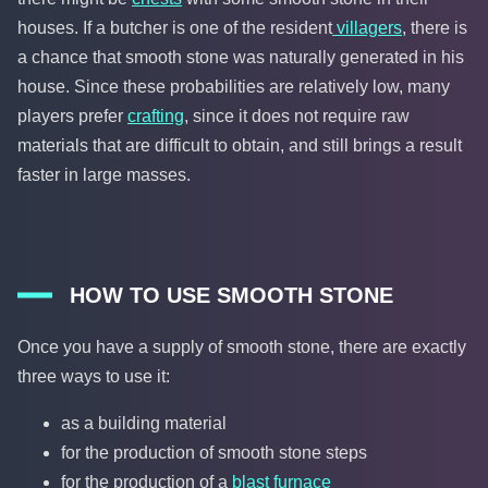
houses. If a butcher is one of the resident
villagers
, there is
a chance that smooth stone was naturally generated in his
house. Since these probabilities are relatively low, many
players prefer
crafting
, since it does not require raw
materials that are difficult to obtain, and still brings a result
faster in large masses.
HOW TO USE SMOOTH STONE
Once you have a supply of smooth stone, there are exactly
three ways to use it:
as a building material
for the production of smooth stone steps
for the production of a
blast furnace