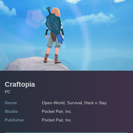
Craftopia
PC
Genre
Open-World, Survival, Hack n Slay
Studio
Pocket Pair, Inc.
Publisher
Pocket Pair, Inc.