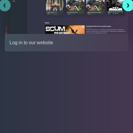
‹
›
Log in to our website