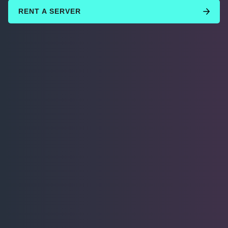
RENT A SERVER