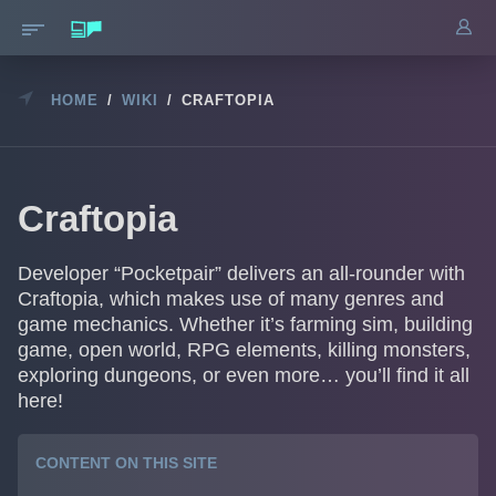
HOME
/
WIKI
/
CRAFTOPIA
Craftopia
Developer “Pocketpair” delivers an all-rounder with
Craftopia, which makes use of many genres and
game mechanics. Whether it’s farming sim, building
game, open world, RPG elements, killing monsters,
exploring dungeons, or even more… you’ll find it all
here!
CONTENT ON THIS SITE