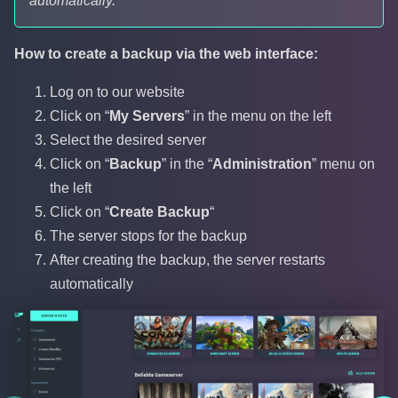
automatically.
How to create a backup via the web interface:
Log on to our website
Click on “
My Servers
” in the menu on the left
Select the desired server
Click on “
Backup
” in the “
Administration
” menu on
the left
Click on “
Create Backup
“
The server stops for the backup
After creating the backup, the server restarts
automatically