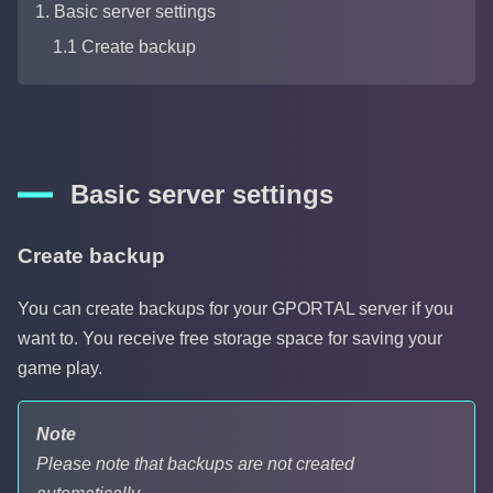
1. Basic server settings
1.1 Create backup
Basic server settings
Create backup
You can create backups for your GPORTAL server if you
want to. You receive free storage space for saving your
game play.
Note
Please note that backups are not created