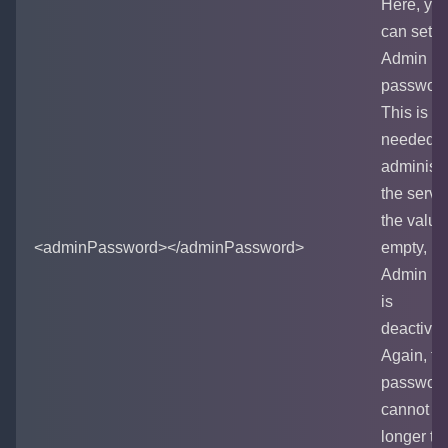
Here, yo
can set t
Admin
password
This is
needed t
administe
the server.
the value
<adminPassword></adminPassword>
empty,
Admin m
is
deactivat
Again, th
passwor
cannot b
longer th