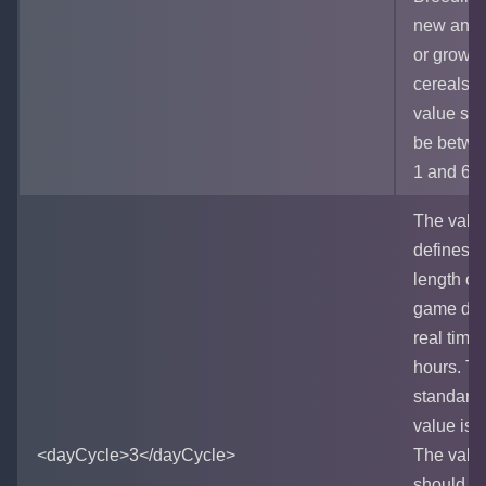
new anim
or growi
cereals. 
value sh
be betwe
1 and 60
The valu
defines t
length of
game day
real time
hours. T
standard
value is 3
<dayCycle>3</dayCycle>
The valu
should b