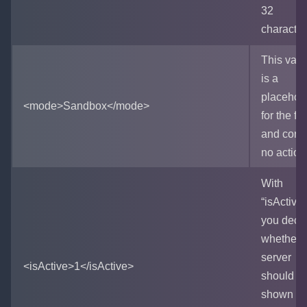
32
character
This vari
is a
placehol
<mode>Sandbox</mode>
for the fu
and cont
no action
With
“isActive”
you deci
whether 
server
<isActive>1</isActive>
should b
shown in