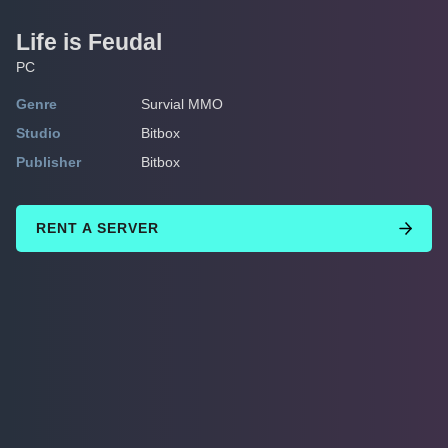
Life is Feudal
PC
Genre
Survial MMO
Studio
Bitbox
Publisher
Bitbox
RENT A SERVER