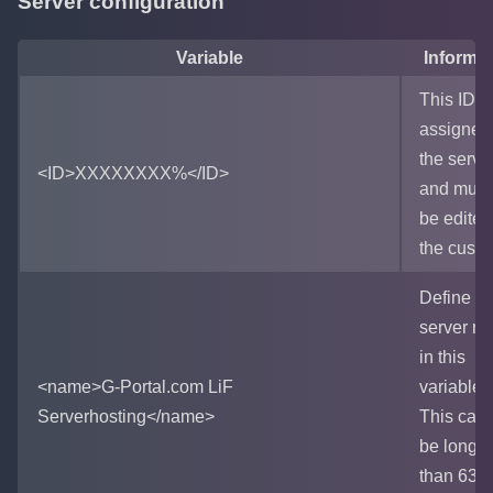
Server configuration
Variable
Informat
This ID is
assigned
the serve
<ID>XXXXXXXX%</ID>
and must
be edited
the custo
Define th
server n
in this
<name>G-Portal.com LiF
variable.
Serverhosting</name>
This can
be longer
than 63