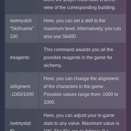
view of the corresponding building.
/setmyskill
Here, you can set a skill to the
“Skillname”
maximum level. Alternatively, you can
100
also use SkillID.
This command awards you all the
/reagents
possible reagents in the game for
alchemy.
Here, you can change the alignment
/alligment
of the characters in the game.
-1000/1000
Possible values range from -1000 to
1000.
Here, you can adjust your in-game
/setmystat
stats to any value. Maximum value is