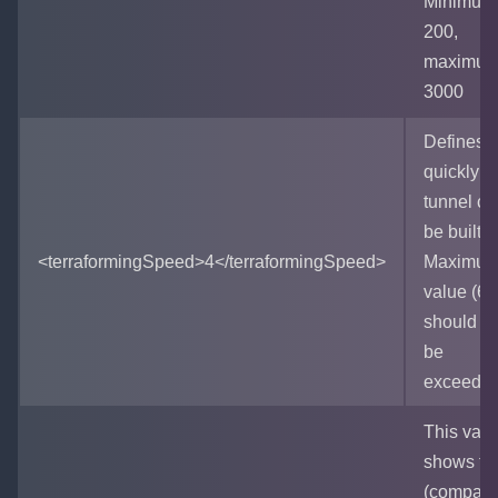
Minimum 
200,
maximum
3000
Defines 
quickly a
tunnel ca
be built.
<terraformingSpeed>4</terraformingSpeed>
Maximu
value (60
should no
be
exceeded
This valu
shows ti
(compara