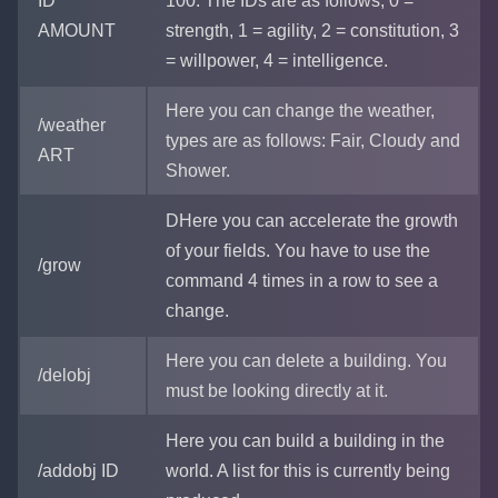
ID
100. The IDs are as follows, 0 =
AMOUNT
strength, 1 = agility, 2 = constitution, 3
= willpower, 4 = intelligence.
Here you can change the weather,
/weather
types are as follows: Fair, Cloudy and
ART
Shower.
DHere you can accelerate the growth
of your fields. You have to use the
/grow
command 4 times in a row to see a
change.
Here you can delete a building. You
/delobj
must be looking directly at it.
Here you can build a building in the
/addobj ID
world. A list for this is currently being