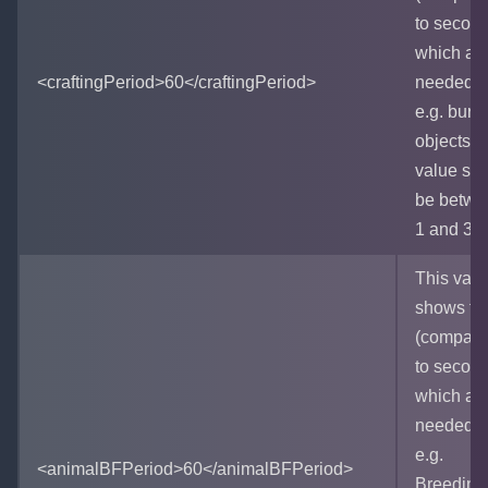
to secon
which ar
<craftingPeriod>60</craftingPeriod>
needed f
e.g. burn
objects. 
value sh
be betwe
1 and 36
This valu
shows ti
(compara
to secon
which ar
needed f
e.g.
<animalBFPeriod>60</animalBFPeriod>
Breeding