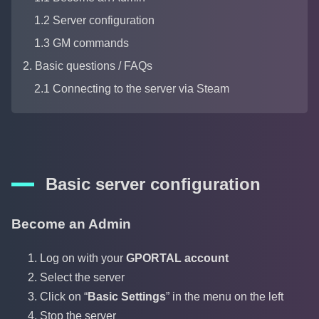
1.2 Server configuration
1.3 GM commands
2. Basic questions / FAQs
2.1 Connecting to the server via Steam
Basic server configuration
Become an Admin
Log on with your
GPORTAL account
Select the server
Click on “
Basic Settings
” in the menu on the left
Stop the server