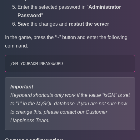
Enter the selected password in “
Administrator
Password
”
Save
the changes and
restart the server
In the game, press the “~” button and enter the following
command:
/GM YOURADMINPASSWORD
Important
Keyboard shortcuts only work if the value “isGM” is set
to “1” in the MySQL database. If you are not sure how
to change this, please contact our Customer
Happiness Team.