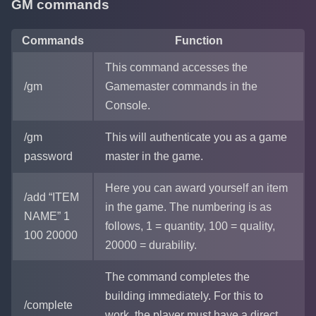
GM commands
Commands
Function
This command accesses the
/gm
Gamemaster commands in the
Console.
/gm
This will authenticate you as a game
password
master in the game.
Here you can award yourself an item
/add “ITEM
in the game. The numbering is as
NAME” 1
follows, 1 = quantity, 100 = quality,
100 20000
20000 = durability.
The command completes the
building immediately. For this to
/complete
work, the player must have a direct