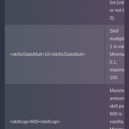
list (value
or not (va
0).
Skill
multiplica
1 is vanil
<skillsStatsMult>10</skillsStatsMult>
Minimum 
0.1,
maximum
100
Maximu
amount o
skill point
600 is
<skillcap>600</skillcap>
vanilla.