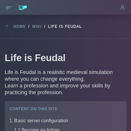
HOME
/
WIKI
/
LIFE IS FEUDAL
Life is Feudal
Life is Feudal is a realistic medieval simulation
where you can change everything.
Learn a profession and improve your skills by
practicing the profession.
CONTENT ON THIS SITE
1. Basic server configuration
1.1 Become an Admin