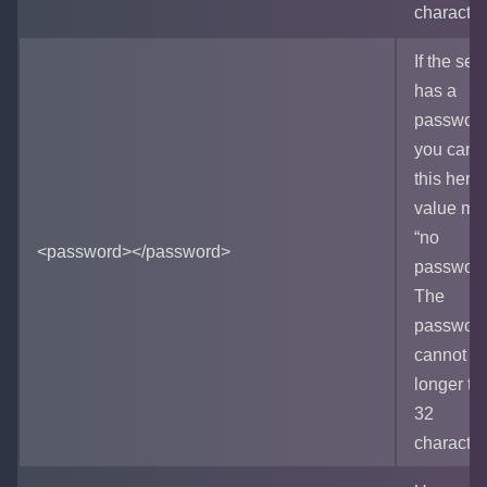
character
If the ser
has a
password
you can s
this here
value me
“no
<password></password>
password
The
passwor
cannot b
longer th
32
character