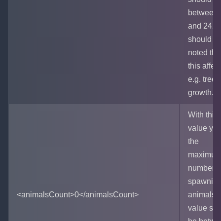
between 
and 24. It
should b
noted tha
this affec
e.g. tree
growth.
With this
value you
the
maximu
number o
spawnin
<animalsCount>0</animalsCount>
animals.
value sh