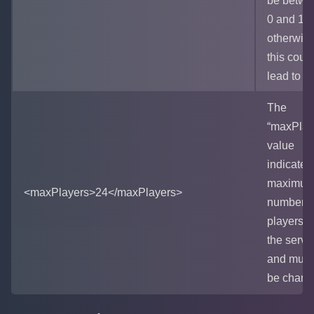
be betwe
0 and 10
otherwis
this coul
lead to la
The
“maxPlay
value
indicates
maximu
<maxPlayers>24</maxPlayers>
number o
players i
the serve
and must
be chang