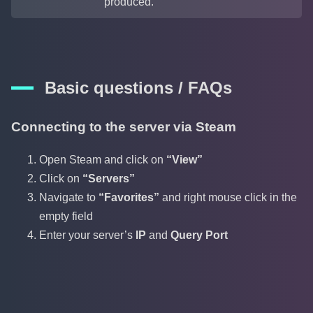
produced.
Basic questions / FAQs
Connecting to the server via Steam
Open Steam and click on
“View”
Click on
“Servers”
Navigate to
“Favorites”
and right mouse click in the
empty field
Enter your server’s
IP
and
Query Port