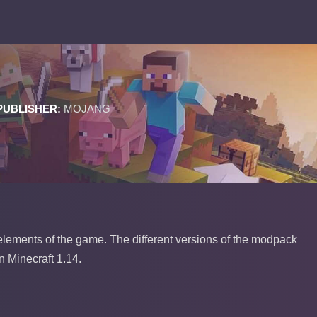
PUBLISHER:
MOJANG
 elements of the game. The different versions of the modpack
n Minecraft 1.14.