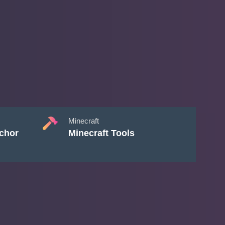
Minecraft
chor
Minecraft Tools