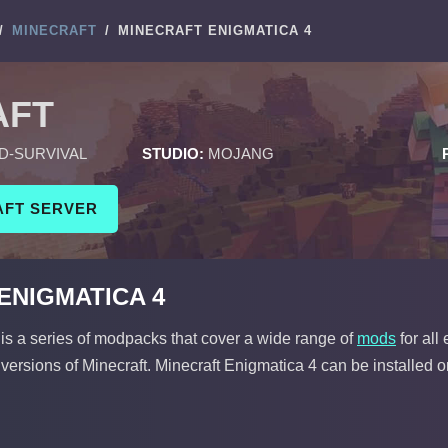
/
MINECRAFT
/
MINECRAFT ENIGMATICA 4
AFT
D-SURVIVAL
STUDIO:
MOJANG
AFT SERVER
ENIGMATICA 4
is a series of modpacks that cover a wide range of
mods
for all
 versions of Minecraft. Minecraft Enigmatica 4 can be installed o