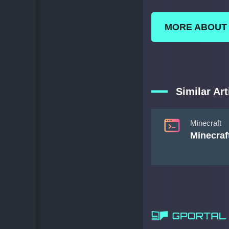
MORE ABOUT
Similar Art
Minecraft
Minecraf