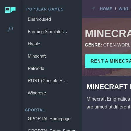
HOME
/
WIKI
POPULAR GAMES
Enshrouded
MINECR
Farming Simulator 25
Hytale
GENRE:
OPEN-WORL
Minecraft
RENT A MINECR
Palworld
RUST (Console Edition)
MINECRAFT 
Windrose
Minecraft Enigmatica 
are aimed at different
GPORTAL
GPORTAL Homepage
GPORTAL Game Server