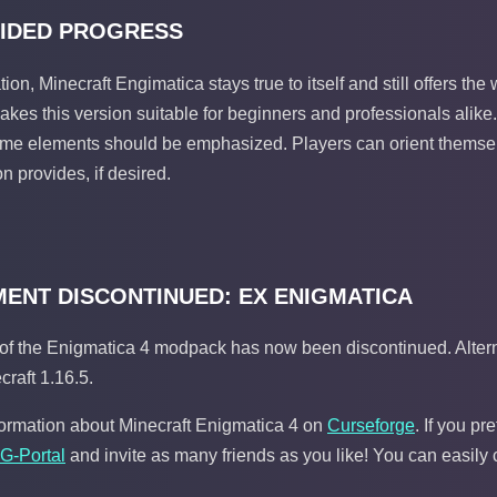
IDED PROGRESS
ation, Minecraft Engimatica stays true to itself and still offers t
kes this version suitable for beginners and professionals alike.
ame elements should be emphasized. Players can orient themsel
n provides, if desired.
ENT DISCONTINUED: EX ENIGMATICA
of the Enigmatica 4 modpack has now been discontinued. Alterna
craft 1.16.5.
formation about Minecraft Enigmatica 4 on
Curseforge
. If you p
 G-Portal
and invite as many friends as you like! You can easily 