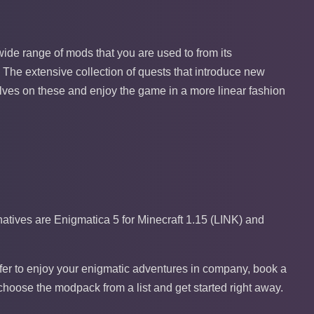
he wide range of mods that you are used to from its
 The extensive collection of quests that introduce new
ves on these and enjoy the game in a more linear fashion
tives are Enigmatica 5 for Minecraft 1.15 (LINK) and
refer to enjoy your enigmatic adventures in company, book a
choose the modpack from a list and get started right away.