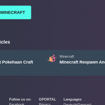
 MINECRAFT
icles
Minecraft
t Pokehaan Craft
Minecraft Respawn An
Follow us on:
GPORTAL
Languages
Facebook
Privacy
Deutsch
(
German
)