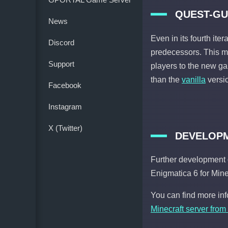
QUEST-GU
News
Even in its fourth iter
Discord
predecessors. This ma
Support
players to the new g
than the
vanilla
versio
Facebook
Instagram
X (Twitter)
DEVELOPM
Further development 
Enigmatica 6 for Mine
You can find more in
Minecraft server from