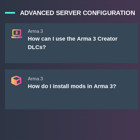
ADVANCED SERVER CONFIGURATION
Arma 3
How can I use the Arma 3 Creator
DLCs?
Arma 3
How do I install mods in Arma 3?