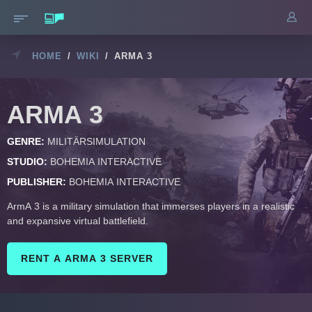
HOME
/
WIKI
/
ARMA 3
ARMA 3
GENRE:
MILITÄRSIMULATION
STUDIO:
BOHEMIA INTERACTIVE
PUBLISHER:
BOHEMIA INTERACTIVE
ArmA 3 is a military simulation that immerses players in a realistic
and expansive virtual battlefield.
RENT A ARMA 3 SERVER