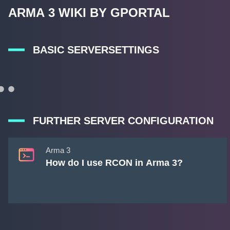
ARMA 3 WIKI BY GPORTAL
BASIC SERVERSETTINGS
FURTHER SERVER CONFIGURATION
Arma 3
How do I use RCON in Arma 3?