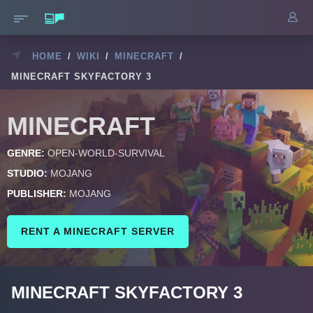
HOME
/
WIKI
/
MINECRAFT
/
MINECRAFT SKYFACTORY 3
MINECRAFT
GENRE:
OPEN-WORLD-SURVIVAL
STUDIO:
MOJANG
PUBLISHER:
MOJANG
RENT A MINECRAFT SERVER
MINECRAFT SKYFACTORY 3