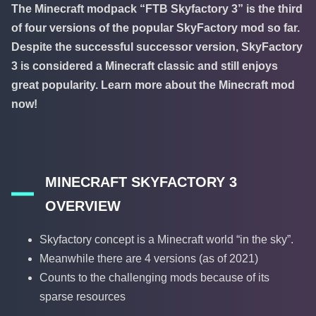
The Minecraft modpack “FTB Skyfactory 3” is the third
of four versions of the popular SkyFactory mod so far.
Despite the successful successor version, SkyFactory
3 is considered a Minecraft classic and still enjoys
great popularity. Learn more about the Minecraft mod
now!
MINECRAFT SKYFACTORY 3
OVERVIEW
Skyfactory concept is a Minecraft world “in the sky”.
Meanwhile there are 4 versions (as of 2021)
Counts to the challenging mods because of its
sparse resources