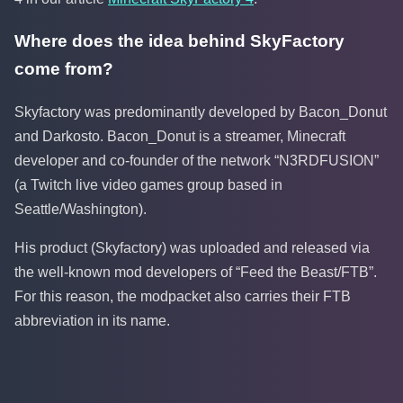
Where does the idea behind SkyFactory
come from?
Skyfactory was predominantly developed by Bacon_Donut
and Darkosto. Bacon_Donut is a streamer, Minecraft
developer and co-founder of the network “N3RDFUSION”
(a Twitch live video games group based in
Seattle/Washington).
His product (Skyfactory) was uploaded and released via
the well-known mod developers of “Feed the Beast/FTB”.
For this reason, the modpacket also carries their FTB
abbreviation in its name.