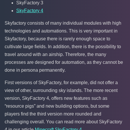
SkyFactory 3
SkyFactory 4
Skyfactory consists of many individual modules with high
technologies and automations. This is very important in
Skyfactory, because there is rarely enough space to
cultivate large fields. In addition, there is the possibility to
travel around with an airship. Therefore, the many
processes are designed for automation, as they cannot be
done in persona permanently.
First versions of SkyFactory, for example, did not offer a
view of other, surrounding sky islands. The more recent
version, SkyFactory 4, offers new features such as
“resource pigs” and new building options, but some
players find the third version more rounded and
challenging overall. You can read more about SkyFactory
4 in our article
Minecraft SkyFactory 4
.