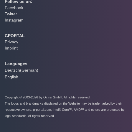
Follow us on:
Facebook
Twitter
Instagram
GPORTAL
Privacy
Imprint
Languages
Deutsch
(
German
)
English
Copyright © 2003-2026 by Ociris GmbH. All rights reserved.
The logos and brandmarks displayed on the Website may be trademarked by their
respective owners. g-portal.com, Intel® Core™, AMD™ and others are protected by
legal standards. All rights reserved.