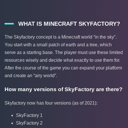
WHAT IS MINECRAFT SKYFACTORY?
The Skyfactory concept is a Minecraft world “in the sky”.
You start with a small patch of earth and a tree, which
serve as a starting base. The player must use these limited
resources wisely and decide what exactly to use them for.
After the course of the game you can expand your platform
and create an “airy world”.
How many versions of SkyFactory are there?
Skyfactory now has four versions (as of 2021):
SkyFactory 1
SkyFactory 2