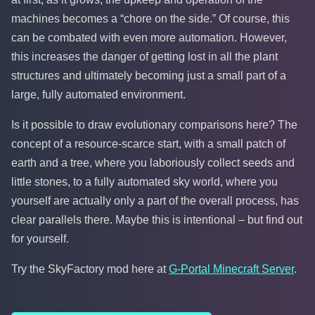
machines becomes a “chore on the side.” Of course, this
can be combated with even more automation. However,
this increases the danger of getting lost in all the plant
structures and ultimately becoming just a small part of a
large, fully automated environment.
Is it possible to draw evolutionary comparisons here? The
concept of a resource-scarce start, with a small patch of
earth and a tree, where you laboriously collect seeds and
little stones, to a fully automated sky world, where you
yourself are actually only a part of the overall process, has
clear parallels there. Maybe this is intentional – but find out
for yourself.
Try the SkyFactory mod here at
G-Portal Minecraft Server
.