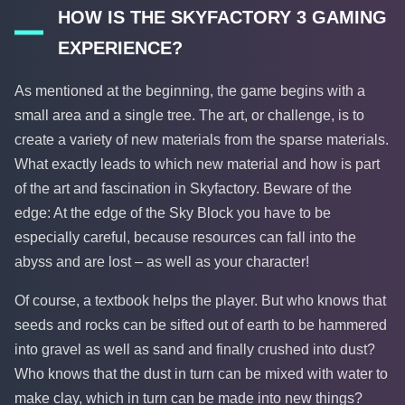
HOW IS THE SKYFACTORY 3 GAMING
EXPERIENCE?
As mentioned at the beginning, the game begins with a
small area and a single tree. The art, or challenge, is to
create a variety of new materials from the sparse materials.
What exactly leads to which new material and how is part
of the art and fascination in Skyfactory. Beware of the
edge: At the edge of the Sky Block you have to be
especially careful, because resources can fall into the
abyss and are lost – as well as your character!
Of course, a textbook helps the player. But who knows that
seeds and rocks can be sifted out of earth to be hammered
into gravel as well as sand and finally crushed into dust?
Who knows that the dust in turn can be mixed with water to
make clay, which in turn can be made into new things?