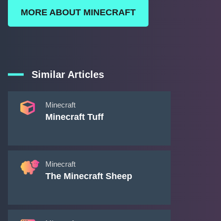
MORE ABOUT MINECRAFT
Similar Articles
Minecraft
Minecraft Tuff
Minecraft
The Minecraft Sheep