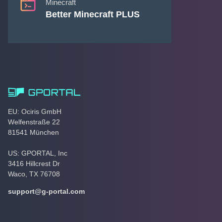
Minecraft
Better Minecraft PLUS
EU: Ociris GmbH
Welfenstraße 22
81541 München
US: GPORTAL, Inc
3416 Hillcrest Dr
Waco, TX 76708
support@g-portal.com