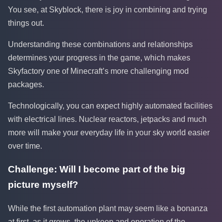
You see, at Skyblock, there is joy in combining and trying
things out.
Understanding these combinations and relationships
determines your progress in the game, which makes
Skyfactory one of Minecraft’s more challenging mod
packages.
Technologically, you can expect highly automated facilities
with electrical lines. Nuclear reactors, jetpacks and much
more will make your everyday life in your sky world easier
over time.
Challenge: Will I become part of the big
picture myself?
While the first automation plant may seem like a bonanza
at first, as it grows, the upkeep and operation of the