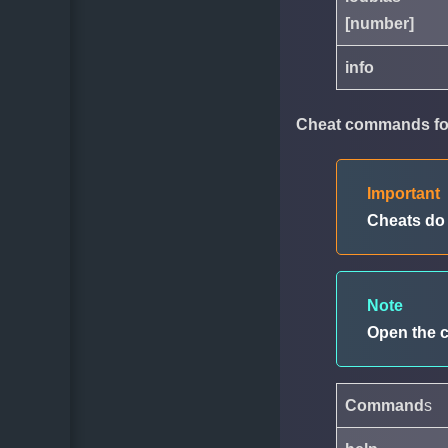
[number]
info
Cheat commands for
Important
Cheats d
Note
Open the 
Command
s