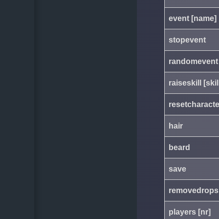
event [name]
stopevent
randomevent
raiseskill [ski
resetcharacte
hair
beard
save
removedrops
players [nr]