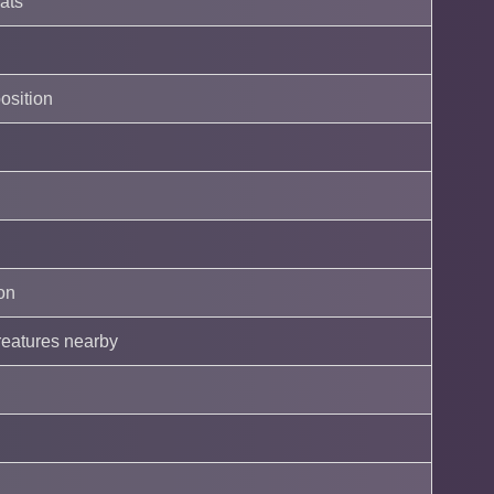
eats
position
on
reatures nearby