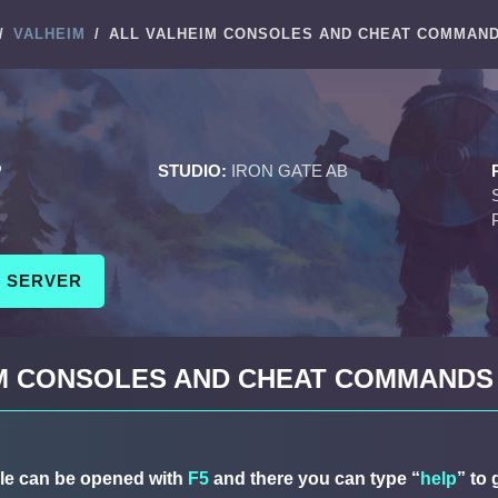
/
VALHEIM
/
ALL VALHEIM CONSOLES AND CHEAT COMMAN
M
P
STUDIO:
IRON GATE AB
M SERVER
IM CONSOLES AND CHEAT COMMANDS
le can be opened with
F5
and there you can type “
help
” to 