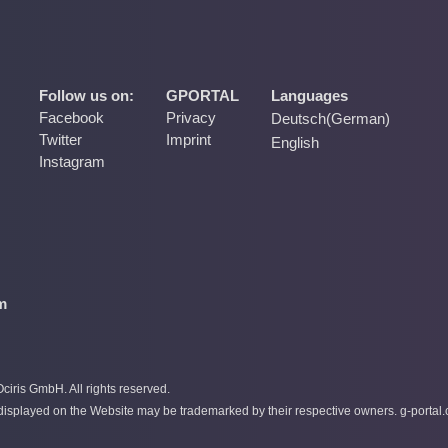
Follow us on:
GPORTAL
Languages
Facebook
Privacy
Deutsch
(
German
)
Twitter
Imprint
English
Instagram
m
iris GmbH. All rights reserved.
splayed on the Website may be trademarked by their respective owners. g-portal.