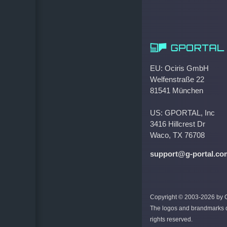
EU: Ociris GmbH
Welfenstraße 22
81541 München
US: GPORTAL, Inc
3416 Hillcrest Dr
Waco, TX 76708
support@g-portal.co
Copyright © 2003-2026 by Oc
The logos and brandmarks di
rights reserved.