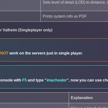
Sets level of detail (LOD) to distance, s
Prints system info as PDF
 Valheim (Singleplayer only)
o
NOT
work on the servers just in single player.
console with
F5
and type “
imacheater
“, now you can use che
Explanation