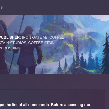
DS
PUBLISHER:
IRON GATE AB, COFFEE
STAIN STUDIOS, COFFEE STAIN
PUBLISHING
get the list of all commands. Before accessing the