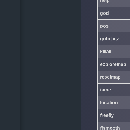
help
god
pos
goto [x,z]
killall
exploremap
resetmap
tame
location
freefly
ffsmooth