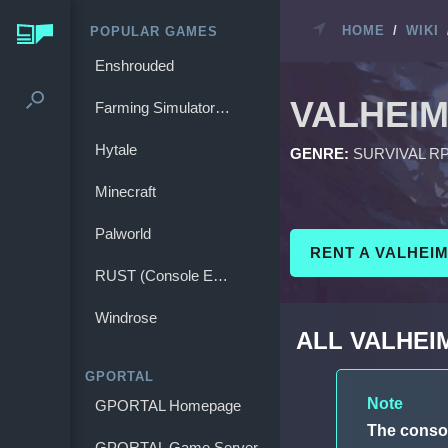
HOME
/
WIKI
POPULAR GAMES
Enshrouded
VALHEI
Farming Simulator 25
Hytale
GENRE:
SURVIVAL R
Minecraft
Palworld
RENT A VALHEI
RUST (Console Edition)
Windrose
ALL VALHE
GPORTAL
Note
GPORTAL Homepage
The conso
GPORTAL Game Server