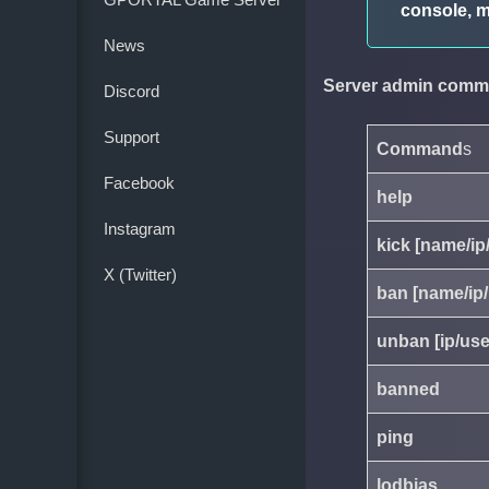
console, m
News
Server admin comm
Discord
Support
Command
s
Facebook
help
Instagram
kick [name/ip
X (Twitter)
ban [name/ip/
unban [ip/use
banned
ping
lodbias