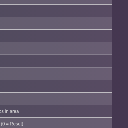
a
s in area
e (0 = Reset)