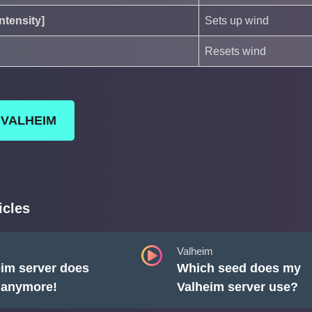
ntensity]
Sets up wind
Resets wind
 VALHEIM
icles
Valheim
im server does
Which seed does my
t anymore!
Valheim server use?