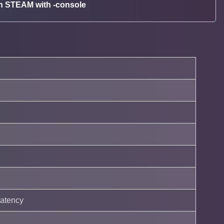
 in STEAM with -console
latency