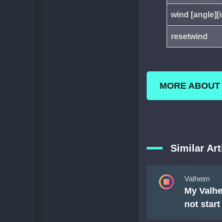
wind [angle][i
resetwind
MORE ABOUT
Similar Art
Valheim
My Valhe
not star