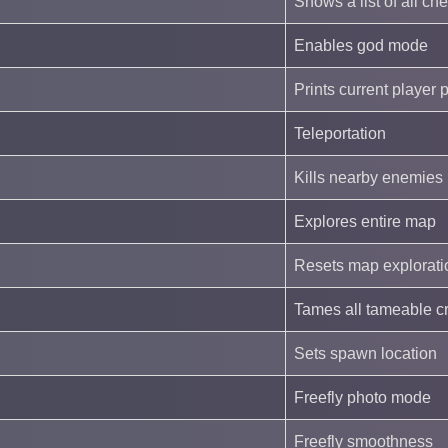
Shows a list of all ch
Enables god mode
Prints current player 
Teleportation
Kills nearby enemies
Explores entire map
Resets map explorati
Tames all tameable c
Sets spawn location
Freefly photo mode
Freefly smoothness