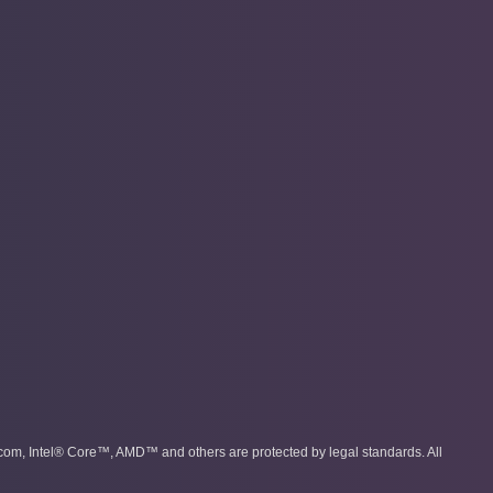
com, Intel® Core™, AMD™ and others are protected by legal standards. All