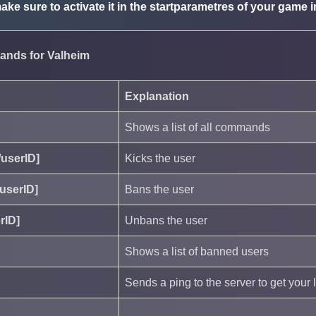
ake sure to activate it in the startparametres of your game
ands for Valheim
Explanation
Shows a list of all commands
/userID]
Kicks the user
userID]
Bans the user
rID]
Unbans the user
Shows a list of banned users
Sends a ping to the server to get your 