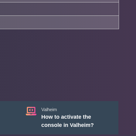
Valheim
How to activate the
console in Valheim?