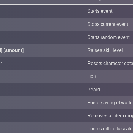
Starts event
Stops current event
Starts random event
ll] [amount]
Raises skill level
r
Resets character dat
Hair
Beard
Force-saving of world
Removes all item drop
Forces difficulty scal