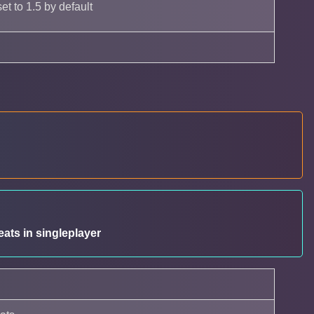
et to 1.5 by default
ats in singleplayer