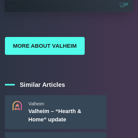
MORE ABOUT VALHEIM
Similar Articles
Valheim
Valheim – “Hearth &
Home” update