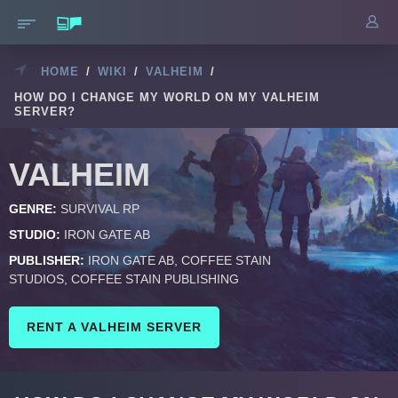
HOME
/
WIKI
/
VALHEIM
/
HOW DO I CHANGE MY WORLD ON MY VALHEIM
SERVER?
VALHEIM
GENRE:
SURVIVAL RP
STUDIO:
IRON GATE AB
PUBLISHER:
IRON GATE AB, COFFEE STAIN
STUDIOS, COFFEE STAIN PUBLISHING
RENT A VALHEIM SERVER