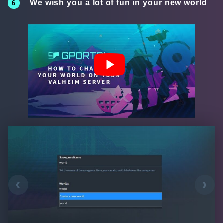
We wish you a lot of fun in your new world
‹
›