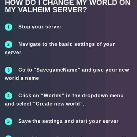
HOW DO I CHANGE MY WORLD ON
MY VALHEIM SERVER?
Stop your server
Navigate to the basic settings of your
server
Go to “SavegameName” and give your new
world a name
Click on “Worlds” in the dropdown menu
and select “Create new world”.
Save the settings and start your server