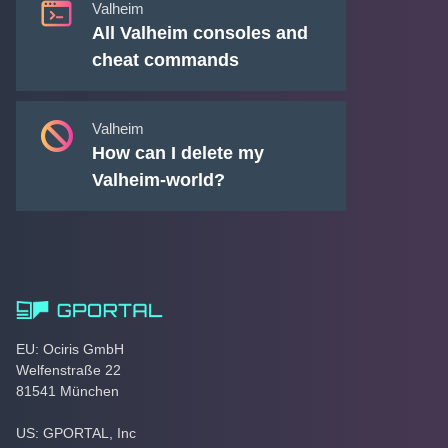
Valheim
All Valheim consoles and
cheat commands
Valheim
How can I delete my
Valheim-world?
EU: Ociris GmbH
Welfenstraße 22
81541 München
US: GPORTAL, Inc