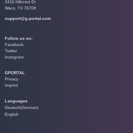
3416 Hillcrest Dr
Waco, TX 76708
support@g-portal.com
Follow us on:
Facebook
Twitter
Instagram
GPORTAL
Privacy
Imprint
Languages
Deutsch
(
German
)
English