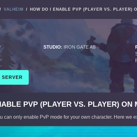
/
VALHEIM
/
HOW DO I ENABLE PVP (PLAYER VS. PLAYER) 
M
P
STUDIO:
IRON GATE AB
M SERVER
NABLE PVP (PLAYER VS. PLAYER) ON
ou can only enable PvP mode for your own character. Here we e