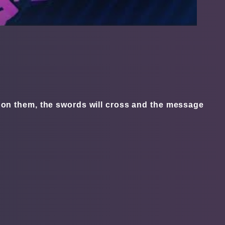
ck on them, the swords will cross and the message