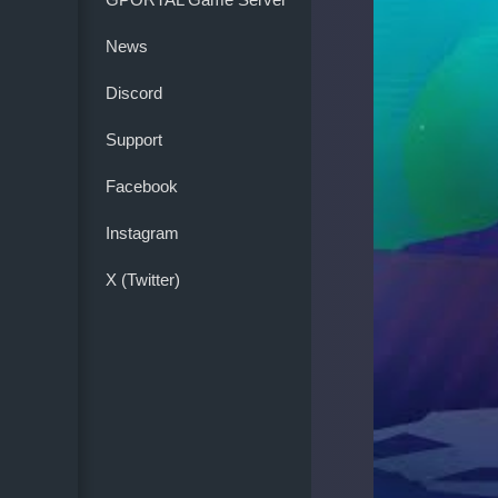
News
Discord
Support
Facebook
Instagram
X (Twitter)