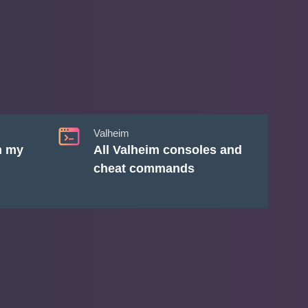
Valheim
n my
All Valheim consoles and
cheat commands