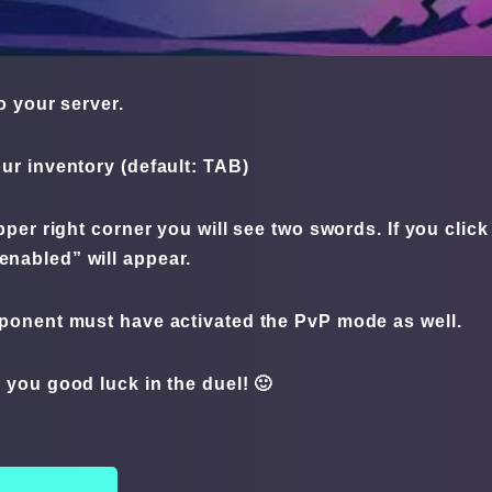
o your server.
ur inventory (default: TAB)
pper right corner you will see two swords. If you cli
 enabled” will appear.
ponent must have activated the PvP mode as well.
 you good luck in the duel! 🙂