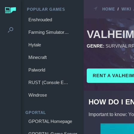
HOME
/
WIKI
POPULAR GAMES
Enshrouded
VALHEI
Farming Simulator 25
Hytale
GENRE:
SURVIVAL R
Minecraft
Palworld
RENT A VALHEI
RUST (Console Edition)
Windrose
HOW DO I E
GPORTAL
Important to know: Y
GPORTAL Homepage
GPORTAL Game Server