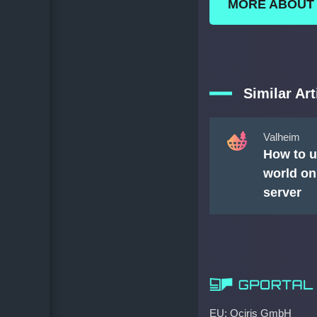
MORE ABOUT
Similar Art
Valheim
How to u
world on
server
EU: Ociris GmbH