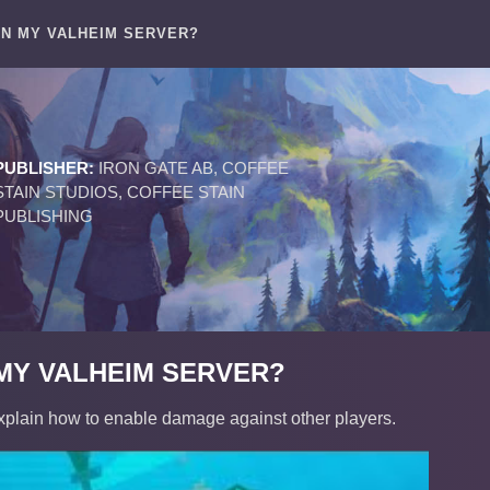
ON MY VALHEIM SERVER?
PUBLISHER:
IRON GATE AB, COFFEE
STAIN STUDIOS, COFFEE STAIN
PUBLISHING
 MY VALHEIM SERVER?
xplain how to enable damage against other players.