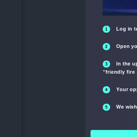
Log in t
Open yo
In the u
“friendly fire
Your op
We wish