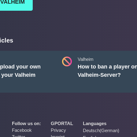
 VALHEIM
icles
Valheim
pload your own
How to ban a player o
 your Valheim
Valheim-Server?
Follow us on:
GPORTAL
Languages
Facebook
Privacy
Deutsch
(
German
)
Twitter
Imprint