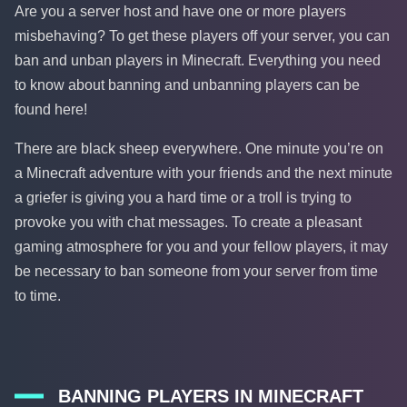
Are you a server host and have one or more players
misbehaving? To get these players off your server, you can
ban and unban players in Minecraft. Everything you need
to know about banning and unbanning players can be
found here!
There are black sheep everywhere. One minute you’re on
a Minecraft adventure with your friends and the next minute
a griefer is giving you a hard time or a troll is trying to
provoke you with chat messages. To create a pleasant
gaming atmosphere for you and your fellow players, it may
be necessary to ban someone from your server from time
to time.
BANNING PLAYERS IN MINECRAFT