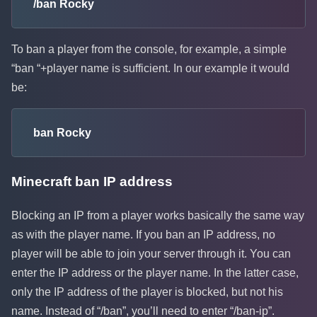
/ban Rocky
To ban a player from the console, for example, a simple
“ban “+player name is sufficient. In our example it would
be:
ban Rocky
Minecraft ban IP address
Blocking an IP from a player works basically the same way
as with the player name. If you ban an IP address, no
player will be able to join your server through it. You can
enter the IP address or the player name. In the latter case,
only the IP address of the player is blocked, but not his
name. Instead of “/ban”, you’ll need to enter “/ban-ip”.