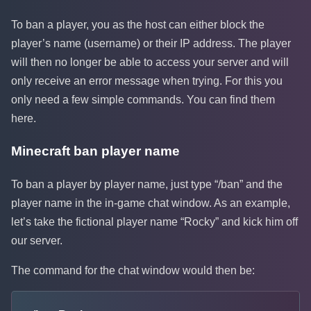
To ban a player, you as the host can either block the
player’s name (username) or their IP address. The player
will then no longer be able to access your server and will
only receive an error message when trying. For this you
only need a few simple commands. You can find them
here.
Minecraft ban player name
To ban a player by player name, just type “/ban” and the
player name in the in-game chat window. As an example,
let’s take the fictional player name “Rocky” and kick him off
our server.
The command for the chat window would then be: