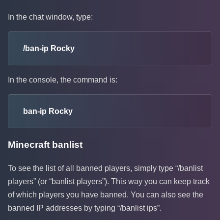
In the chat window, type:
/ban-ip Rocky
In the console, the command is:
ban-ip Rocky
Minecraft banlist
To see the list of all banned players, simply type “/banlist
players” (or “banlist players”). This way you can keep track
of which players you have banned. You can also see the
banned IP addresses by typing “/banlist ips”.