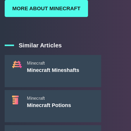
MORE ABOUT MINECRAFT
Similar Articles
Minecraft
Minecraft Mineshafts
Minecraft
Minecraft Potions