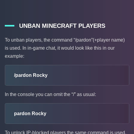
UNBAN MINECRAFT PLAYERS
To unban players, the command “/pardon”(+player name)
is used. In in-game chat, it would look like this in our
example:
/pardon Rocky
In the console you can omit the “/” as usual:
pardon Rocky
To unlock IP-blocked players the same command is used,