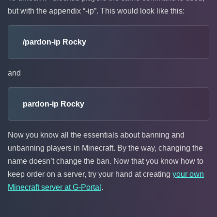
but with the appendix “-ip”. This would look like this:
/pardon-ip Rocky
and
pardon-ip Rocky
Now you know all the essentials about banning and
unbanning players in Minecraft. By the way, changing the
name doesn’t change the ban. Now that you know how to
keep order on a server, try your hand at creating
your own
Minecraft server at G-Portal
.