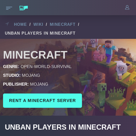
HOME
/
WIKI
/
MINECRAFT
/
UNBAN PLAYERS IN MINECRAFT
MINECRAFT
GENRE:
OPEN-WORLD-SURVIVAL
STUDIO:
MOJANG
PUBLISHER:
MOJANG
RENT A MINECRAFT SERVER
UNBAN PLAYERS IN MINECRAFT