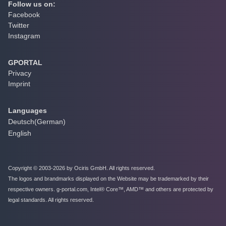
Follow us on:
Facebook
Twitter
Instagram
GPORTAL
Privacy
Imprint
Languages
Deutsch
(
German
)
English
Copyright © 2003-2026 by Ociris GmbH. All rights reserved.
The logos and brandmarks displayed on the Website may be trademarked by their
respective owners. g-portal.com, Intel® Core™, AMD™ and others are protected by
legal standards. All rights reserved.