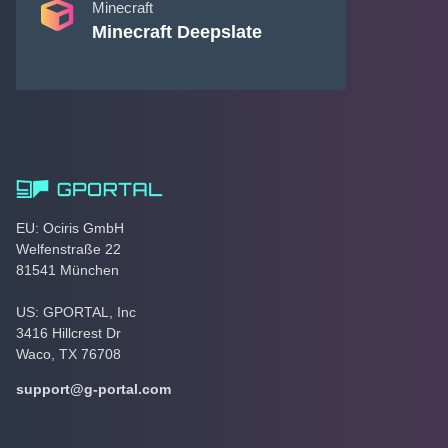
Minecraft
Minecraft Deepslate
EU: Ociris GmbH
Welfenstraße 22
81541 München
US: GPORTAL, Inc
3416 Hillcrest Dr
Waco, TX 76708
support@g-portal.com